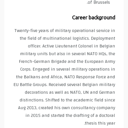
of Brussels.
Career background
Twenty-five years of military operational service in
the field of multinational logistics. Deployment
officer. Active Lieutenant Colonel in Belgian
military units but also in several NATO HQs, the
French-German Brigade and the European Army
Corps. Engaged in several military operations in
the Balkans and Africa, NATO Response Force and
EU Battle Groups. Received several Belgian military
decorations as well as NATO, UN and German
distinctions. Shifted to the academic field since
Aug 2013, created his own consultancy company
in 2015 and started the drafting of a doctoral
thesis this year.