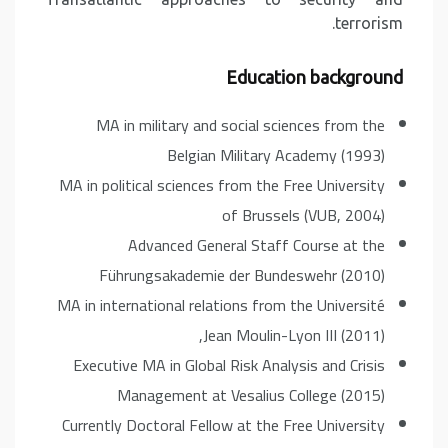
terrorism.
Education background
MA in military and social sciences from the
Belgian Military Academy (1993)
MA in political sciences from the Free University
of Brussels (VUB, 2004)
Advanced General Staff Course at the
Führungsakademie der Bundeswehr (2010)
MA in international relations from the Université
Jean Moulin-Lyon III (2011),
Executive MA in Global Risk Analysis and Crisis
Management at Vesalius College (2015)
Currently Doctoral Fellow at the Free University