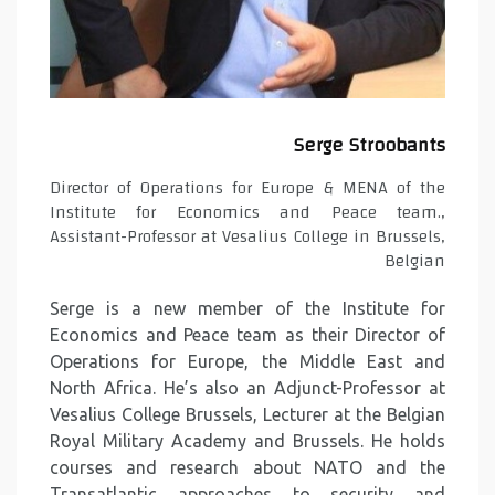
Serge Stroobants
Director of Operations for Europe & MENA of the
Institute for Economics and Peace team.,
Assistant-Professor at Vesalius College in Brussels,
Belgian
Serge is a new member of the Institute for
Economics and Peace team as their Director of
Operations for Europe, the Middle East and
North Africa. He’s also an Adjunct-Professor at
Vesalius College Brussels, Lecturer at the Belgian
Royal Military Academy and Brussels. He holds
courses and research about NATO and the
Transatlantic approaches to security and