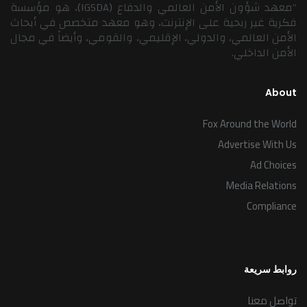
“معهد شؤون الأمن العالمي والدفاع (IGSDA)، هو مؤسسة
فكرية غير ربحية على الإنترنت، وهو معهد متخصص في أبحاث
الأمن العالمي، والدولي، الإقليمي، والقومي، وأيضاً في مجال
الأمن الداخلي.
About
Fox Around the World
Advertise With Us
Ad Choices
Media Relations
Compliance
روابط سريعة
تواصل معنا