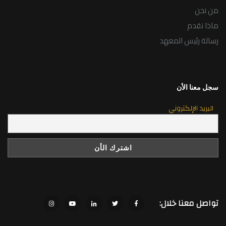
من نحن
ماذا نقدم
رسالة رئيس المعهد
سجل معنا الأن
البريد الإلكتروني
تواصل معنا خلال: