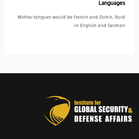
Languages
Mother tongues would be French and Dutch, fluid
in English and German.