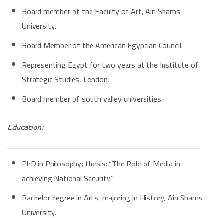
Board member of the Faculty of Art, Ain Shams
University.
Board Member of the American Egyptian Council.
Representing Egypt for two years at the Institute of
Strategic Studies, London.
Board member of south valley universities.
Education:
PhD in Philosophy; thesis: “The Role of Media in
achieving National Security.”
Bachelor degree in Arts, majoring in History, Ain Shams
University.