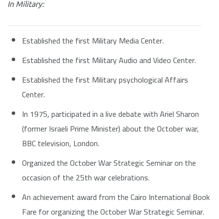
In Military:
Established the first Military Media Center.
Established the first Military Audio and Video Center.
Established the first Military psychological Affairs
Center.
In 1975, participated in a live debate with Ariel Sharon
(former Israeli Prime Minister) about the October war,
BBC television, London.
Organized the October War Strategic Seminar on the
occasion of the 25th war celebrations.
An achievement award from the Cairo International Book
Fare for organizing the October War Strategic Seminar.