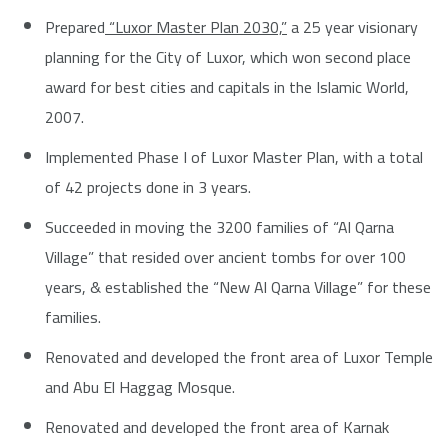
Prepared
“Luxor Master Plan 2030,”
a 25 year visionary
planning for the City of Luxor, which won second place
award for best cities and capitals in the Islamic World,
2007.
Implemented Phase I of Luxor Master Plan, with a total
of 42 projects done in 3 years.
Succeeded in moving the 3200 families of “Al Qarna
Village” that resided over ancient tombs for over 100
years, & established the “New Al Qarna Village” for these
families.
Renovated and developed the front area of Luxor Temple
and Abu El Haggag Mosque.
Renovated and developed the front area of Karnak