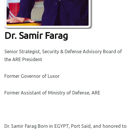
Dr. Samir Farag
Senior Strategist, Security & Defense Advisory Board of
the ARE President
Former Governor of Luxor
Former Assistant of Ministry of Defense, ARE
Dr. Samir Farag Born in EGYPT, Port Said, and honored to