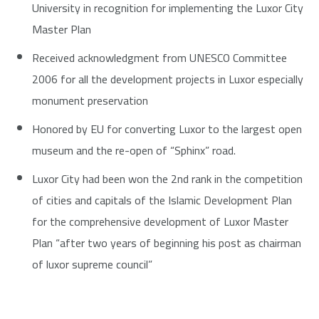
University in recognition for implementing the Luxor City
Master Plan
Received acknowledgment from UNESCO Committee
2006 for all the development projects in Luxor especially
monument preservation
Honored by EU for converting Luxor to the largest open
museum and the re-open of “Sphinx” road.
Luxor City had been won the 2nd rank in the competition
of cities and capitals of the Islamic Development Plan
for the comprehensive development of Luxor Master
Plan “after two years of beginning his post as chairman
of luxor supreme council”