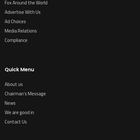
Fox Around the World
Advertise With Us
Ad Choices
Media Relations
Compliance
Quick Menu
About us
Chairman’s Message
News
We are good in
Contact Us