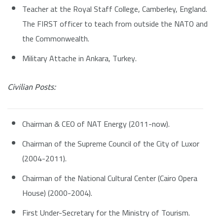
Teacher at the Royal Staff College, Camberley, England.
The FIRST officer to teach from outside the NATO and
the Commonwealth.
Military Attache in Ankara, Turkey.
Civilian Posts:
Chairman & CEO of NAT Energy (2011-now).
Chairman of the Supreme Council of the City of Luxor
(2004-2011).
Chairman of the National Cultural Center (Cairo Opera
House) (2000-2004).
First Under-Secretary for the Ministry of Tourism.