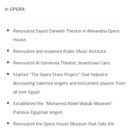
In OPERA:
Renovated Sayed Darwish Theater in Alexandria Opera
House.
Renovated and reopened Arabic Music Institute.
Renovated Al Gomhuria Theater, downtown Cairo.
Started “The Opera Stars Project” that helped in
discovering talented singers and instrument players from
all over Egypt.
Established the “Mohamed Abdel Wahab Museum”
(famous Egyptian singer).
Renovated the Opera House Museum that tells the