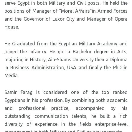
serve Egypt in both Military and Civil posts. He held the
positions of Manager of “Moral Affairs”in Armed Forces
and the Governor of Luxor City and Manager of Opera
House.
He Graduated from the Egyptian Military Academy and
joined the Infantry. He got a Bachelor degree in Arts,
majoring in History, Ain-Shams University then a Diploma
in Business Administration, USA and finally the PhD in
Media.
Samir Farag is considered one of the top ranked
Egyptians in his profession. By combining both academic
and professional practice, accompanied by his
outstanding communication talents, he built a rich
diversity of experience in the fields enterprise-level