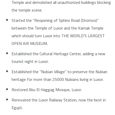
Temple and demolished all unauthorized buildings blocking
the temple scene.
Started the “Reopening of Sphinx Road (Dromos)”
between the Temple of Luxor and the Karnak Temple
which should turn Luxor into THE WORLD’S LARGEST
OPEN AIR MUSEUM.
Established the Cultural Heritage Center, adding a new
tourist night in Luxor.
Established the “Nubian Village” to preserve the Nubian
heritage for more than 25000 Nubians living in Luxor.
Restored Abu El Haggag Mosque, Luxor.
Renovated the Luxor Railway Station, now the best in
Egypt.