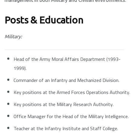
management in both Military and Civilian environments.
Posts & Education
Military:
Head of the Army Moral Affairs Department (1993-
1999).
Commander of an Infantry and Mechanized Division.
Key positions at the Armed Forces Operations Authority.
Key positions at the Military Research Authority.
Office Manager for the Head of the Military Intelligence.
Teacher at the Infantry Institute and Staff College.