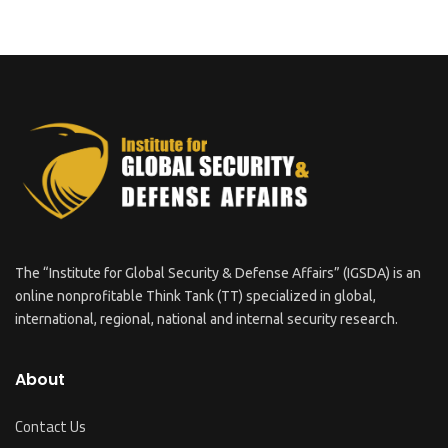
The “Institute for Global Security & Defense Affairs” (IGSDA) is an
online nonprofitable Think Tank (TT) specialized in global,
international, regional, national and internal security research.
About
Contact Us