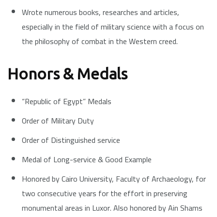
Wrote numerous books, researches and articles,
especially in the field of military science with a focus on
the philosophy of combat in the Western creed.
Honors & Medals
“Republic of Egypt” Medals
Order of Military Duty
Order of Distinguished service
Medal of Long-service & Good Example
Honored by Cairo University, Faculty of Archaeology, for
two consecutive years for the effort in preserving
monumental areas in Luxor. Also honored by Ain Shams