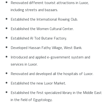
Renovated different tourist attractions in Luxor,
including streets and bazaars.
Established the International Rowing Club.
Established the Women Cultural Center.
Established Al Tod Butane Factory.
Developed Hassan Fathy Village, West Bank.
Introduced and applied e-government system and
services in Luxor.
Renovated and developed all the hospitals of Luxor.
Established the new Luxor Market.
Established the first specialized library in the Middle East
in the field of Egyptology.