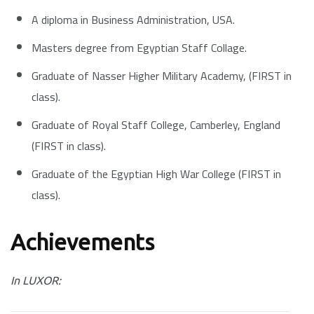
A diploma in Business Administration, USA.
Masters degree from Egyptian Staff Collage.
Graduate of Nasser Higher Military Academy, (FIRST in
class).
Graduate of Royal Staff College, Camberley, England
(FIRST in class).
Graduate of the Egyptian High War College (FIRST in
class).
Achievements
In LUXOR: