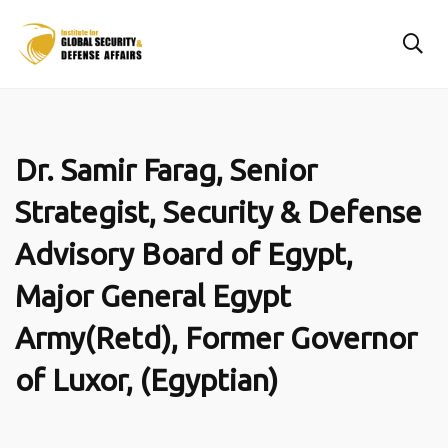
Dr. Samir Farag, Senior
Strategist, Security & Defense
Advisory Board of Egypt,
Major General Egypt
Army(Retd), Former Governor
of Luxor, (Egyptian)