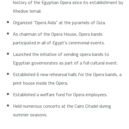
history of the Egyptian Opera since its establishment by
Khedive Ismail.
Organized “Opera Aida” at the pyramids of Giza.
As chairman of the Opera House, Opera bands
participated in all of Egypt’s ceremonial events.
Launched the initiative of sending opera bands to
Egyptian governorates as part of a full cultural event.
Established 6 new rehearsal halls for the Opera bands, a
print house inside the Opera.
Established a welfare fund for Opera employees.
Held numerous concerts at the Cairo Citadel during
summer seasons.