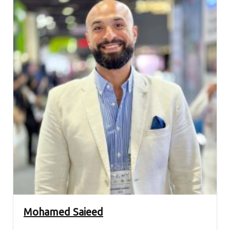
Mohamed Saieed