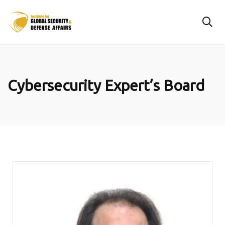
Cybersecurity Expert’s Board