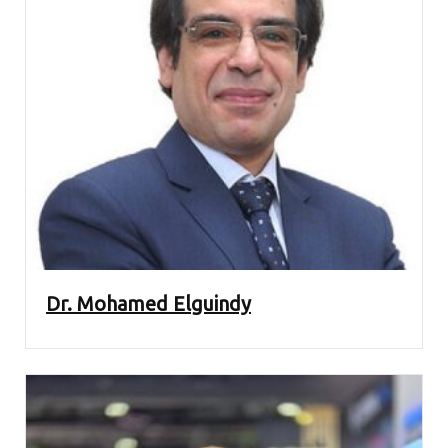
Dr. Mohamed Elguindy