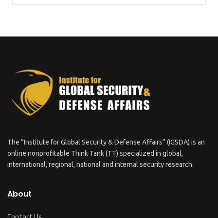
The “Institute for Global Security & Defense Affairs” (IGSDA) is an
online nonprofitable Think Tank (TT) specialized in global,
international, regional, national and internal security research.
About
Contact Us