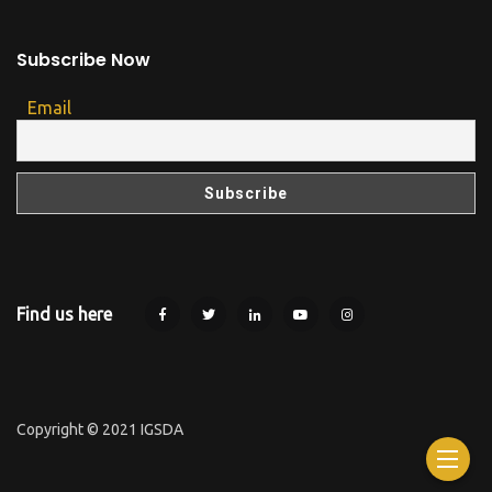
Subscribe Now
Email
Find us here
Copyright © 2021 IGSDA