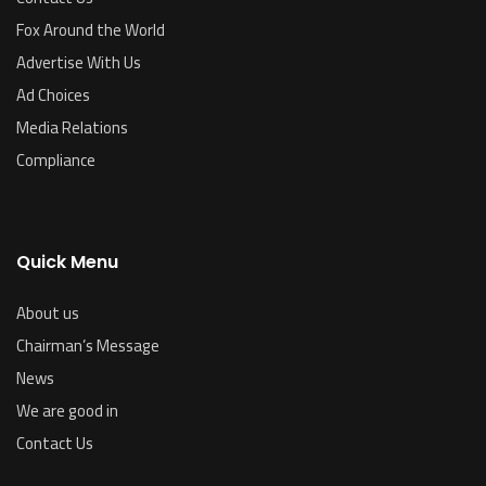
Fox Around the World
Advertise With Us
Ad Choices
Media Relations
Compliance
Quick Menu
About us
Chairman’s Message
News
We are good in
Contact Us