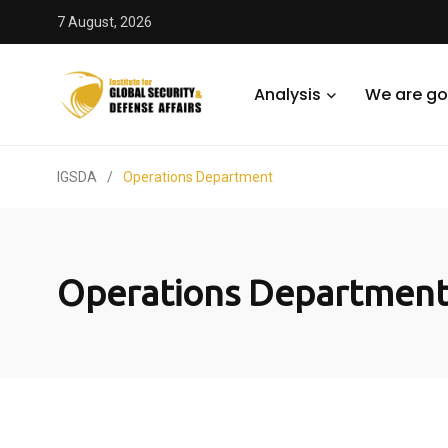
7 August, 2026
Analysis
We are go
IGSDA
/
Operations Department
Operations Departmen