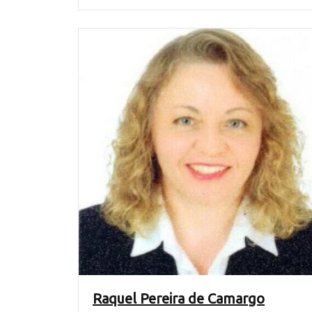
Raquel Pereira de Camargo