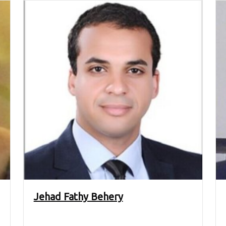
Jehad Fathy Behery