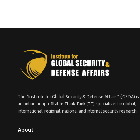
The “Institute for Global Security & Defense Affairs” (IGSDA) is
an online nonprofitable Think Tank (TT) specialized in global,
international, regional, national and internal security research.
About