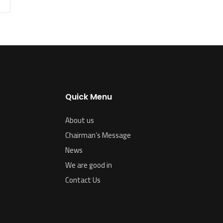
Quick Menu
About us
Chairman’s Message
News
We are good in
Contact Us