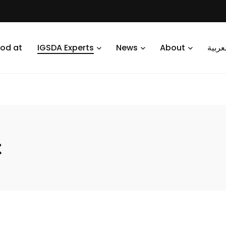
od at
IGSDA Experts
News
About
العرب
t