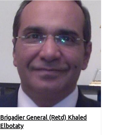
Brigadier General (Retd) Khaled
Elbotaty