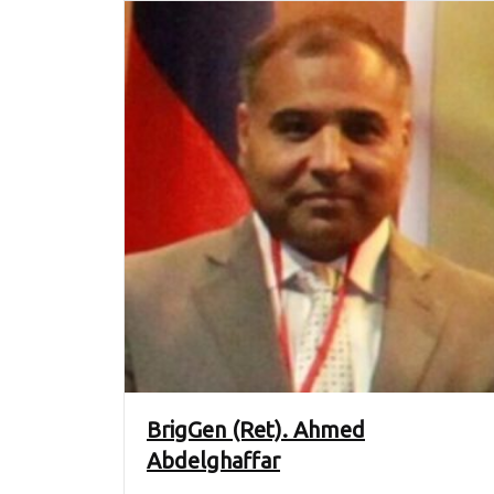
BrigGen (Ret). Ahmed
Abdelghaffar