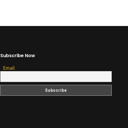
Subscribe Now
Email