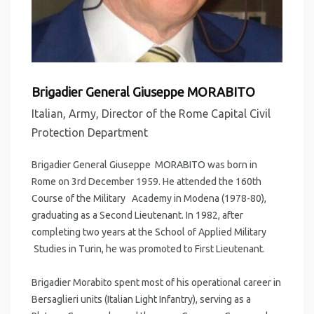
Brigadier General Giuseppe MORABITO
Italian, Army, Director of the Rome Capital Civil
Protection Department
Brigadier General Giuseppe MORABITO was born in
Rome on 3rd December 1959. He attended the 160th
Course of the Military Academy in Modena (1978-80),
graduating as a Second Lieutenant. In 1982, after
completing two years at the School of Applied Military
Studies in Turin, he was promoted to First Lieutenant.
Brigadier Morabito spent most of his operational career in
Bersaglieri units (Italian Light Infantry), serving as a