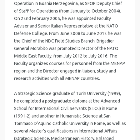
Operation in Bosnia Herzegovina, as SFOR Deputy Chief
of Staff for Operations (from January to October 2004).
On 22nd February 2005, he was appointed Faculty
Adviser and Senior Italian Representative at the NATO
Defense College. From June 2008 to June 2012 he was
the Chief of the NDC Field Studies Branch. Brigadier
General Morabito was promoted Director of the NATO
Middle East Faculty, from July 2012 to July 2016. The
Faculty organizes courses for personnel from the MENAP
region and the Director engaged in liaison, study and
research activities with all MENAP countries.
A Strategic Science graduate of Turin University (1999),
he completed a postgraduate diploma at the Advanced
School for International Civil Servants (S.I.O.I) in Rome
(1991-2) and another in Humanistic Science at San
Tommaso D’Aquino Catholic University in Rome, as well as
several Master’s qualifications in International Affairs
(Strategic Science, Mediterranean History, Enlarged