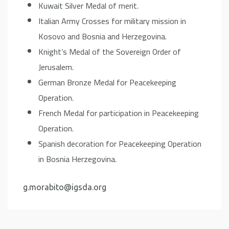
Kuwait Silver Medal of merit.
Italian Army Crosses for military mission in
Kosovo and Bosnia and Herzegovina.
Knight’s Medal of the Sovereign Order of
Jerusalem.
German Bronze Medal for Peacekeeping
Operation.
French Medal for participation in Peacekeeping
Operation.
Spanish decoration for Peacekeeping Operation
in Bosnia Herzegovina.
g.morabito@igsda.org