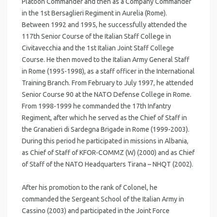
Platoon Commander and then as a Company Commander
in the 1st Bersaglieri Regiment in Aurelia (Rome).
Between 1992 and 1995, he successfully attended the
117th Senior Course of the Italian Staff College in
Civitavecchia and the 1st Italian Joint Staff College
Course. He then moved to the Italian Army General Staff
in Rome (1995-1998), as a staff officer in the International
Training Branch. From February to July 1997, he attended
Senior Course 90 at the NATO Defense College in Rome.
From 1998-1999 he commanded the 17th Infantry
Regiment, after which he served as the Chief of Staff in
the Granatieri di Sardegna Brigade in Rome (1999-2003).
During this period he participated in missions in Albania,
as Chief of Staff of KFOR-COMMZ (W) (2000) and as Chief
of Staff of the NATO Headquarters Tirana – NHQT (2002).
After his promotion to the rank of Colonel, he
commanded the Sergeant School of the Italian Army in
Cassino (2003) and participated in the Joint Force