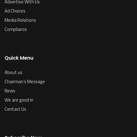
Advertise With Us
Ad Choices
Media Relations
Compliance
Quick Menu
About us
Chairman’s Message
News
We are good in
Contact Us