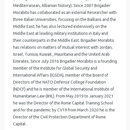
Mediterranean, Albanian history). Since 2007 Brigadier
Morabito has collaborated as an external Researcher with
three Italian Universities, focusing on the Balkans and the
Middle East; he has also lectured extensively on the
Middle East at leading military institutions in Italy and
their counterparts in the Middle East. Brigadier Morabito
has relations on matters of mutual interest with Jordan,
Israel, Tunisia, Kuwait , Mauritania and the United Arab
Emirates. Since July 2016 Brigadier Morabito is a founding
member of the Institute for Global Security and
International Affairs (IGSDA), member of the Boerd of
Directors of the NATO Defense College Foundation
(NDCF) and he is member of the International Institute of
Humanitarian Law (IIHL). From May 2019 to January 2021
he was the Director of the Rome Capital Training School
and for the pandemic by CV19 from March 2020 he is the
Director of the Civil Protection Department of Rome
Capital.