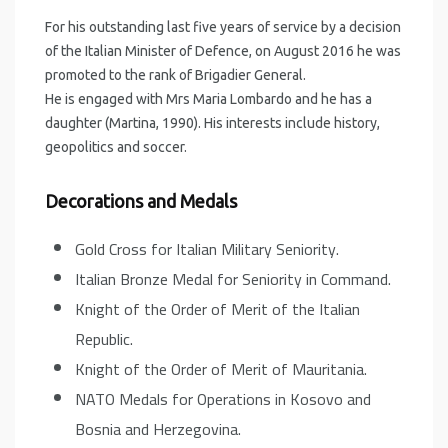
For his outstanding last five years of service by a decision
of the Italian Minister of Defence, on August 2016 he was
promoted to the rank of Brigadier General.
He is engaged with Mrs Maria Lombardo and he has a
daughter (Martina, 1990). His interests include history,
geopolitics and soccer.
Decorations and Medals
Gold Cross for Italian Military Seniority.
Italian Bronze Medal for Seniority in Command.
Knight of the Order of Merit of the Italian
Republic.
Knight of the Order of Merit of Mauritania.
NATO Medals for Operations in Kosovo and
Bosnia and Herzegovina.