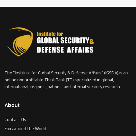
The “Institute for Global Security & Defense Affairs” (IGSDA) is an
online nonprofitable Think Tank (TT) specialized in global,
international, regional, national and internal security research.
About
Contact Us
Fox Around the World