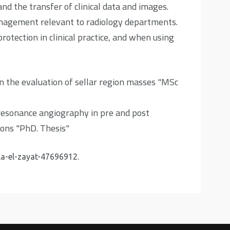
and the transfer of clinical data and images.
nagement relevant to radiology departments.
otection in clinical practice, and when using
 the evaluation of sellar region masses "MSc
resonance angiography in pre and post
ions "PhD. Thesis"
la-el-zayat-47696912
.