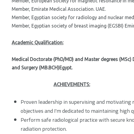
Member, European society for magnetic resonance in m
Member, Emirate Medical Association. UAE.
Member, Egyptian society for radiology and nuclear me
Member, Egyptian society of breast imaging (EGSBI) Emir
Academic Qualification:
Medical Doctorate (PhD/MD) and Master degrees (MSc) D
and Surgery (MB.BCH)Egypt.
ACHIEVEMENTS:
Proven leadership in supervising and motivating r
objectives and I'm dedicated to maintaining high q
Perform safe radiological practice with secure kn
radiation protection.