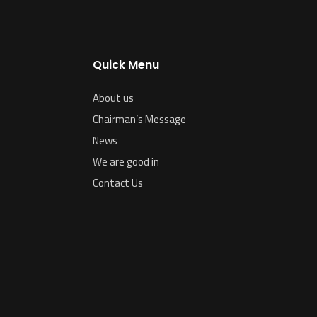
Quick Menu
About us
Chairman’s Message
News
We are good in
Contact Us