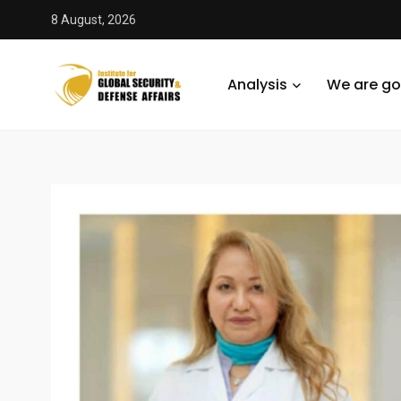
8 August, 2026
Analysis
We are go