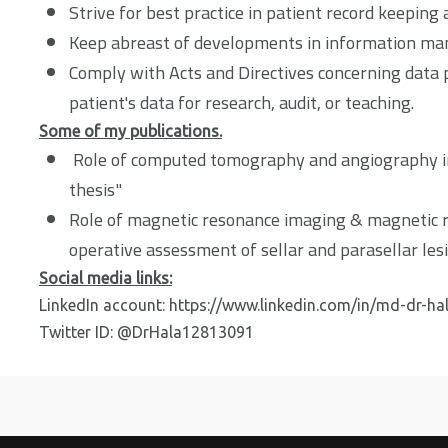
Strive for best practice in patient record keeping 
Keep abreast of developments in information ma
Comply with Acts and Directives concerning data pr
patient's data for research, audit, or teaching.
Some of my publications.
Role of computed tomography and angiography in
thesis"
Role of magnetic resonance imaging & magnetic 
operative assessment of sellar and parasellar les
Social media links:
LinkedIn account:
https://www.linkedin.com/in/md-dr-ha
Twitter ID: @DrHala12813091