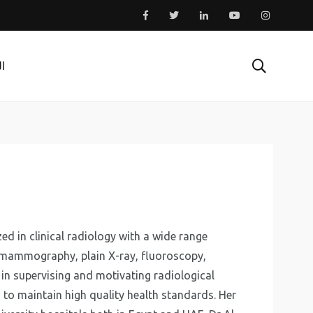
ية
ed in clinical radiology with a wide range
ng mammography, plain X-ray, fluoroscopy,
in supervising and motivating radiological
 to maintain high quality health standards. Her