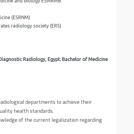
edicine and biology ESMRMB.
dicine (ESRNM)
ates radiology society (ERS)
iagnostic Radiology, Egypt. Bachelor of Medicine
adiological departments to achieve their
uality health standards.
owledge of the current legalization regarding