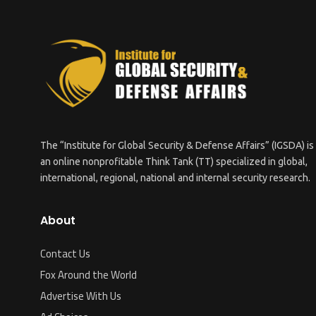
The “Institute for Global Security & Defense Affairs” (IGSDA) is
an online nonprofitable Think Tank (TT) specialized in global,
international, regional, national and internal security research.
About
Contact Us
Fox Around the World
Advertise With Us