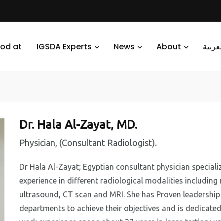
od at
IGSDA Experts
News
About
العرب
Dr. Hala Al-Zayat, MD.
Physician, (Consultant Radiologist).
Dr Hala Al-Zayat; Egyptian consultant physician specializ
experience in different radiological modalities includi
ultrasound, CT scan and MRI. She has Proven leadership 
departments to achieve their objectives and is dedicated