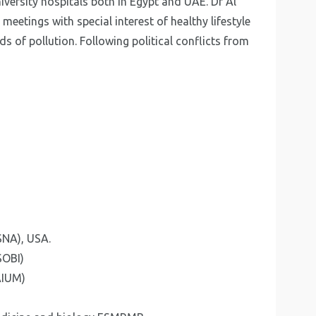
iversity hospitals both in Egypt and UAE. Dr Al
 meetings with special interest of healthy lifestyle
s of pollution. Following political conflicts from
SNA), USA.
SOBI)
AIUM)