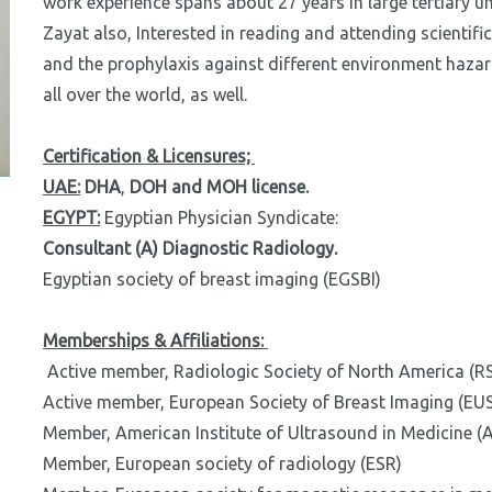
work experience spans about 27 years in large tertiary un
Zayat also, Interested in reading and attending scientific
and the prophylaxis against different environment hazard
all over the world, as well.
Certification & Licensures;
UAE:
DHA
,
DOH and
MOH license.
EGYPT:
Egyptian Physician Syndicate:
Consultant (A) Diagnostic Radiology.
Egyptian society of breast imaging (EGSBI)
Memberships & Affiliations:
Active member, Radiologic Society of North America (R
Active member, European Society of Breast Imaging (EU
Member, American Institute of Ultrasound in Medicine (
Member, European society of radiology (ESR)