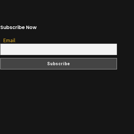
Subscribe Now
Email