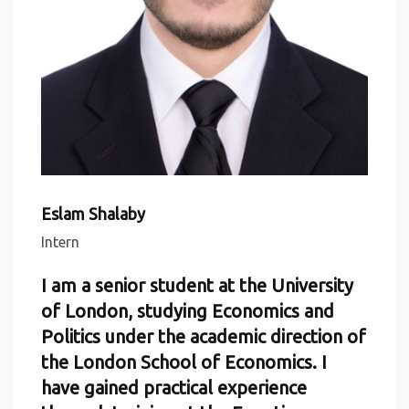
Eslam Shalaby
Intern
I am a senior student at the University
of London, studying Economics and
Politics under the academic direction of
the London School of Economics. I
have gained practical experience