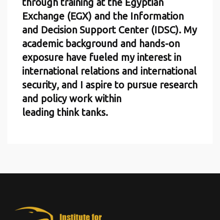
through training at the Egyptian
Exchange (EGX) and the Information
and Decision Support Center (IDSC). My
academic background and hands-on
exposure have fueled my interest in
international relations and international
security, and I aspire to pursue research
and policy work within
leading think tanks.