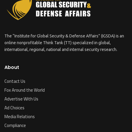
The “Institute for Global Security & Defense Affairs” (IGSDA) is an
online nonprofitable Think Tank (TT) specialized in global,
international, regional, national and internal security research.
About
Contact Us
Fox Around the World
Advertise With Us
Ad Choices
Media Relations
Compliance