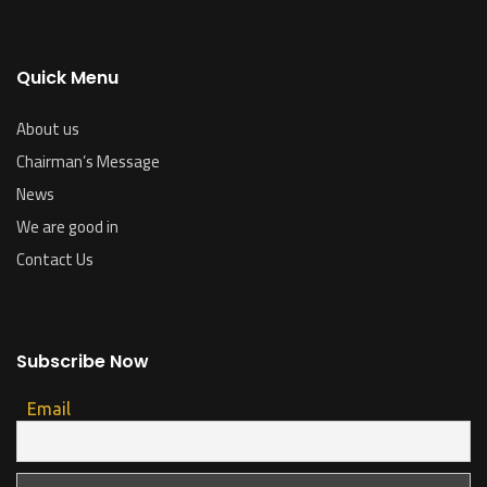
Quick Menu
About us
Chairman’s Message
News
We are good in
Contact Us
Subscribe Now
Email