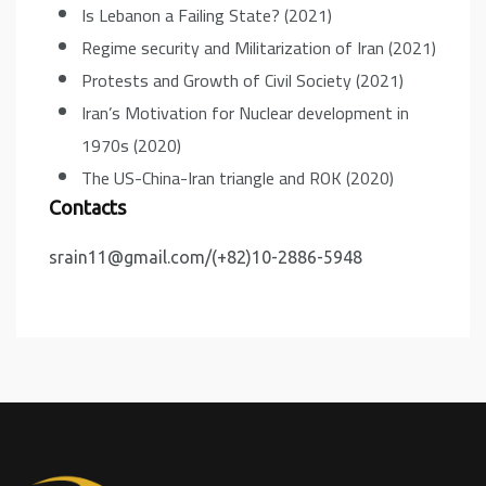
Is Lebanon a Failing State? (2021)
Regime security and Militarization of Iran (2021)
Protests and Growth of Civil Society (2021)
Iran’s Motivation for Nuclear development in
1970s (2020)
The US-China-Iran triangle and ROK (2020)
Contacts
srain11@gmail.com/(+82)10-2886-5948