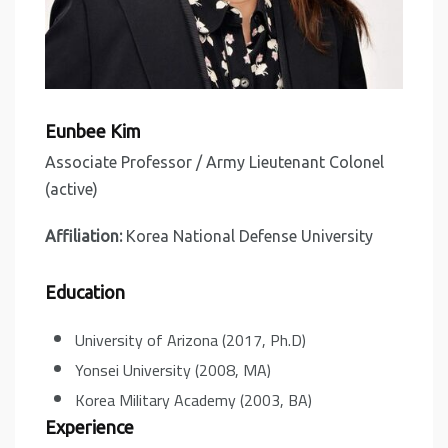
Eunbee Kim
Associate Professor / Army Lieutenant Colonel
(active)
Affiliation:
Korea National Defense University
Education
University of Arizona (2017, Ph.D)
Yonsei University (2008, MA)
Korea Military Academy (2003, BA)
Experience