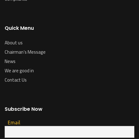
Quick Menu
About us
Chairman’s Message
News
We are good in
Contact Us
Subscribe Now
Email