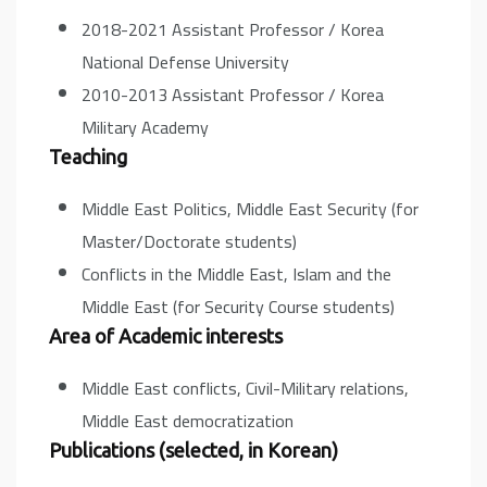
2018-2021 Assistant Professor / Korea
National Defense University
2010-2013 Assistant Professor / Korea
Military Academy
Teaching
Middle East Politics, Middle East Security (for
Master/Doctorate students)
Conflicts in the Middle East, Islam and the
Middle East (for Security Course students)
Area of Academic interests
Middle East conflicts, Civil-Military relations,
Middle East democratization
Publications (selected, in Korean)