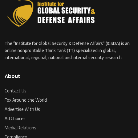
The “Institute for Global Security & Defense Affairs” (IGSDA) is an
online nonprofitable Think Tank (TT) specialized in global,
international, regional, national and internal security research.
About
Contact Us
Fox Around the World
Advertise With Us
Ad Choices
Media Relations
Compliance