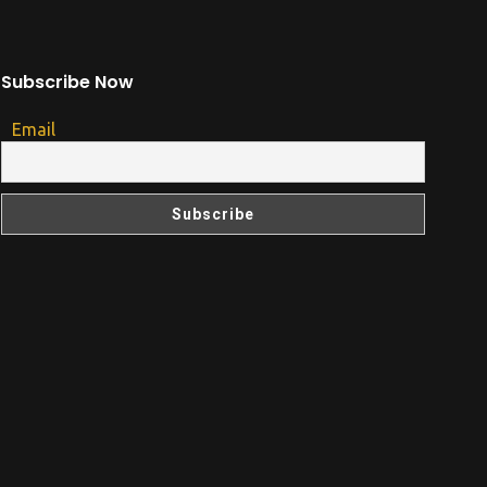
Subscribe Now
Email