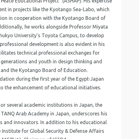
 Peace Educational Project" (ASHAP). His expertise
ent in projects like the Kyotango Sea-Labo, which
ion in cooperation with the Kyotango Board of
itionally, he works alongside Professor Miyata
Chukyo University's Toyota Campus, to develop
professional development is also evident in his
ilitates technical professional exchanges for
g generations and youth in design thinking and
y and the Kyotango Board of Education.
ation during the first year of the Egypt-Japan
to the enhancement of educational initiatives.
or several academic institutions in Japan, the
the TANQ Arab Academy in Japan, underscores his
s and innovators. In addition to his educational
 Institute for Global Security & Defense Affairs