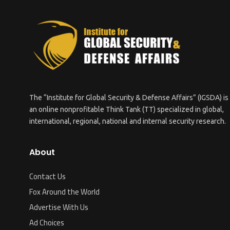
The “Institute for Global Security & Defense Affairs” (IGSDA) is
an online nonprofitable Think Tank (TT) specialized in global,
international, regional, national and internal security research.
About
Contact Us
Fox Around the World
Advertise With Us
Ad Choices