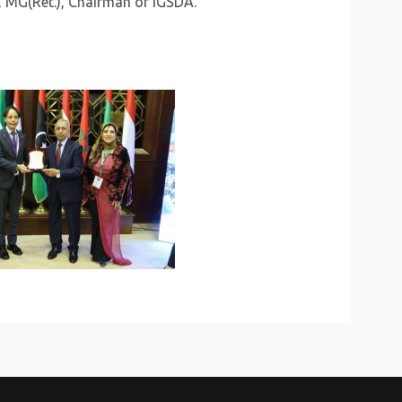
, MG(Ret.), Chairman of IGSDA.