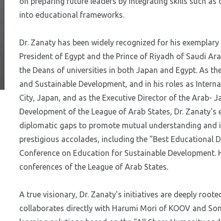
on preparing future leaders by integrating skills such as 
into educational frameworks.
Dr. Zanaty has been widely recognized for his exemplary
President of Egypt and the Prince of Riyadh of Saudi Ara
the Deans of universities in both Japan and Egypt. As th
and Sustainable Development, and in his roles as Inte
City, Japan, and as the Executive Director of the Arab- 
Development of the League of Arab States, Dr. Zanaty's e
diplomatic gaps to promote mutual understanding and i
prestigious accolades, including the "Best Educationa
Conference on Education for Sustainable Development. He
conferences of the League of Arab States.
A true visionary, Dr. Zanaty's initiatives are deeply roote
collaborates directly with Harumi Mori of KOOV and So