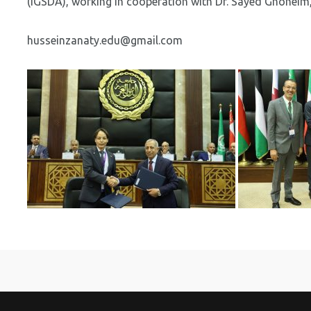
(IGSDA), working in cooperation with Dr. Sayed Ghoneim
husseinzanaty.edu@gmail.com