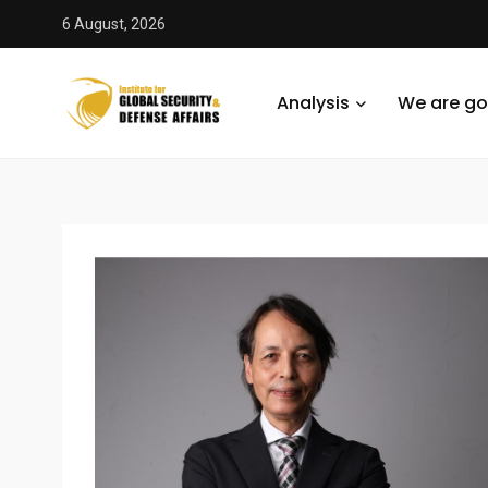
6 August, 2026
Analysis
We are go