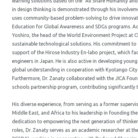
learning solutions based on the "All Share Humanity and
in design thinking is demonstrated through his involvem
uses community-based problem-solving to drive innovat
Education for Global Awareness and SDGs programs. Add
Yoshiro, the head of the World Environment Project at 
sustainable technological solutions. His commitment to 
support of the Hirose Industry En-labo project, which fac
engineers in Japan. He is also active in developing youn
global understanding in cooperation with Kyotango Cit
Furthermore, Dr. Zanaty collaborated with the JICA Found
schools partnership program, contributing significantly 
His diverse experience, from serving as a former supervis
Middle East, and Africa to his leadership in founding 
dedication to empowering the next generation of thinker
roles, Dr. Zanaty serves as an academic researcher at the