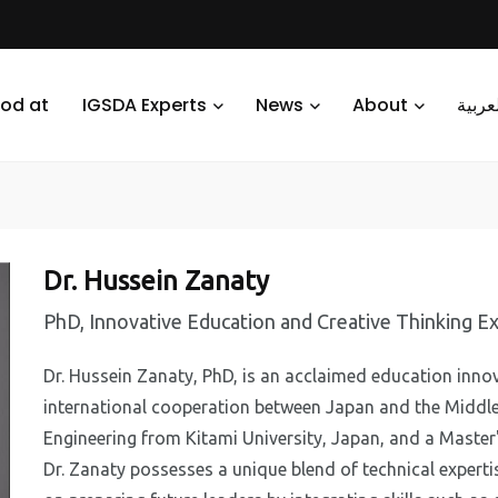
od at
IGSDA Experts
News
About
العرب
Dr. Hussein Zanaty
PhD, Innovative Education and Creative Thinking Ex
Dr. Hussein Zanaty, PhD, is an acclaimed education innov
international cooperation between Japan and the Middle
Engineering from Kitami University, Japan, and a Master
Dr. Zanaty possesses a unique blend of technical experti