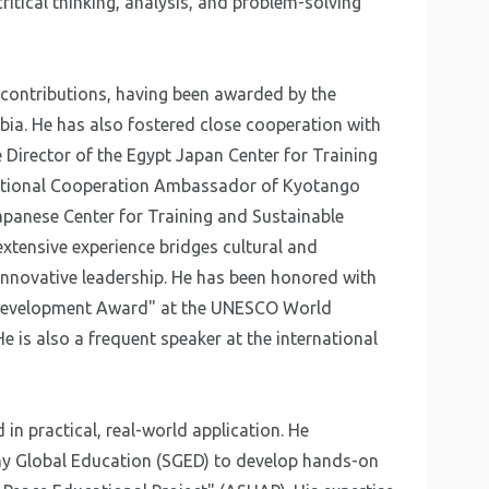
critical thinking, analysis, and problem-solving
 contributions, having been awarded by the
bia. He has also fostered close cooperation with
e Director of the Egypt Japan Center for Training
rnational Cooperation Ambassador of Kyotango
Japanese Center for Training and Sustainable
xtensive experience bridges cultural and
nnovative leadership. He has been honored with
l Development Award" at the UNESCO World
 is also a frequent speaker at the international
d in practical, real-world application. He
ny Global Education (SGED) to develop hands-on