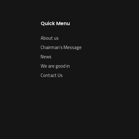
Quick Menu
About us
Chairman’s Message
News
We are good in
Contact Us