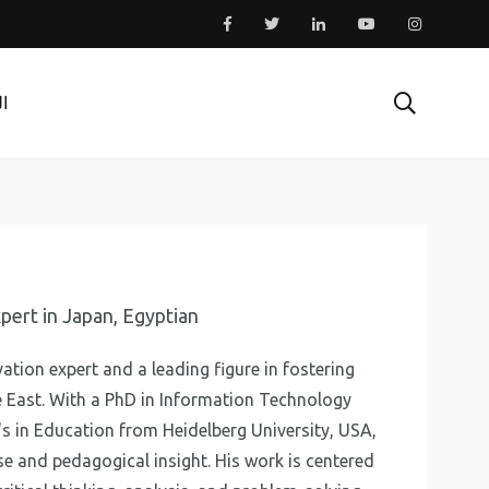
ية
pert in Japan, Egyptian
ation expert and a leading figure in fostering
 East. With a PhD in Information Technology
's in Education from Heidelberg University, USA,
se and pedagogical insight. His work is centered