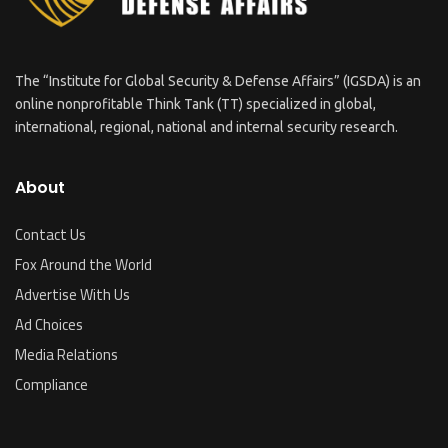
The “Institute for Global Security & Defense Affairs” (IGSDA) is an
online nonprofitable Think Tank (TT) specialized in global,
international, regional, national and internal security research.
About
Contact Us
Fox Around the World
Advertise With Us
Ad Choices
Media Relations
Compliance