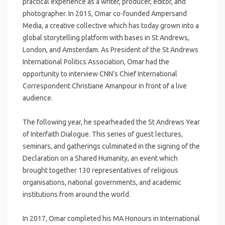
practical experience as a writer, producer, editor, and
photographer. In 2015, Omar co-founded Ampersand
Media, a creative collective which has today grown into a
global storytelling platform with bases in St Andrews,
London, and Amsterdam. As President of the St Andrews
International Politics Association, Omar had the
opportunity to interview CNN’s Chief International
Correspondent Christiane Amanpour in front of a live
audience.
The following year, he spearheaded the St Andrews Year
of Interfaith Dialogue. This series of guest lectures,
seminars, and gatherings culminated in the signing of the
Declaration on a Shared Humanity, an event which
brought together 130 representatives of religious
organisations, national governments, and academic
institutions from around the world.
In 2017, Omar completed his MA Honours in International