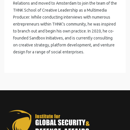
Relations and moved to Amsterdam to join the team of the
THNK School of Creative Leadership as a Multimedia
Producer. While conducting interviews with numerous
entrepreneurs within THNK’s community, he was inspired
to branch out and begin his own practice. In 2020, he co-
founded Sandbox Initiatives, and is currently consulting
on creative strategy, platform development, and venture
design for a range of social enterprises.