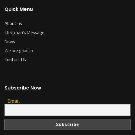
Quick Menu
About us
Chairman’s Message
News
We are good in
Contact Us
Subscribe Now
Email