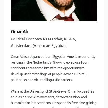
Omar Ali
Political Economy Researcher, IGSDA,
Amsterdam (American Egyptian)
Omar Ali is a Japanese-born Egyptian American currently
residing in the Netherlands. Growing up across four
continents presented him with the opportunity to
develop understandings of people across cultural,
political, economic, and linguistic barriers.
While at the University of St Andrews, Omar focused his
studies on social movements, democratisation, and
humanitarian interventions. He spent his free time gaining