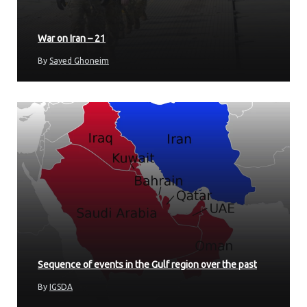
War on Iran – 21
By
Sayed Ghoneim
Sequence of events in the Gulf region over the past
By
IGSDA