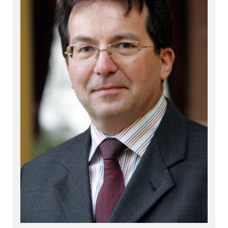
Shares
+
Shares
+