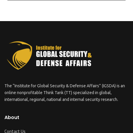
The “Institute for Global Security & Defense Affairs” (IGSDA) is an
online nonprofitable Think Tank (TT) specialized in global,
international, regional, national and internal security research.
About
Contact Us