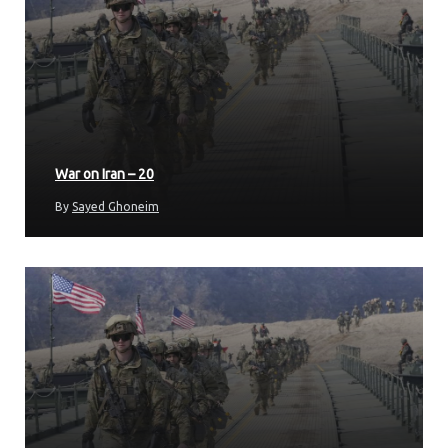
War on Iran – 20
By
Sayed Ghoneim