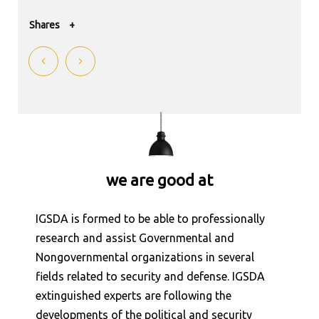
Shares
+
Shares
+
Shares
+
Shares
+
we are good at
Shares
+
Shares
+
IGSDA is formed to be able to professionally
research and assist Governmental and
Shares
+
Nongovernmental organizations in several
fields related to security and defense. IGSDA
Shares
+
extinguished experts are following the
developments of the political and security