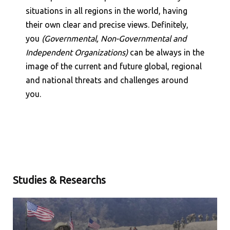
Shares
+
situations in all regions in the world, having
their own clear and precise views. Definitely,
Shares
+
you
(Governmental, Non-Governmental and
Independent Organizations)
can be always in the
image of the current and future global, regional
and national threats and challenges around
you.
Studies & Researchs