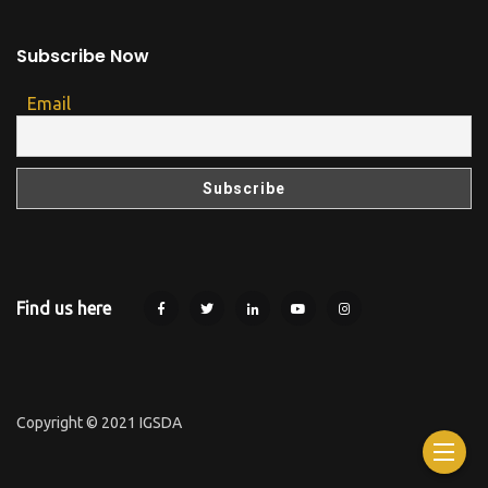
Subscribe Now
Email
Find us here
Copyright © 2021 IGSDA