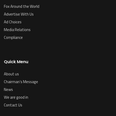
Fox Around the World
Advertise With Us
Ad Choices
Media Relations
Compliance
Quick Menu
About us
Chairman’s Message
News
We are good in
Contact Us