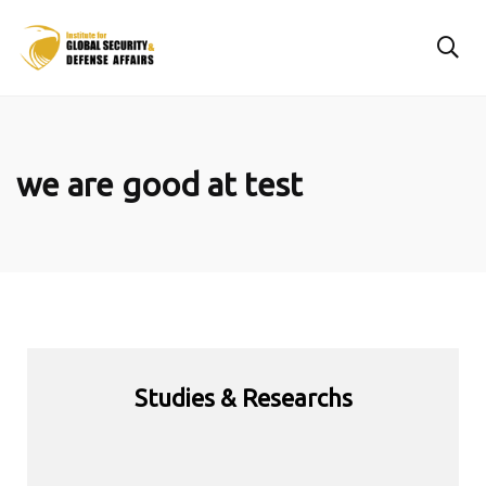
we are good at test
Studies & Researchs