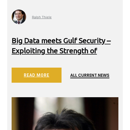
Ralph Thiele
Big Data meets Gulf Security –
Exp
wer
Exploiting the Strength of
net
ALL CURRENT NEWS
READ MORE
WS