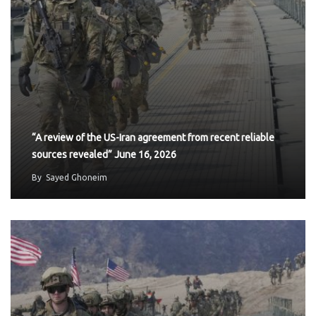
“A review of the US-Iran agreement from recent reliable
sources revealed” June 16, 2026
By
Sayed Ghoneim