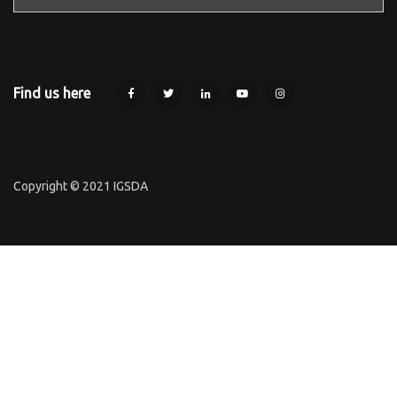
Find us here
Copyright © 2021 IGSDA