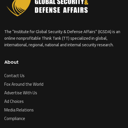
The “Institute for Global Security & Defense Affairs” (IGSDA) is an
online nonprofitable Think Tank (TT) specialized in global,
international, regional, national and internal security research.
About
Contact Us
Fox Around the World
Advertise With Us
Ad Choices
Media Relations
Compliance