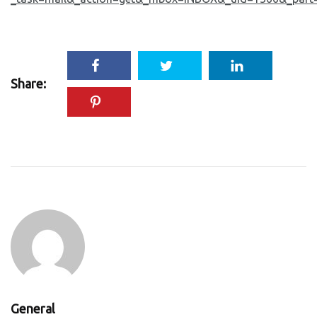
Share:
General