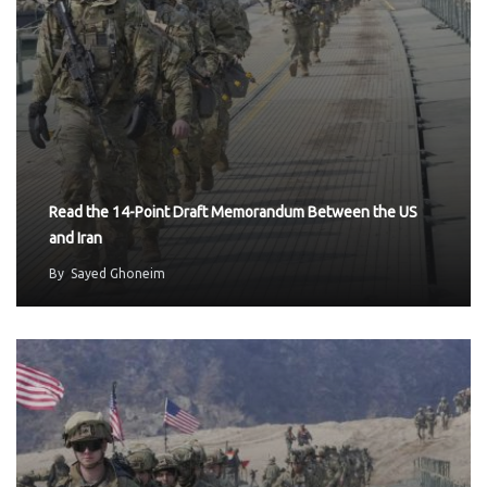
Read the 14-Point Draft Memorandum Between the US
and Iran
By
Sayed Ghoneim