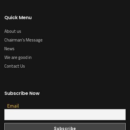
Quick Menu
About us
Chairman’s Message
News
We are good in
Contact Us
Subscribe Now
Email