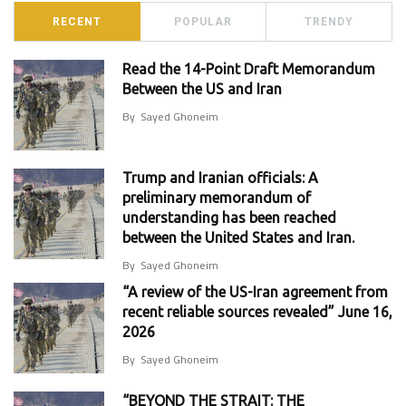
RECENT
POPULAR
TRENDY
Read the 14-Point Draft Memorandum
Between the US and Iran
By
Sayed Ghoneim
Trump and Iranian officials: A
preliminary memorandum of
understanding has been reached
between the United States and Iran.
By
Sayed Ghoneim
“A review of the US-Iran agreement from
recent reliable sources revealed” June 16,
2026
By
Sayed Ghoneim
“BEYOND THE STRAIT: THE