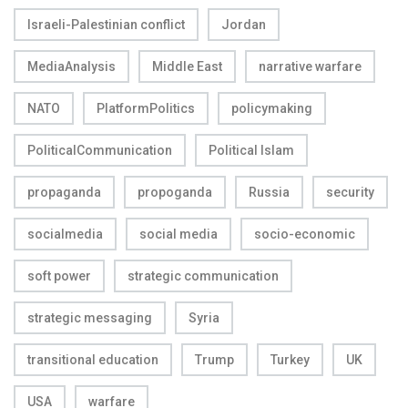
Israeli-Palestinian conflict
Jordan
MediaAnalysis
Middle East
narrative warfare
NATO
PlatformPolitics
policymaking
PoliticalCommunication
Political Islam
propaganda
propoganda
Russia
security
socialmedia
social media
socio-economic
soft power
strategic communication
strategic messaging
Syria
transitional education
Trump
Turkey
UK
USA
warfare