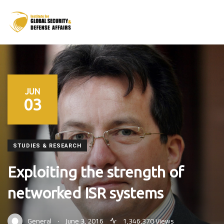
JUN
03
STUDIES & RESEARCH
Exploiting the strength of
networked ISR systems
.
General
June 3, 2016
1,346,370 Views