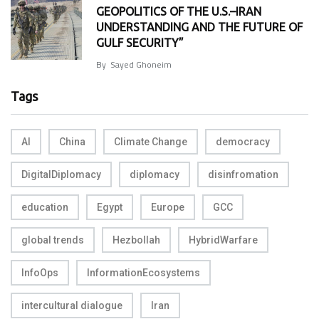
GEOPOLITICS OF THE U.S.–IRAN
UNDERSTANDING AND THE FUTURE OF
GULF SECURITY”
By
Sayed Ghoneim
Tags
AI
China
Climate Change
democracy
DigitalDiplomacy
diplomacy
disinfromation
education
Egypt
Europe
GCC
global trends
Hezbollah
HybridWarfare
InfoOps
InformationEcosystems
intercultural dialogue
Iran