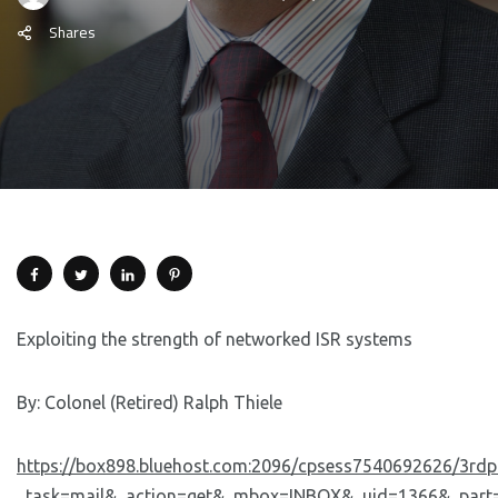
Shares
Exploiting the strength of networked ISR systems
By: Colonel (Retired) Ralph Thiele
https://box898.bluehost.com:2096/cpsess7540692626/3rdp
_task=mail&_action=get&_mbox=INBOX&_uid=1366&_part