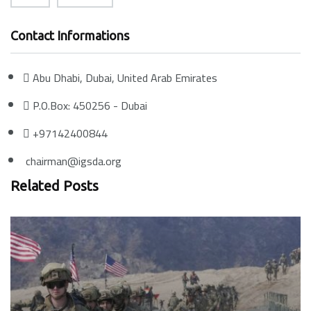
Contact Informations
Abu Dhabi, Dubai, United Arab Emirates
P.O.Box: 450256 - Dubai
+97142400844
chairman@igsda.org
Related Posts