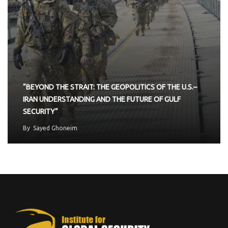
“BEYOND THE STRAIT: THE GEOPOLITICS OF THE U.S.–
IRAN UNDERSTANDING AND THE FUTURE OF GULF
SECURITY”
By
Sayed Ghoneim