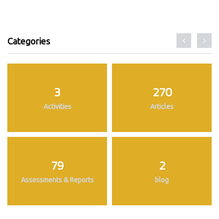
Categories
3
270
Activities
Articles
79
2
Assessments & Reports
blog