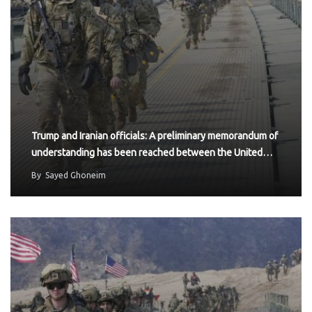
Trump and Iranian officials: A preliminary memorandum of
understanding has been reached between the United…
By
Sayed Ghoneim