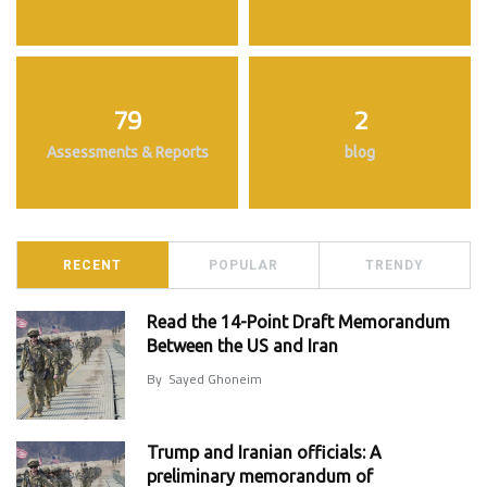
79
2
Assessments & Reports
blog
RECENT
POPULAR
TRENDY
Read the 14-Point Draft Memorandum
Between the US and Iran
By
Sayed Ghoneim
Trump and Iranian officials: A
preliminary memorandum of