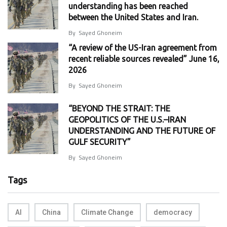
understanding has been reached
between the United States and Iran.
By
Sayed Ghoneim
“A review of the US-Iran agreement from
recent reliable sources revealed” June 16,
2026
By
Sayed Ghoneim
“BEYOND THE STRAIT: THE
GEOPOLITICS OF THE U.S.–IRAN
UNDERSTANDING AND THE FUTURE OF
GULF SECURITY”
By
Sayed Ghoneim
Tags
AI
China
Climate Change
democracy