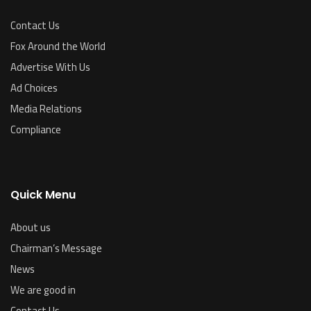
Contact Us
Fox Around the World
Advertise With Us
Ad Choices
Media Relations
Compliance
Quick Menu
About us
Chairman’s Message
News
We are good in
Contact Us