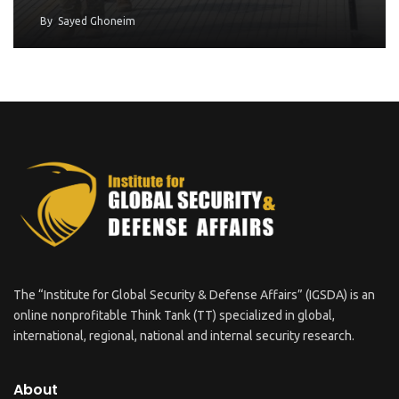
By
Sayed Ghoneim
The “Institute for Global Security & Defense Affairs” (IGSDA) is an
online nonprofitable Think Tank (TT) specialized in global,
international, regional, national and internal security research.
About