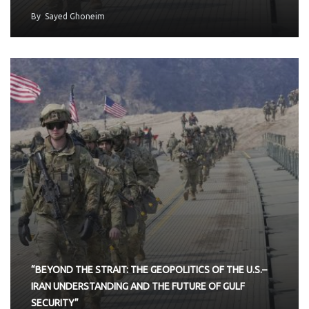
By
Sayed Ghoneim
“BEYOND THE STRAIT: THE GEOPOLITICS OF THE U.S.–
IRAN UNDERSTANDING AND THE FUTURE OF GULF
SECURITY”