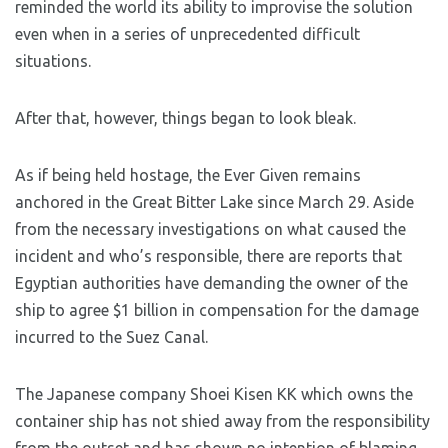
reminded the world its ability to improvise the solution
even when in a series of unprecedented difficult
situations.
After that, however, things began to look bleak.
As if being held hostage, the Ever Given remains
anchored in the Great Bitter Lake since March 29. Aside
from the necessary investigations on what caused the
incident and who’s responsible, there are reports that
Egyptian authorities have demanding the owner of the
ship to agree $1 billion in compensation for the damage
incurred to the Suez Canal.
The Japanese company Shoei Kisen KK which owns the
container ship has not shied away from the responsibility