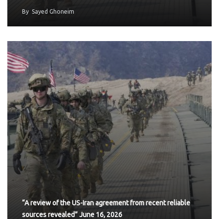
By
Sayed Ghoneim
“A review of the US-Iran agreement from recent reliable
sources revealed” June 16, 2026