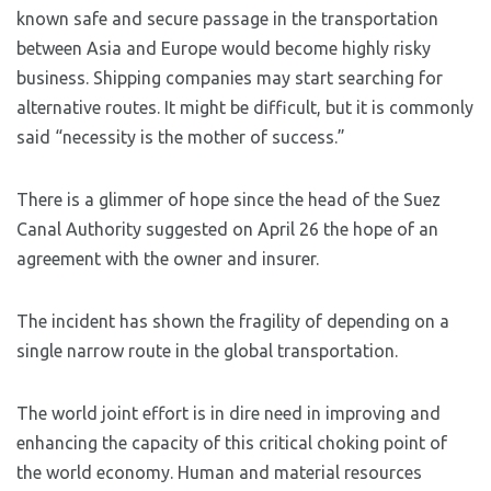
known safe and secure passage in the transportation
between Asia and Europe would become highly risky
business. Shipping companies may start searching for
alternative routes. It might be difficult, but it is commonly
said “necessity is the mother of success.”
There is a glimmer of hope since the head of the Suez
Canal Authority suggested on April 26 the hope of an
agreement with the owner and insurer.
The incident has shown the fragility of depending on a
single narrow route in the global transportation.
The world joint effort is in dire need in improving and
enhancing the capacity of this critical choking point of
the world economy. Human and material resources