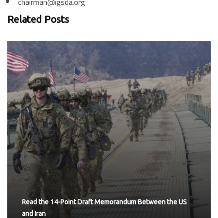
chairman@igsda.org
Related Posts
Read the 14-Point Draft Memorandum Between the US
and Iran