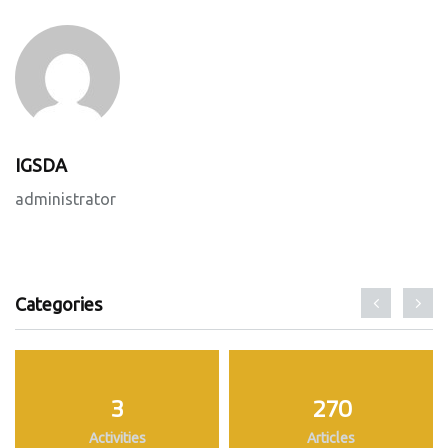
IGSDA
administrator
Categories
3
270
Activities
Articles