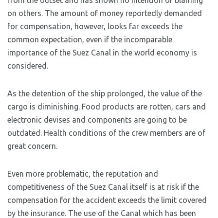
from the outset and has shown no intention of blaming
on others. The amount of money reportedly demanded
for compensation, however, looks far exceeds the
common expectation, even if the incomparable
importance of the Suez Canal in the world economy is
considered.
As the detention of the ship prolonged, the value of the
cargo is diminishing. Food products are rotten, cars and
electronic devises and components are going to be
outdated. Health conditions of the crew members are of
great concern.
Even more problematic, the reputation and
competitiveness of the Suez Canal itself is at risk if the
compensation for the accident exceeds the limit covered
by the insurance. The use of the Canal which has been