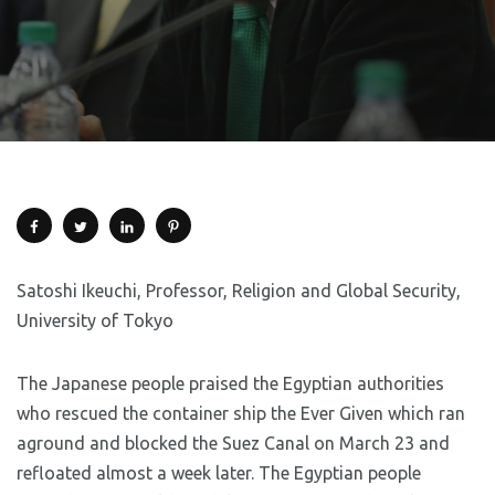
Satoshi Ikeuchi, Professor, Religion and Global Security,
University of Tokyo
The Japanese people praised the Egyptian authorities
who rescued the container ship the Ever Given which ran
aground and blocked the Suez Canal on March 23 and
refloated almost a week later. The Egyptian people