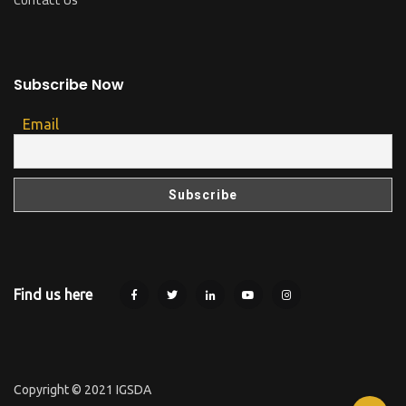
Subscribe Now
Email
Find us here
Copyright © 2021 IGSDA