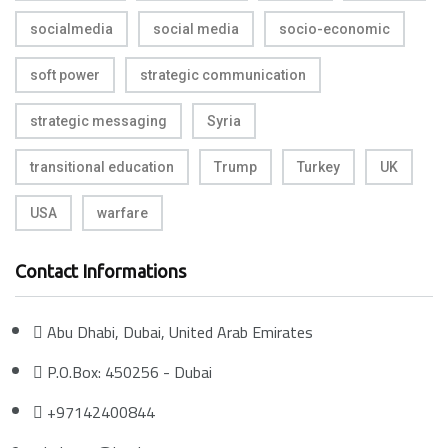
socialmedia
social media
socio-economic
soft power
strategic communication
strategic messaging
Syria
transitional education
Trump
Turkey
UK
USA
warfare
Contact Informations
Abu Dhabi, Dubai, United Arab Emirates
P.O.Box: 450256 - Dubai
+97142400844