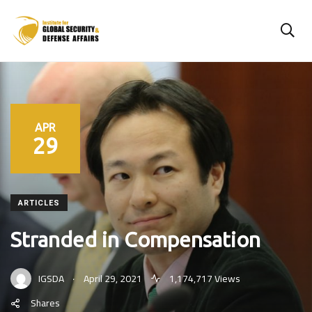
APR
29
ARTICLES
Stranded in Compensation
.
IGSDA
April 29, 2021
1,174,717 Views
Shares