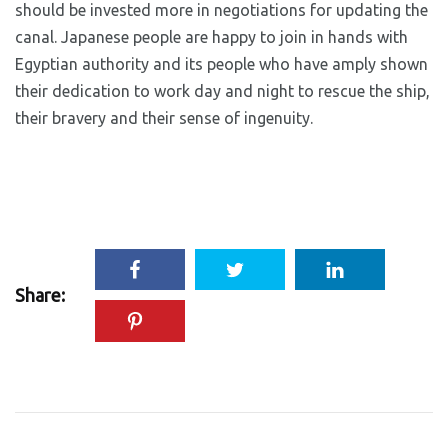
should be invested more in negotiations for updating the
canal. Japanese people are happy to join in hands with
Egyptian authority and its people who have amply shown
their dedication to work day and night to rescue the ship,
their bravery and their sense of ingenuity.
Share: