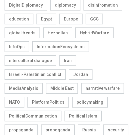
DigitalDiplomacy
diplomacy
disinfromation
education
Egypt
Europe
GCC
global trends
Hezbollah
HybridWarfare
InfoOps
InformationEcosystems
intercultural dialogue
Iran
Israeli-Palestinian conflict
Jordan
MediaAnalysis
Middle East
narrative warfare
NATO
PlatformPolitics
policymaking
PoliticalCommunication
Political Islam
propaganda
propoganda
Russia
security