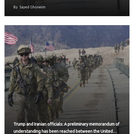
By
Sayed Ghoneim
Trump and Iranian officials: A preliminary memorandum of
understanding has been reached between the United…