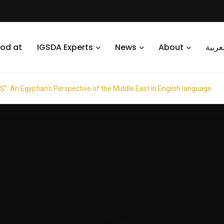
od at
IGSDA Experts
News
About
العرب
 An Egyptian’s Perspective of the Middle East in English language