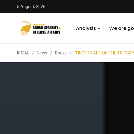
5 August, 2026
Analysis
We are go
IGSDA
/
News
/
Books
/
“FINGERS ARE ON THE TRIGGERS”: