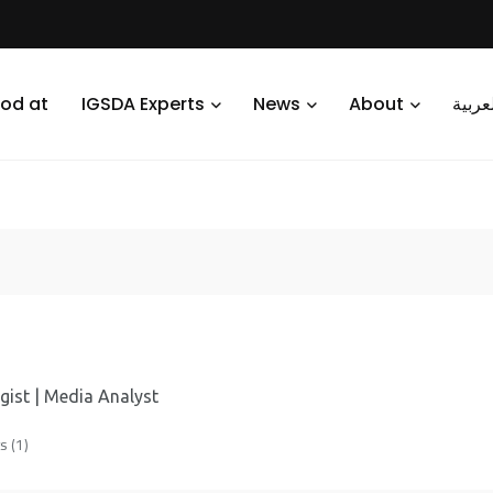
od at
IGSDA Experts
News
About
العرب
gist | Media Analyst
 (1)