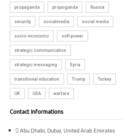
propaganda
propoganda
Russia
security
socialmedia
social media
socio-economic
soft power
strategic communication
strategic messaging
Syria
transitional education
Trump
Turkey
UK
USA
warfare
Contact Informations
Abu Dhabi, Dubai, United Arab Emirates