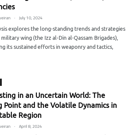
cies
.
eiran
July 10, 2024
ysis explores the long-standing trends and strategies
military wing (the Izz al-Din al-Qassam Brigades),
ing its sustained efforts in weaponry and tactics,
sting in an Uncertain World: The
g Point and the Volatile Dynamics in
table Region
.
eiran
April 8, 2024