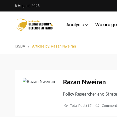
6 August, 2026
Analysis
We are go
IGSDA
/
Articles by: Razan Nweiran
Razan Nweiran
Policy Researcher and Strate
Total Post (12)
Comments