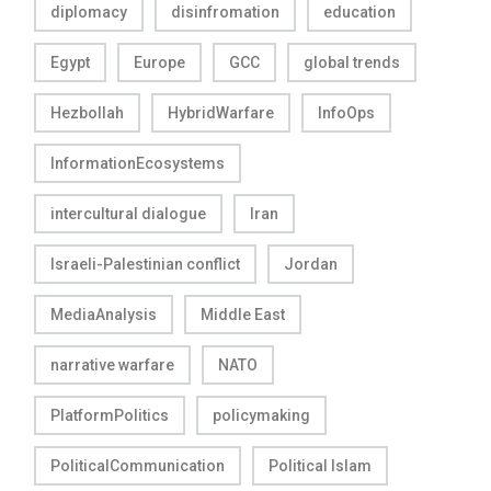
diplomacy
disinfromation
education
Egypt
Europe
GCC
global trends
Hezbollah
HybridWarfare
InfoOps
InformationEcosystems
intercultural dialogue
Iran
Israeli-Palestinian conflict
Jordan
MediaAnalysis
Middle East
narrative warfare
NATO
PlatformPolitics
policymaking
PoliticalCommunication
Political Islam