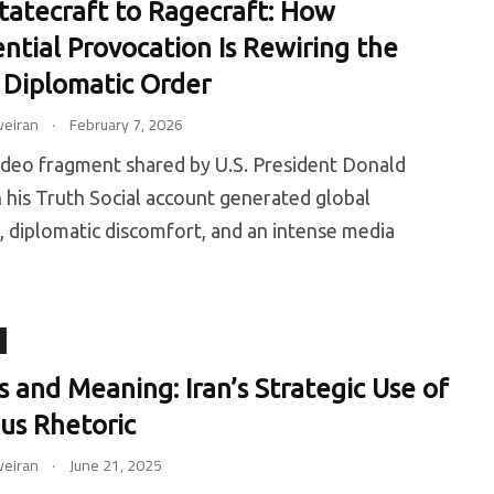
tatecraft to Ragecraft: How
ential Provocation Is Rewiring the
l Diplomatic Order
.
eiran
February 7, 2026
ideo fragment shared by U.S. President Donald
his Truth Social account generated global
, diplomatic discomfort, and an intense media
s and Meaning: Iran’s Strategic Use of
ous Rhetoric
.
eiran
June 21, 2025