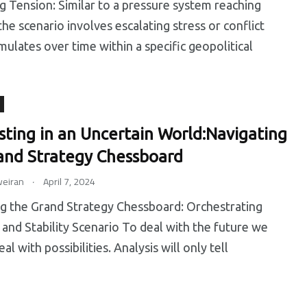
Tension: Similar to a pressure system reaching
the scenario involves escalating stress or conflict
mulates over time within a specific geopolitical
sting in an Uncertain World:Navigating
and Strategy Chessboard
.
eiran
April 7, 2024
g the Grand Strategy Chessboard: Orchestrating
 and Stability Scenario To deal with the future we
al with possibilities. Analysis will only tell