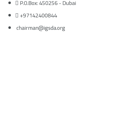
P.O.Box: 450256 - Dubai
+97142400844
chairman@igsda.org