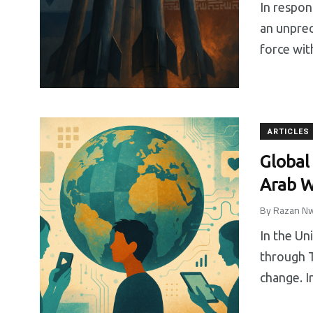
In respon
an unprec
force wit
ARTICLES
Global
Arab W
By
Razan Nw
In the Un
through T
change. I