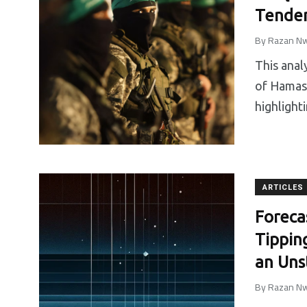
Tenden
By
Razan Nw
This anal
of Hamas 
highlight
ARTICLES
Foreca
Tippin
an Uns
By
Razan Nw