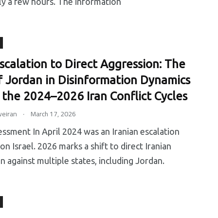
ly a few hours. The information
earch
Uncategorized
Worldwide
scalation to Direct Aggression: The
f Jordan in Disinformation Dynamics
 the 2024–2026 Iran Conflict Cycles
.
eiran
March 17, 2026
ssment In April 2024 was an Iranian escalation
on Israel. 2026 marks a shift to direct Iranian
n against multiple states, including Jordan.