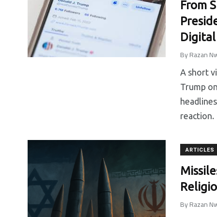
From S
Presid
Digita
By
Razan Nw
A short v
Trump on 
headlines
reaction.
ARTICLES
Missile
Religi
By
Razan Nw