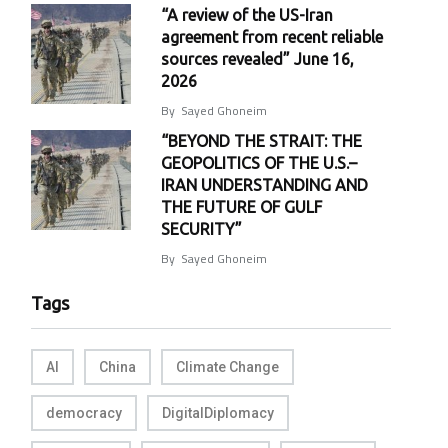
“A review of the US-Iran
agreement from recent reliable
sources revealed” June 16,
2026
By
Sayed Ghoneim
“BEYOND THE STRAIT: THE
GEOPOLITICS OF THE U.S.–
IRAN UNDERSTANDING AND
THE FUTURE OF GULF
SECURITY”
By
Sayed Ghoneim
Tags
AI
China
Climate Change
democracy
DigitalDiplomacy