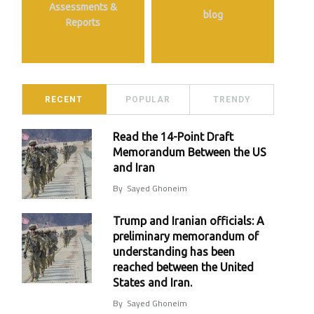
Assessments &
blog
Reports
RECENT
POPULAR
TRENDY
Read the 14-Point Draft
Memorandum Between the US
and Iran
By
Sayed Ghoneim
Trump and Iranian officials: A
preliminary memorandum of
understanding has been
reached between the United
States and Iran.
By
Sayed Ghoneim