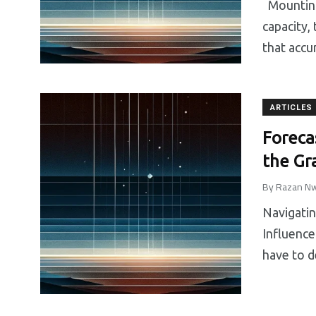
Mounting 
capacity, 
that accu
ARTICLES
Foreca
the Gr
By
Razan Nw
Navigatin
Influence
have to de