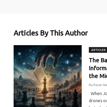
Articles By This Author
ARTICLES
27
0
3
The Ba
Inform
Media
Non categorizzato
Partnersh
the Mi
By
Razan Nw
When Jord
drones ov
41
0
19