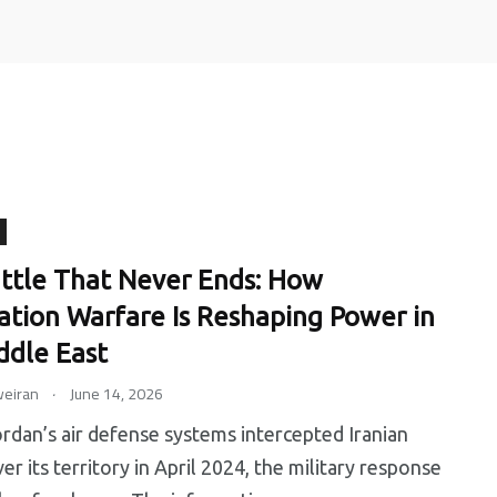
0
0
ttle That Never Ends: How
ation Warfare Is Reshaping Power in
ip
Tips
Training
ddle East
.
eiran
June 14, 2026
an’s air defense systems intercepted Iranian
er its territory in April 2024, the military response
6
0