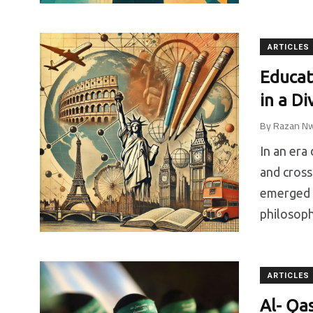
ARTICLES
Educat
in a D
By
Razan Nw
In an era
and cross
emerged a
philosoph
ARTICLES
Al- Ǫa