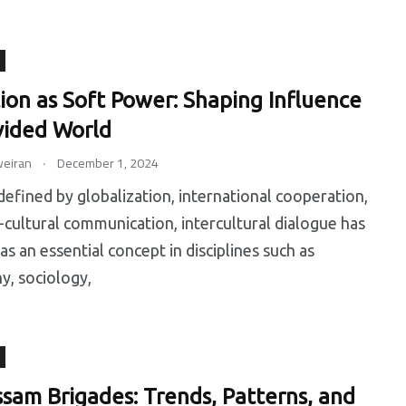
ion as Soft Power: Shaping Influence
ivided World
.
eiran
December 1, 2024
 defined by globalization, international cooperation,
-cultural communication, intercultural dialogue has
s an essential concept in disciplines such as
y, sociology,
ssam Brigades: Trends, Patterns, and