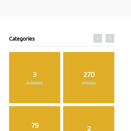
Categories
3
270
Activities
Articles
79
2