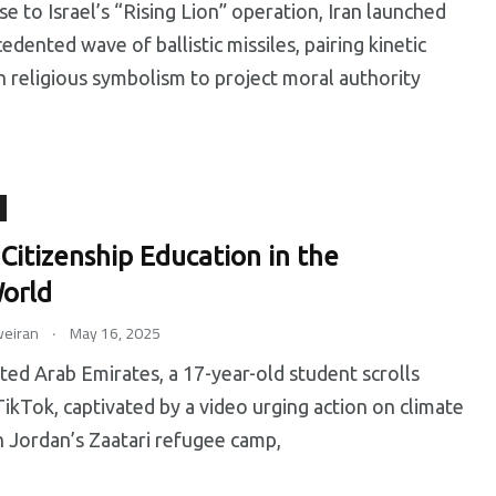
se to Israel’s “Rising Lion” operation, Iran launched
edented wave of ballistic missiles, pairing kinetic
h religious symbolism to project moral authority
 Citizenship Education in the
orld
.
eiran
May 16, 2025
ited Arab Emirates, a 17-year-old student scrolls
ikTok, captivated by a video urging action on climate
n Jordan’s Zaatari refugee camp,