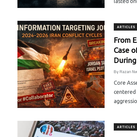
lasted on
News
Sin categorizar
Studies & Res
ARTICLES
From E
Case o
During
By
Razan Nw
Core Asse
centered 
aggressio
ARTICLES