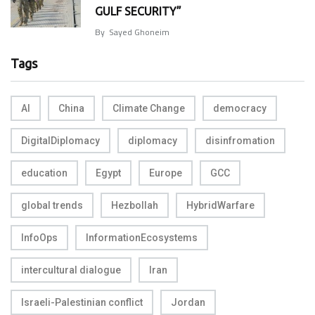
GULF SECURITY”
By
Sayed Ghoneim
Tags
AI
China
Climate Change
democracy
DigitalDiplomacy
diplomacy
disinfromation
education
Egypt
Europe
GCC
global trends
Hezbollah
HybridWarfare
InfoOps
InformationEcosystems
intercultural dialogue
Iran
Israeli-Palestinian conflict
Jordan