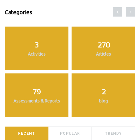
Categories
3
270
Activities
Articles
79
2
Assessments & Reports
blog
RECENT
POPULAR
TRENDY