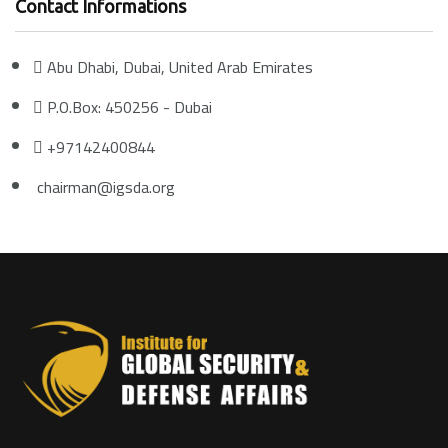
Contact Informations
Abu Dhabi, Dubai, United Arab Emirates
P.O.Box: 450256 - Dubai
+97142400844
chairman@igsda.org