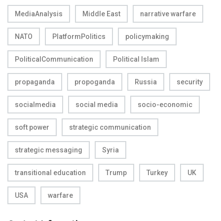
MediaAnalysis
Middle East
narrative warfare
NATO
PlatformPolitics
policymaking
PoliticalCommunication
Political Islam
propaganda
propoganda
Russia
security
socialmedia
social media
socio-economic
soft power
strategic communication
strategic messaging
Syria
transitional education
Trump
Turkey
UK
USA
warfare