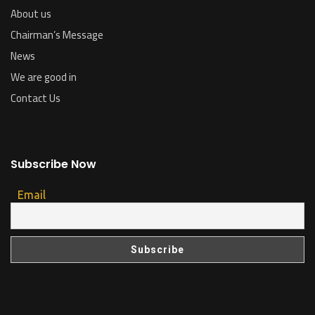
About us
Chairman’s Message
News
We are good in
Contact Us
Subscribe Now
Email