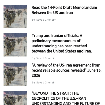
Read the 14-Point Draft Memorandum
Between the US and Iran
By
Sayed Ghoneim
Trump and Iranian officials: A
preliminary memorandum of
understanding has been reached
between the United States and Iran.
By
Sayed Ghoneim
“A review of the US-Iran agreement from
recent reliable sources revealed” June 16,
2026
By
Sayed Ghoneim
“BEYOND THE STRAIT: THE
GEOPOLITICS OF THE U.S.–IRAN
UNDERSTANDING AND THE FUTURE OF