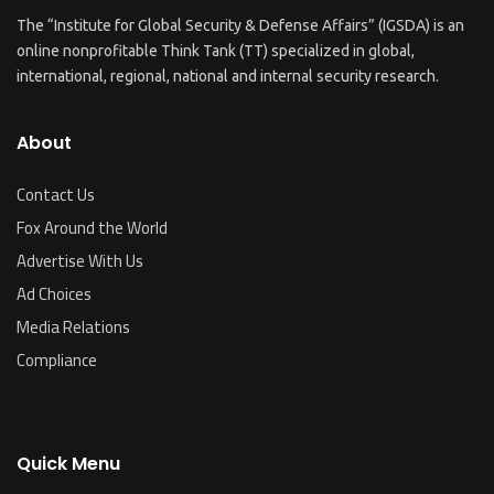
The “Institute for Global Security & Defense Affairs” (IGSDA) is an
online nonprofitable Think Tank (TT) specialized in global,
international, regional, national and internal security research.
About
Contact Us
Fox Around the World
Advertise With Us
Ad Choices
Media Relations
Compliance
Quick Menu