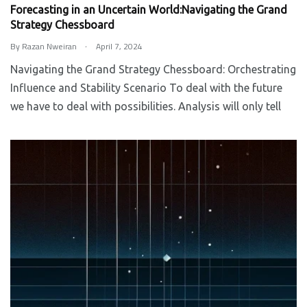
Forecasting in an Uncertain World:Navigating the Grand
Strategy Chessboard
.
By
Razan Nweiran
April 7, 2024
Navigating the Grand Strategy Chessboard: Orchestrating
Influence and Stability Scenario To deal with the future
we have to deal with possibilities. Analysis will only tell