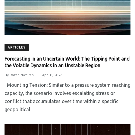
ARTICLES
Forecasting in an Uncertain World: The Tipping Point and
the Volatile Dynamics in an Unstable Region
.
By
Razan Nweiran
April 8, 2024
Mounting Tension: Similar to a pressure system reaching
capacity, the scenario involves escalating stress or
conflict that accumulates over time within a specific
geopolitical