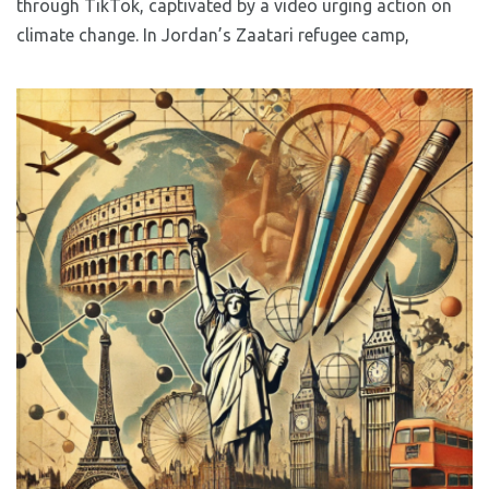
through TikTok, captivated by a video urging action on
climate change. In Jordan’s Zaatari refugee camp,