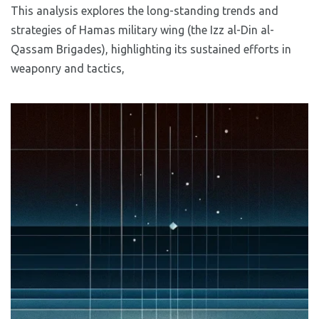
This analysis explores the long-standing trends and
strategies of Hamas military wing (the Izz al-Din al-
Qassam Brigades), highlighting its sustained efforts in
weaponry and tactics,