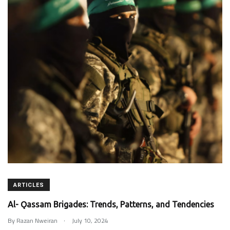
ARTICLES
Al- Ǫassam Brigades: Trends, Patterns, and Tendencies
.
By
Razan Nweiran
July 10, 2024