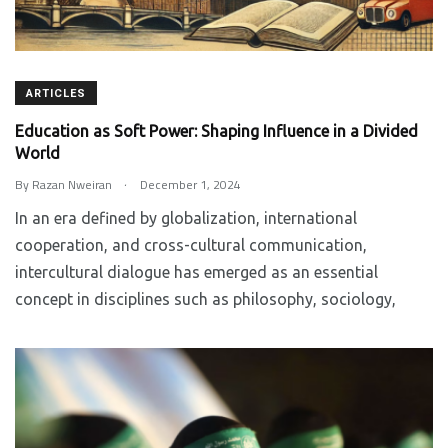
ARTICLES
Education as Soft Power: Shaping Influence in a Divided
World
.
By
Razan Nweiran
December 1, 2024
In an era defined by globalization, international
cooperation, and cross-cultural communication,
intercultural dialogue has emerged as an essential
concept in disciplines such as philosophy, sociology,