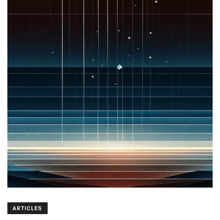
ARTICLES