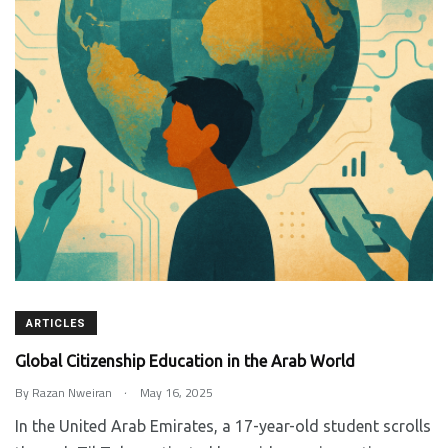
ARTICLES
Global Citizenship Education in the Arab World
.
By
Razan Nweiran
May 16, 2025
In the United Arab Emirates, a 17-year-old student scrolls