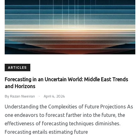
ARTICLES
Forecasting in an Uncertain World: Middle East Trends
and Horizons
.
By
Razan Nweiran
April 4, 2024
Understanding the Complexities of Future Projections As
one endeavors to forecast farther into the future, the
effectiveness of forecasting techniques diminishes.
Forecasting entails estimating future