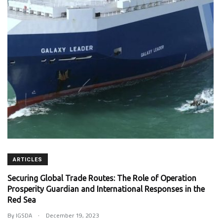
ARTICLES
Securing Global Trade Routes: The Role of Operation
Prosperity Guardian and International Responses in the
Red Sea
.
By
IGSDA
December 19, 2023