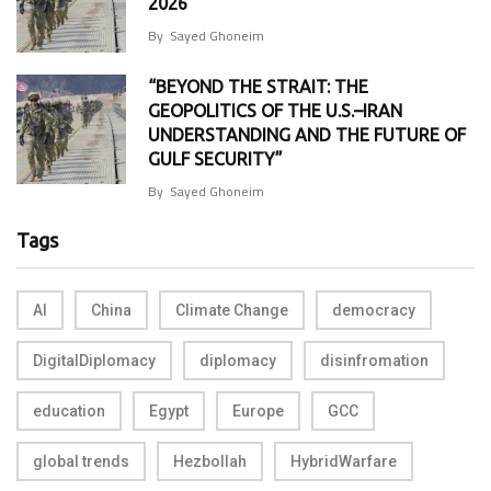
2026
By
Sayed Ghoneim
“BEYOND THE STRAIT: THE
GEOPOLITICS OF THE U.S.–IRAN
UNDERSTANDING AND THE FUTURE OF
GULF SECURITY”
By
Sayed Ghoneim
Tags
AI
China
Climate Change
democracy
DigitalDiplomacy
diplomacy
disinfromation
education
Egypt
Europe
GCC
global trends
Hezbollah
HybridWarfare