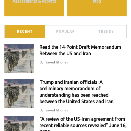
Assessments & Reports
blog
RECENT
POPULAR
TRENDY
Read the 14-Point Draft Memorandum
Between the US and Iran
By
Sayed Ghoneim
Trump and Iranian officials: A
preliminary memorandum of
understanding has been reached
between the United States and Iran.
By
Sayed Ghoneim
“A review of the US-Iran agreement from
recent reliable sources revealed” June 16,