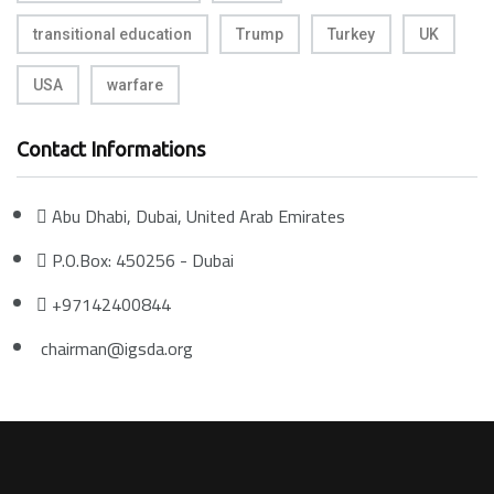
transitional education
Trump
Turkey
UK
USA
warfare
Contact Informations
Abu Dhabi, Dubai, United Arab Emirates
P.O.Box: 450256 - Dubai
+97142400844
chairman@igsda.org