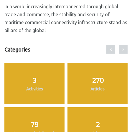
In a world increasingly interconnected through global
trade and commerce, the stability and security of
maritime commercial connectivity infrastructure stand as
pillars of the global
Categories
3
270
Activities
Articles
79
2