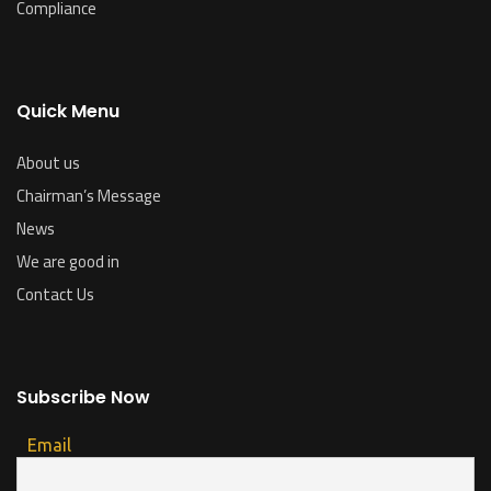
Compliance
Quick Menu
About us
Chairman’s Message
News
We are good in
Contact Us
Subscribe Now
Email