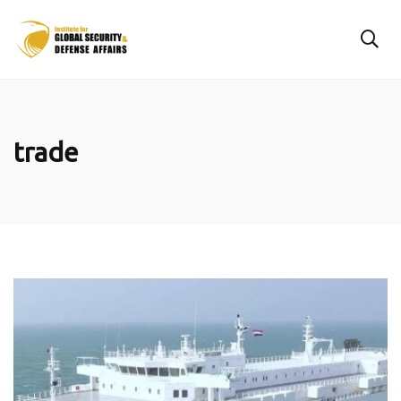
trade