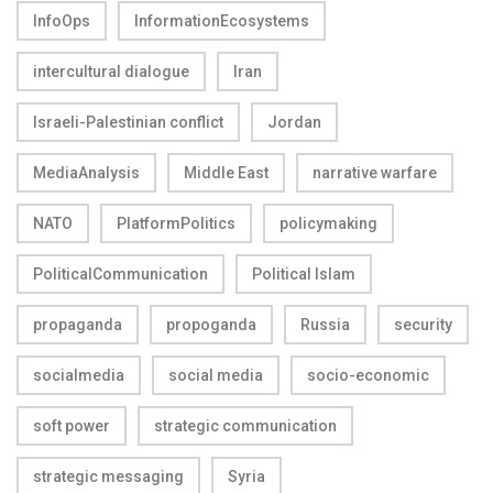
InfoOps
InformationEcosystems
intercultural dialogue
Iran
Israeli-Palestinian conflict
Jordan
MediaAnalysis
Middle East
narrative warfare
NATO
PlatformPolitics
policymaking
PoliticalCommunication
Political Islam
propaganda
propoganda
Russia
security
socialmedia
social media
socio-economic
soft power
strategic communication
strategic messaging
Syria