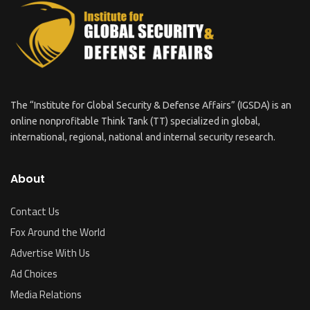
The “Institute for Global Security & Defense Affairs” (IGSDA) is an
online nonprofitable Think Tank (TT) specialized in global,
international, regional, national and internal security research.
About
Contact Us
Fox Around the World
Advertise With Us
Ad Choices
Media Relations