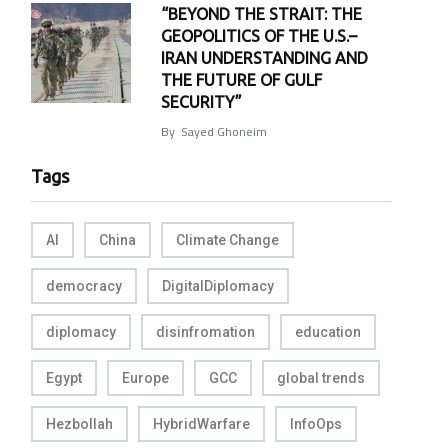
“BEYOND THE STRAIT: THE
GEOPOLITICS OF THE U.S.–
IRAN UNDERSTANDING AND
THE FUTURE OF GULF
SECURITY”
By
Sayed Ghoneim
Tags
AI
China
Climate Change
democracy
DigitalDiplomacy
diplomacy
disinfromation
education
Egypt
Europe
GCC
global trends
Hezbollah
HybridWarfare
InfoOps