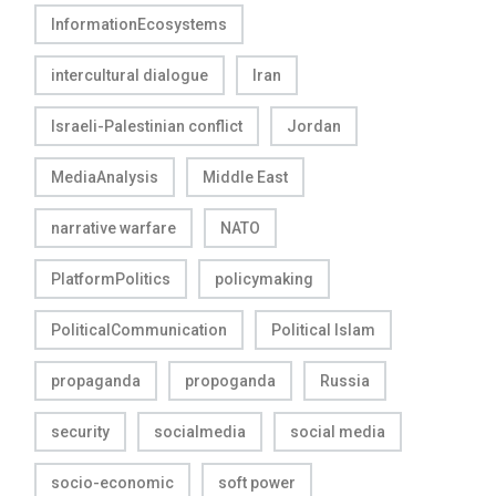
InformationEcosystems
intercultural dialogue
Iran
Israeli-Palestinian conflict
Jordan
MediaAnalysis
Middle East
narrative warfare
NATO
PlatformPolitics
policymaking
PoliticalCommunication
Political Islam
propaganda
propoganda
Russia
security
socialmedia
social media
socio-economic
soft power