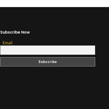
Subscribe Now
Email