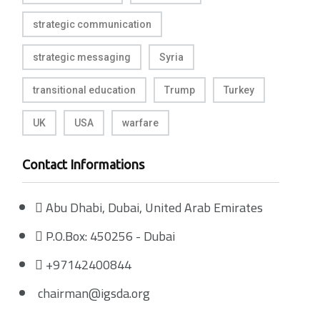
strategic communication
strategic messaging
Syria
transitional education
Trump
Turkey
UK
USA
warfare
Contact Informations
Abu Dhabi, Dubai, United Arab Emirates
P.O.Box: 450256 - Dubai
+97142400844
chairman@igsda.org