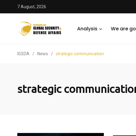
7 August, 2026
Analysis
We are go
IGSDA
/
News
/
strategic communication
strategic communicatio