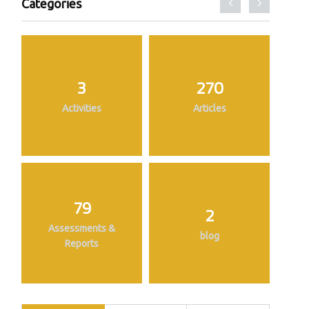
Categories
3
270
Activities
Articles
79
2
Assessments &
blog
Reports