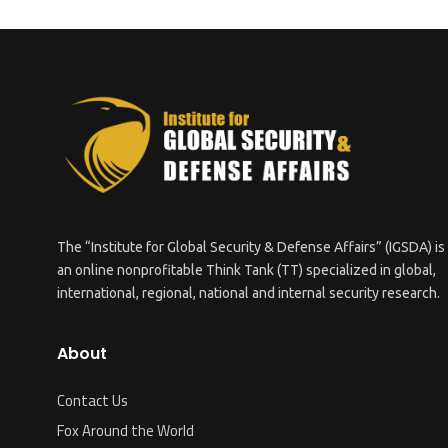
The “Institute for Global Security & Defense Affairs” (IGSDA) is
an online nonprofitable Think Tank (TT) specialized in global,
international, regional, national and internal security research.
About
Contact Us
Fox Around the World