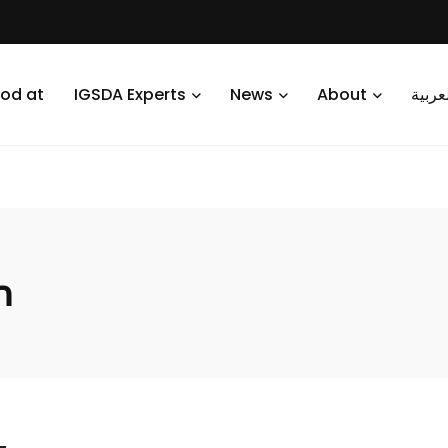
od at
IGSDA Experts
News
About
العرب
n