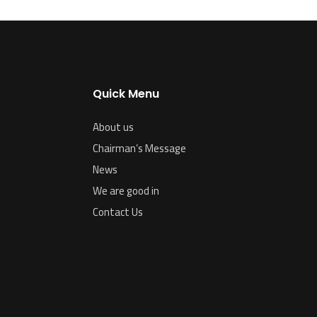
Quick Menu
About us
Chairman’s Message
News
We are good in
Contact Us