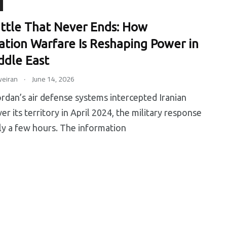
ttle That Never Ends: How
ation Warfare Is Reshaping Power in
0
0
ddle East
.
eiran
June 14, 2026
ip
Tips
Training
an’s air defense systems intercepted Iranian
er its territory in April 2024, the military response
ly a few hours. The information
6
0
earch
Uncategorized
Worldwide