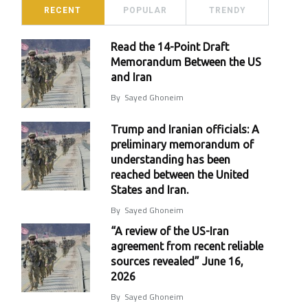
RECENT
POPULAR
TRENDY
Read the 14-Point Draft
Memorandum Between the US
and Iran
By
Sayed Ghoneim
Trump and Iranian officials: A
preliminary memorandum of
understanding has been
reached between the United
States and Iran.
By
Sayed Ghoneim
“A review of the US-Iran
agreement from recent reliable
sources revealed” June 16,
2026
By
Sayed Ghoneim