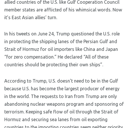
allied countries of the U.S. like Gulf Cooperation Council
member states are afflicted of his whimsical words. Now
it’s East Asian allies’ turn.
In his tweets on June 24, Trump questioned the U.S. role
in protecting the shipping lanes of the Persian Gulf and
Strait of Hormuz for oil importers like China and Japan
“for zero compensation.” He declared “All of these
countries should be protecting their own ships”.
According to Trump, U.S. doesn’t need to be in the Gulf
because U.S. has become the largest producer of energy
in the world. The requests to Iran from Trump are only
abandoning nuclear weapons program and sponsoring of
terrorism. Keeping safe flow of oil through the Strait of
Hormuz and securing sea lanes from oil exporting
countries to the importing countries seem neither priority