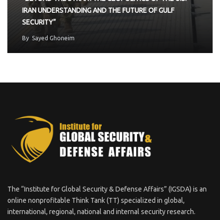
IRAN UNDERSTANDING AND THE FUTURE OF GULF
SECURITY”
By
Sayed Ghoneim
The “Institute for Global Security & Defense Affairs” (IGSDA) is an
online nonprofitable Think Tank (TT) specialized in global,
international, regional, national and internal security research.