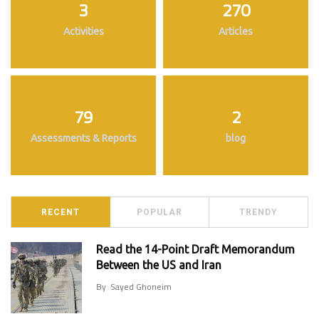
3
270
Activities
Articles
79
2
Assessments & Reports
blog
RECENT
POPULAR
TRENDY
Read the 14-Point Draft Memorandum
Between the US and Iran
By
Sayed Ghoneim