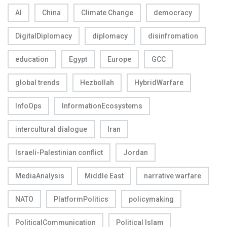
AI
China
Climate Change
democracy
DigitalDiplomacy
diplomacy
disinfromation
education
Egypt
Europe
GCC
global trends
Hezbollah
HybridWarfare
InfoOps
InformationEcosystems
intercultural dialogue
Iran
Israeli-Palestinian conflict
Jordan
MediaAnalysis
Middle East
narrative warfare
NATO
PlatformPolitics
policymaking
PoliticalCommunication
Political Islam