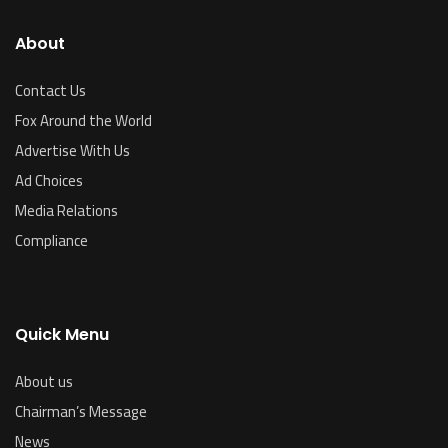
About
Contact Us
Fox Around the World
Advertise With Us
Ad Choices
Media Relations
Compliance
Quick Menu
About us
Chairman’s Message
News