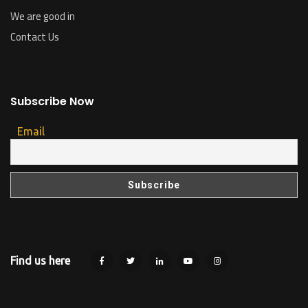
We are good in
Contact Us
Subscribe Now
Email
Find us here