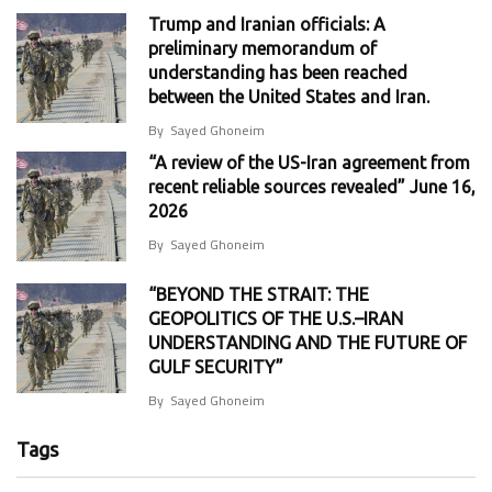
Trump and Iranian officials: A
preliminary memorandum of
understanding has been reached
between the United States and Iran.
By
Sayed Ghoneim
“A review of the US-Iran agreement from
recent reliable sources revealed” June 16,
2026
By
Sayed Ghoneim
“BEYOND THE STRAIT: THE
GEOPOLITICS OF THE U.S.–IRAN
UNDERSTANDING AND THE FUTURE OF
GULF SECURITY”
By
Sayed Ghoneim
Tags