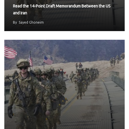
Read the 14-Point Draft Memorandum Between the US
and Iran
By
Sayed Ghoneim