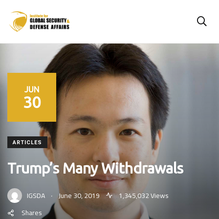
JUN
30
ARTICLES
Trump’s Many Withdrawals
.
IGSDA
June 30, 2019
1,345,032 Views
Shares