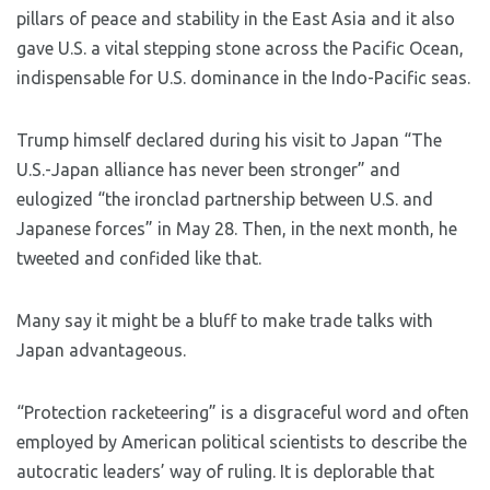
pillars of peace and stability in the East Asia and it also
gave U.S. a vital stepping stone across the Pacific Ocean,
indispensable for U.S. dominance in the Indo-Pacific seas.
Trump himself declared during his visit to Japan “The
U.S.-Japan alliance has never been stronger” and
eulogized “the ironclad partnership between U.S. and
Japanese forces” in May 28. Then, in the next month, he
tweeted and confided like that.
Many say it might be a bluff to make trade talks with
Japan advantageous.
“Protection racketeering” is a disgraceful word and often
employed by American political scientists to describe the
autocratic leaders’ way of ruling. It is deplorable that