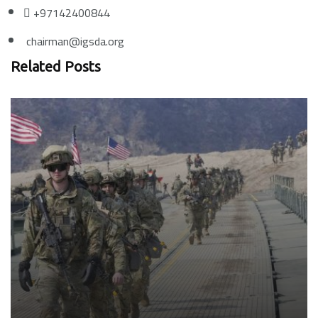
+97142400844
chairman@igsda.org
Related Posts