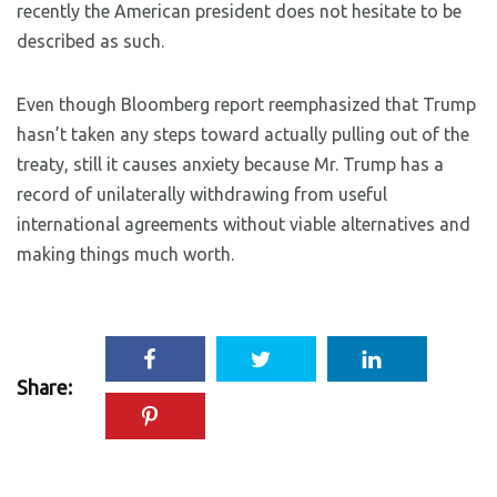
recently the American president does not hesitate to be
described as such.
Even though Bloomberg report reemphasized that Trump
hasn’t taken any steps toward actually pulling out of the
treaty, still it causes anxiety because Mr. Trump has a
record of unilaterally withdrawing from useful
international agreements without viable alternatives and
making things much worth.
Share: