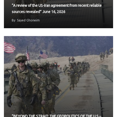
“A review of the US-Iran agreement from recent reliable
sources revealed” June 16, 2026
By
Sayed Ghoneim
“BEYOND THE STRAIT: THE GEOPOLITICS OF THE U.S.–