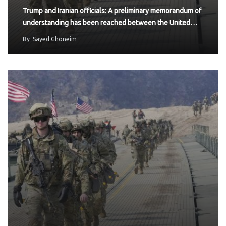
Trump and Iranian officials: A preliminary memorandum of
understanding has been reached between the United…
By
Sayed Ghoneim