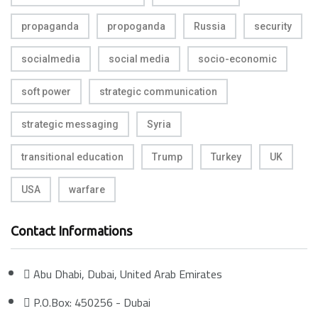
propaganda
propoganda
Russia
security
socialmedia
social media
socio-economic
soft power
strategic communication
strategic messaging
Syria
transitional education
Trump
Turkey
UK
USA
warfare
Contact Informations
Abu Dhabi, Dubai, United Arab Emirates
P.O.Box: 450256 - Dubai