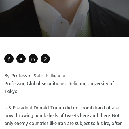
By: Professor. Satoshi Ikeuchi
Professor, Global Security and Religion, University of
Tokyo.
U.S. President Donald Trump did not bomb Iran but are
now throwing bombshells of tweets here and there. Not
only enemy countries like Iran are subject to his ire, often