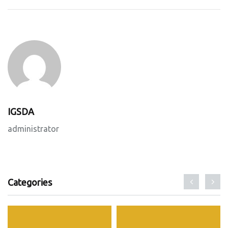
IGSDA
administrator
Categories