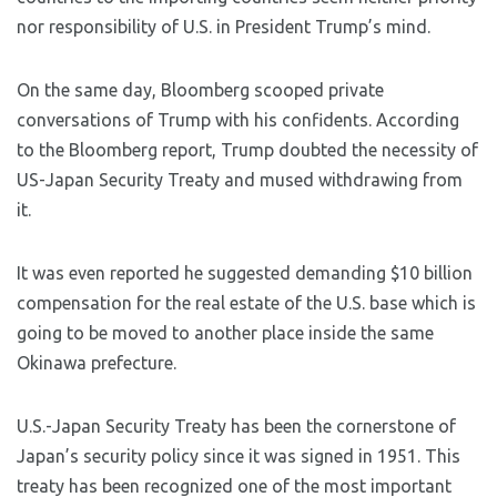
nor responsibility of U.S. in President Trump’s mind.
On the same day, Bloomberg scooped private
conversations of Trump with his confidents. According
to the Bloomberg report, Trump doubted the necessity of
US-Japan Security Treaty and mused withdrawing from
it.
It was even reported he suggested demanding $10 billion
compensation for the real estate of the U.S. base which is
going to be moved to another place inside the same
Okinawa prefecture.
U.S.-Japan Security Treaty has been the cornerstone of
Japan’s security policy since it was signed in 1951. This
treaty has been recognized one of the most important