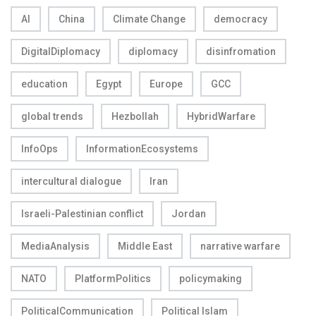
AI
China
Climate Change
democracy
DigitalDiplomacy
diplomacy
disinfromation
education
Egypt
Europe
GCC
global trends
Hezbollah
HybridWarfare
InfoOps
InformationEcosystems
intercultural dialogue
Iran
Israeli-Palestinian conflict
Jordan
MediaAnalysis
Middle East
narrative warfare
NATO
PlatformPolitics
policymaking
PoliticalCommunication
Political Islam