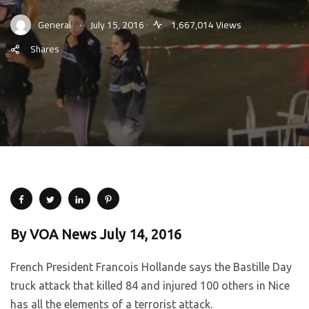
.
General
July 15, 2016
1,667,014 Views
Shares
By VOA News July 14, 2016
French President Francois Hollande says the Bastille Day
truck attack that killed 84 and injured 100 others in Nice
has all the elements of a terrorist attack.