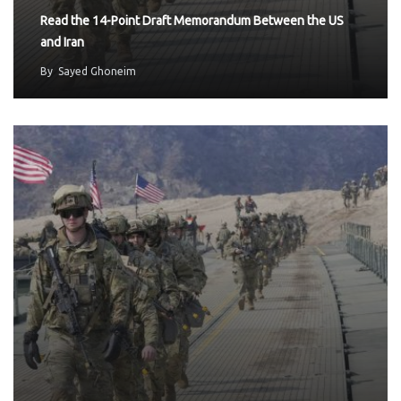
Read the 14-Point Draft Memorandum Between the US
and Iran
By
Sayed Ghoneim