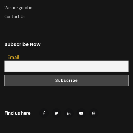
We are good in
Contact Us
Subscribe Now
Email
Find us here