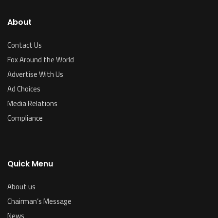
About
Contact Us
Fox Around the World
Advertise With Us
Ad Choices
Media Relations
Compliance
Quick Menu
About us
Chairman’s Message
News