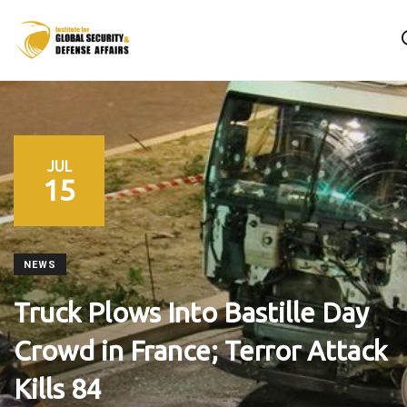
JUL
15
NEWS
Truck Plows Into Bastille Day
Crowd in France; Terror Attack
Kills 84