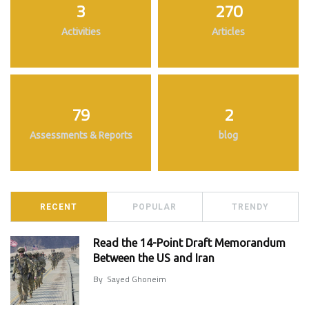
3
270
Activities
Articles
79
2
Assessments & Reports
blog
RECENT
POPULAR
TRENDY
Read the 14-Point Draft Memorandum
Between the US and Iran
By
Sayed Ghoneim