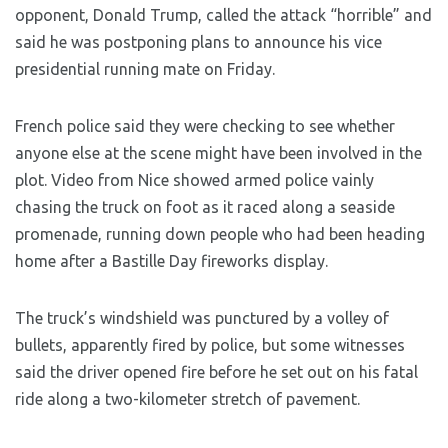
opponent, Donald Trump, called the attack “horrible” and
said he was postponing plans to announce his vice
presidential running mate on Friday.
French police said they were checking to see whether
anyone else at the scene might have been involved in the
plot. Video from Nice showed armed police vainly
chasing the truck on foot as it raced along a seaside
promenade, running down people who had been heading
home after a Bastille Day fireworks display.
The truck’s windshield was punctured by a volley of
bullets, apparently fired by police, but some witnesses
said the driver opened fire before he set out on his fatal
ride along a two-kilometer stretch of pavement.