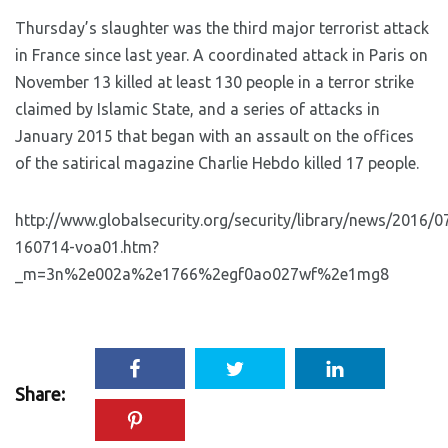
Thursday’s slaughter was the third major terrorist attack
in France since last year. A coordinated attack in Paris on
November 13 killed at least 130 people in a terror strike
claimed by Islamic State, and a series of attacks in
January 2015 that began with an assault on the offices
of the satirical magazine Charlie Hebdo killed 17 people.
http://www.globalsecurity.org/security/library/news/2016/0
160714-voa01.htm?
_m=3n%2e002a%2e1766%2egf0ao027wf%2e1mg8
Share: