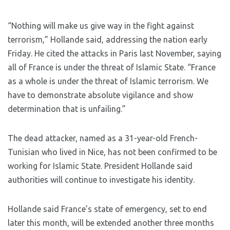
“Nothing will make us give way in the fight against
terrorism,” Hollande said, addressing the nation early
Friday. He cited the attacks in Paris last November, saying
all of France is under the threat of Islamic State. “France
as a whole is under the threat of Islamic terrorism. We
have to demonstrate absolute vigilance and show
determination that is unfailing.”
The dead attacker, named as a 31-year-old French-
Tunisian who lived in Nice, has not been confirmed to be
working for Islamic State. President Hollande said
authorities will continue to investigate his identity.
Hollande said France’s state of emergency, set to end
later this month, will be extended another three months