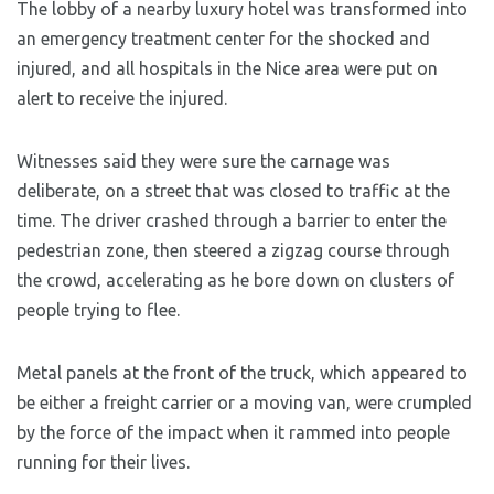
The lobby of a nearby luxury hotel was transformed into
an emergency treatment center for the shocked and
injured, and all hospitals in the Nice area were put on
alert to receive the injured.
Witnesses said they were sure the carnage was
deliberate, on a street that was closed to traffic at the
time. The driver crashed through a barrier to enter the
pedestrian zone, then steered a zigzag course through
the crowd, accelerating as he bore down on clusters of
people trying to flee.
Metal panels at the front of the truck, which appeared to
be either a freight carrier or a moving van, were crumpled
by the force of the impact when it rammed into people
running for their lives.