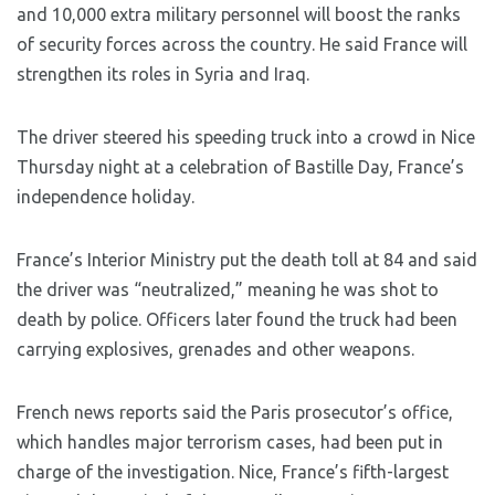
and 10,000 extra military personnel will boost the ranks
of security forces across the country. He said France will
strengthen its roles in Syria and Iraq.
The driver steered his speeding truck into a crowd in Nice
Thursday night at a celebration of Bastille Day, France’s
independence holiday.
France’s Interior Ministry put the death toll at 84 and said
the driver was “neutralized,” meaning he was shot to
death by police. Officers later found the truck had been
carrying explosives, grenades and other weapons.
French news reports said the Paris prosecutor’s office,
which handles major terrorism cases, had been put in
charge of the investigation. Nice, France’s fifth-largest