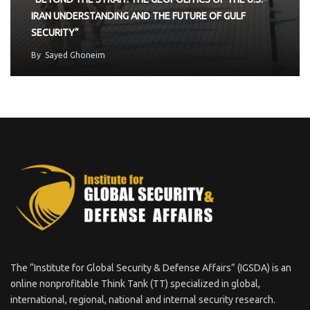
IRAN UNDERSTANDING AND THE FUTURE OF GULF
SECURITY”
By
Sayed Ghoneim
The “Institute for Global Security & Defense Affairs” (IGSDA) is an
online nonprofitable Think Tank (TT) specialized in global,
international, regional, national and internal security research.