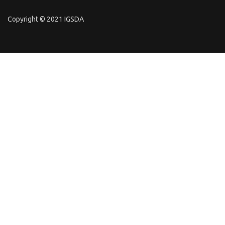
Copyright © 2021 IGSDA