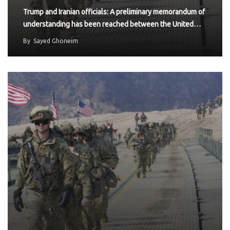
Trump and Iranian officials: A preliminary memorandum of
understanding has been reached between the United…
By
Sayed Ghoneim