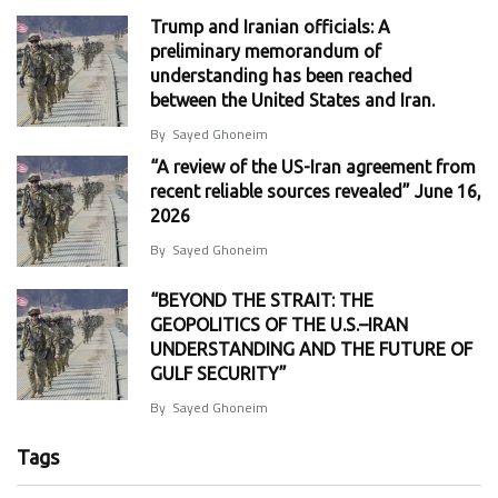
Trump and Iranian officials: A
preliminary memorandum of
understanding has been reached
between the United States and Iran.
By
Sayed Ghoneim
“A review of the US-Iran agreement from
recent reliable sources revealed” June 16,
2026
By
Sayed Ghoneim
“BEYOND THE STRAIT: THE
GEOPOLITICS OF THE U.S.–IRAN
UNDERSTANDING AND THE FUTURE OF
GULF SECURITY”
By
Sayed Ghoneim
Tags