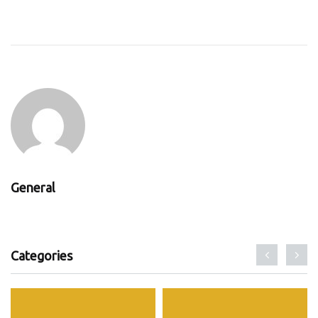
General
Categories