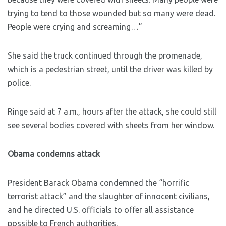
trying to tend to those wounded but so many were dead.
People were crying and screaming…”
She said the truck continued through the promenade,
which is a pedestrian street, until the driver was killed by
police.
Ringe said at 7 a.m., hours after the attack, she could still
see several bodies covered with sheets from her window.
Obama condemns attack
President Barack Obama condemned the “horrific
terrorist attack” and the slaughter of innocent civilians,
and he directed U.S. officials to offer all assistance
possible to French authorities.