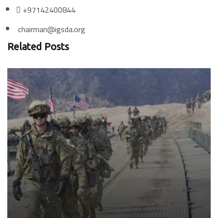
+97142400844
chairman@igsda.org
Related Posts