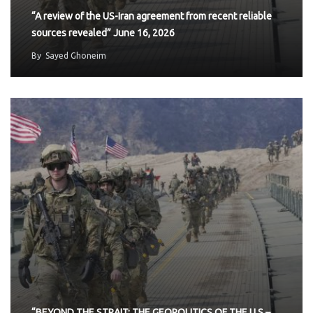
“A review of the US-Iran agreement from recent reliable
sources revealed” June 16, 2026
By
Sayed Ghoneim
“BEYOND THE STRAIT: THE GEOPOLITICS OF THE U.S.–