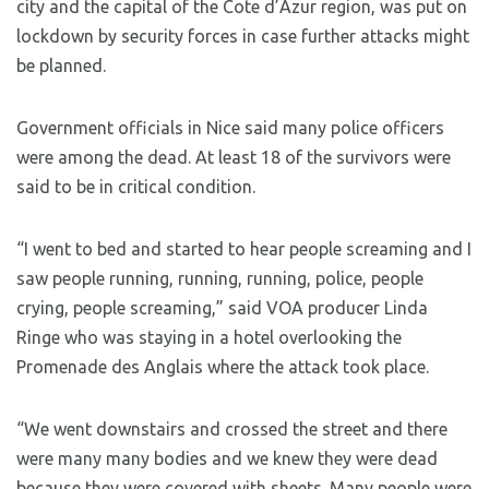
city and the capital of the Cote d’Azur region, was put on
lockdown by security forces in case further attacks might
be planned.
Government officials in Nice said many police officers
were among the dead. At least 18 of the survivors were
said to be in critical condition.
“I went to bed and started to hear people screaming and I
saw people running, running, running, police, people
crying, people screaming,” said VOA producer Linda
Ringe who was staying in a hotel overlooking the
Promenade des Anglais where the attack took place.
“We went downstairs and crossed the street and there
were many many bodies and we knew they were dead
because they were covered with sheets. Many people were