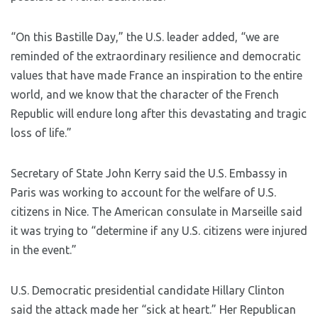
“On this Bastille Day,” the U.S. leader added, “we are
reminded of the extraordinary resilience and democratic
values that have made France an inspiration to the entire
world, and we know that the character of the French
Republic will endure long after this devastating and tragic
loss of life.”
Secretary of State John Kerry said the U.S. Embassy in
Paris was working to account for the welfare of U.S.
citizens in Nice. The American consulate in Marseille said
it was trying to “determine if any U.S. citizens were injured
in the event.”
U.S. Democratic presidential candidate Hillary Clinton
said the attack made her “sick at heart.” Her Republican