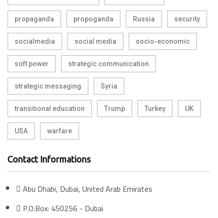
propaganda
propoganda
Russia
security
socialmedia
social media
socio-economic
soft power
strategic communication
strategic messaging
Syria
transitional education
Trump
Turkey
UK
USA
warfare
Contact Informations
Abu Dhabi, Dubai, United Arab Emirates
P.O.Box: 450256 - Dubai