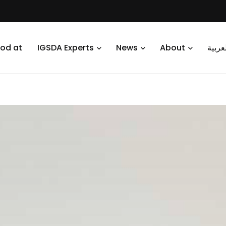
od at
IGSDA Experts
News
About
العرب