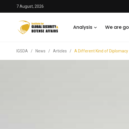
7 August, 2026
Analysis
We are go
IGSDA
/
News
/
Articles
/
A Different Kind of Diplomacy