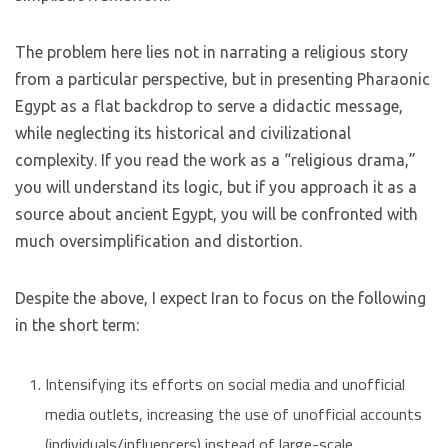
The problem here lies not in narrating a religious story
from a particular perspective, but in presenting Pharaonic
Egypt as a flat backdrop to serve a didactic message,
while neglecting its historical and civilizational
complexity. If you read the work as a “religious drama,”
you will understand its logic, but if you approach it as a
source about ancient Egypt, you will be confronted with
much oversimplification and distortion.
Despite the above, I expect Iran to focus on the following
in the short term:
Intensifying its efforts on social media and unofficial
media outlets, increasing the use of unofficial accounts
(individuals/influencers) instead of large-scale