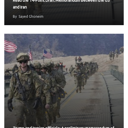
Read the 14-Point Draft Memorandum Between the US
and Iran
By
Sayed Ghoneim