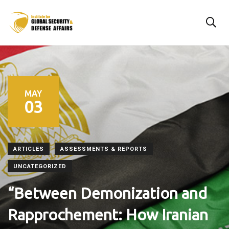
MAY
03
ARTICLES
ASSESSMENTS & REPORTS
UNCATEGORIZED
“Between Demonization and
Rapprochement: How Iranian