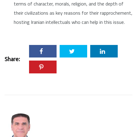
terms of character, morals, religion, and the depth of
their civilizations as key reasons for their rapprochement,
hosting Iranian intellectuals who can help in this issue.
Share: