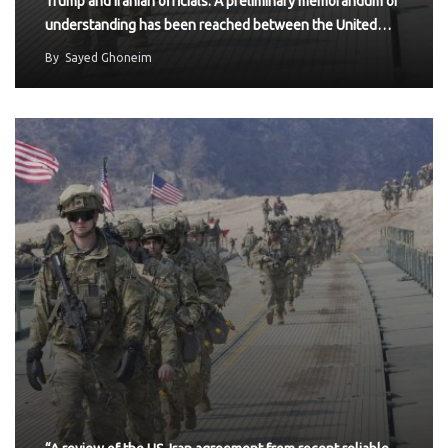
Trump and Iranian officials: A preliminary memorandum of
understanding has been reached between the United…
By
Sayed Ghoneim