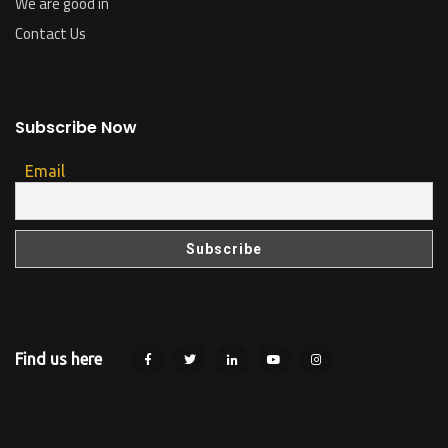
We are good in
Contact Us
Subscribe Now
Email
Find us here