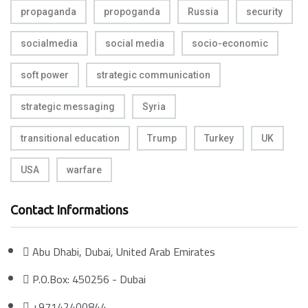
propaganda
propoganda
Russia
security
socialmedia
social media
socio-economic
soft power
strategic communication
strategic messaging
Syria
transitional education
Trump
Turkey
UK
USA
warfare
Contact Informations
Abu Dhabi, Dubai, United Arab Emirates
P.O.Box: 450256 - Dubai
+97142400844