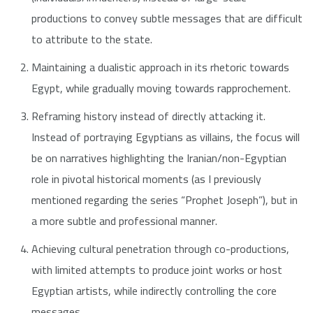
productions to convey subtle messages that are difficult
to attribute to the state.
Maintaining a dualistic approach in its rhetoric towards
Egypt, while gradually moving towards rapprochement.
Reframing history instead of directly attacking it.
Instead of portraying Egyptians as villains, the focus will
be on narratives highlighting the Iranian/non-Egyptian
role in pivotal historical moments (as I previously
mentioned regarding the series “Prophet Joseph”), but in
a more subtle and professional manner.
Achieving cultural penetration through co-productions,
with limited attempts to produce joint works or host
Egyptian artists, while indirectly controlling the core
messages.