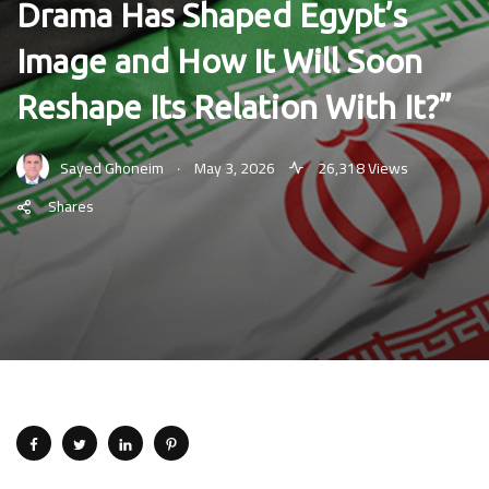
Drama Has Shaped Egypt’s
Image and How It Will Soon
Reshape Its Relation With It?”
.
Sayed Ghoneim
May 3, 2026
26,318 Views
Shares