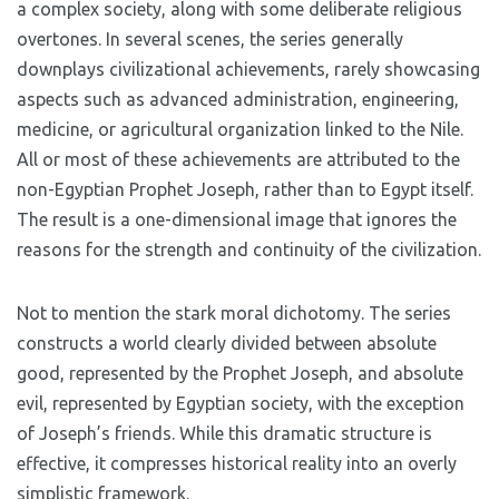
a complex society, along with some deliberate religious
overtones. In several scenes, the series generally
downplays civilizational achievements, rarely showcasing
aspects such as advanced administration, engineering,
medicine, or agricultural organization linked to the Nile.
All or most of these achievements are attributed to the
non-Egyptian Prophet Joseph, rather than to Egypt itself.
The result is a one-dimensional image that ignores the
reasons for the strength and continuity of the civilization.
Not to mention the stark moral dichotomy. The series
constructs a world clearly divided between absolute
good, represented by the Prophet Joseph, and absolute
evil, represented by Egyptian society, with the exception
of Joseph’s friends. While this dramatic structure is
effective, it compresses historical reality into an overly
simplistic framework.