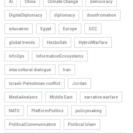
AI
China
Climate Change
democracy
DigitalDiplomacy
diplomacy
disinfromation
education
Egypt
Europe
GCC
global trends
Hezbollah
HybridWarfare
InfoOps
InformationEcosystems
intercultural dialogue
Iran
Israeli-Palestinian conflict
Jordan
MediaAnalysis
Middle East
narrative warfare
NATO
PlatformPolitics
policymaking
PoliticalCommunication
Political Islam