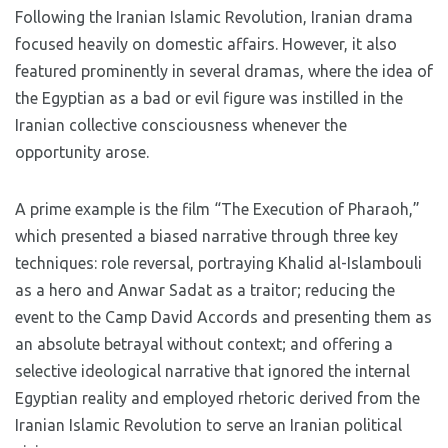
Following the Iranian Islamic Revolution, Iranian drama
focused heavily on domestic affairs. However, it also
featured prominently in several dramas, where the idea of
​​the Egyptian as a bad or evil figure was instilled in the
Iranian collective consciousness whenever the
opportunity arose.
A prime example is the film “The Execution of Pharaoh,”
which presented a biased narrative through three key
techniques: role reversal, portraying Khalid al-Islambouli
as a hero and Anwar Sadat as a traitor; reducing the
event to the Camp David Accords and presenting them as
an absolute betrayal without context; and offering a
selective ideological narrative that ignored the internal
Egyptian reality and employed rhetoric derived from the
Iranian Islamic Revolution to serve an Iranian political