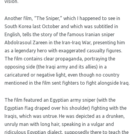
vision.
Another film, “The Sniper,” which I happened to see in
South Korea last October and which was subtitled in
English, tells the story of the famous Iranian sniper
Abdolrasoul Zareen in the Iran-Iraq War, presenting him
as a legendary hero with exaggerated casualty figures.
The film contains clear propaganda, portraying the
opposing side (the Iraqi army and its allies) in a
caricatured or negative light, even though no country
mentioned in the film sent fighters to fight alongside Iraq.
The film featured an Egyptian army sniper (with the
Egyptian flag draped over his shoulder) fighting with the
Iraqis, which was untrue. He was depicted as a drunken,
unruly man with long hair, speaking in a vulgar and
ridiculous Egyptian dialect, supposedly there to teach the