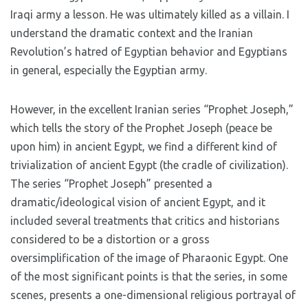
Iraqi army a lesson. He was ultimately killed as a villain. I
understand the dramatic context and the Iranian
Revolution’s hatred of Egyptian behavior and Egyptians
in general, especially the Egyptian army.
However, in the excellent Iranian series “Prophet Joseph,”
which tells the story of the Prophet Joseph (peace be
upon him) in ancient Egypt, we find a different kind of
trivialization of ancient Egypt (the cradle of civilization).
The series “Prophet Joseph” presented a
dramatic/ideological vision of ancient Egypt, and it
included several treatments that critics and historians
considered to be a distortion or a gross
oversimplification of the image of Pharaonic Egypt. One
of the most significant points is that the series, in some
scenes, presents a one-dimensional religious portrayal of