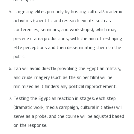
Targeting elites primarily by hosting cultural/academic
activities (scientific and research events such as
conferences, seminars, and workshops), which may
precede drama productions, with the aim of reshaping
elite perceptions and then disseminating them to the
public.
Iran will avoid directly provoking the Egyptian military,
and crude imagery (such as the sniper film) will be
minimized as it hinders any political rapprochement.
Testing the Egyptian reaction in stages: each step
(dramatic work, media campaign, cultural initiative) will
serve as a probe, and the course will be adjusted based
on the response.