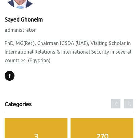
Sayed Ghoneim
administrator
PhD, MG(Ret.), Chairman IGSDA (UAE), Visiting Scholar in
International Relations & International Security in several
countries, (Egyptian)
Categories
3
270