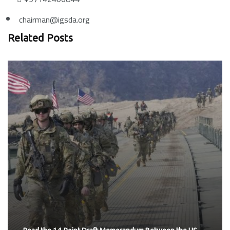
chairman@igsda.org
Related Posts