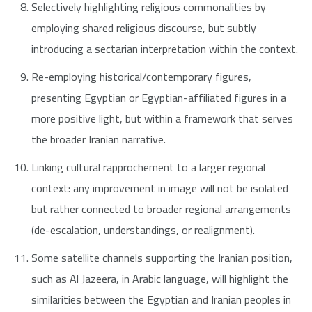
Selectively highlighting religious commonalities by
employing shared religious discourse, but subtly
introducing a sectarian interpretation within the context.
Re-employing historical/contemporary figures,
presenting Egyptian or Egyptian-affiliated figures in a
more positive light, but within a framework that serves
the broader Iranian narrative.
Linking cultural rapprochement to a larger regional
context: any improvement in image will not be isolated
but rather connected to broader regional arrangements
(de-escalation, understandings, or realignment).
Some satellite channels supporting the Iranian position,
such as Al Jazeera, in Arabic language, will highlight the
similarities between the Egyptian and Iranian peoples in