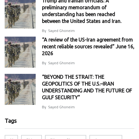
Trump and Iranian officials: A
preliminary memorandum of
understanding has been reached
between the United States and Iran.
By
Sayed Ghoneim
“A review of the US-Iran agreement from
recent reliable sources revealed” June 16,
2026
By
Sayed Ghoneim
“BEYOND THE STRAIT: THE
GEOPOLITICS OF THE U.S.–IRAN
UNDERSTANDING AND THE FUTURE OF
GULF SECURITY”
By
Sayed Ghoneim
Tags