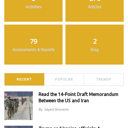
Activities
Articles
79
2
Assessments & Reports
blog
RECENT
POPULAR
TRENDY
Read the 14-Point Draft Memorandum
Between the US and Iran
By
Sayed Ghoneim