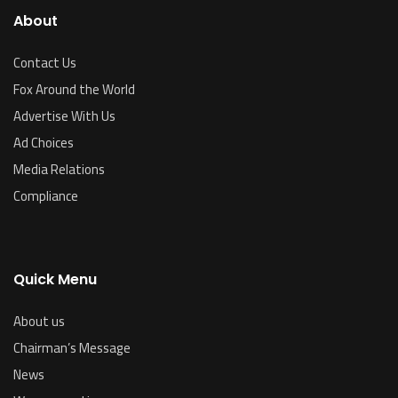
About
Contact Us
Fox Around the World
Advertise With Us
Ad Choices
Media Relations
Compliance
Quick Menu
About us
Chairman’s Message
News