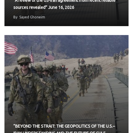
“A review of the US-Iran agreement from recent reliable
sources revealed” June 16, 2026
By
Sayed Ghoneim
“BEYOND THE STRAIT: THE GEOPOLITICS OF THE U.S.–