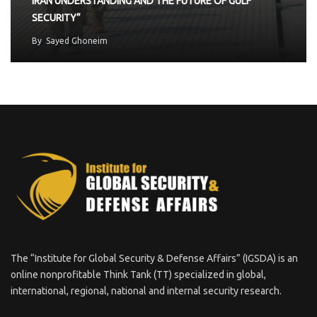
IRAN UNDERSTANDING AND THE FUTURE OF GULF
SECURITY”
By
Sayed Ghoneim
The “Institute for Global Security & Defense Affairs” (IGSDA) is an
online nonprofitable Think Tank (TT) specialized in global,
international, regional, national and internal security research.