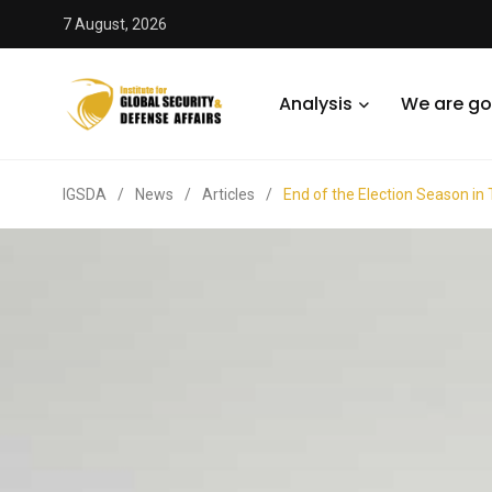
7 August, 2026
Analysis
We are go
IGSDA
/
News
/
Articles
/
End of the Election Season in