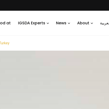
od at
IGSDA Experts
News
About
العرب
 Turkey