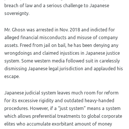
breach of law and a serious challenge to Japanese
sovereignty.
Mr. Ghosn was arrested in Nov. 2018 and indicted for
alleged financial misconducts and misuse of company
assets. Freed from jail on bail, he has been denying any
wrongdoings and claimed injustices in Japanese justice
system. Some western media followed suit in carelessly
dismissing Japanese legal jurisdiction and applauded his
escape.
Japanese judicial system leaves much room for reform
for its excessive rigidity and outdated heavy-handed
procedures. However, if a “just system” means a system
which allows preferential treatments to global corporate
elites who accumulate exorbitant amount of money