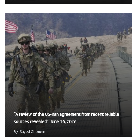
“A review of the US-Iran agreement from recent reliable
sources revealed” June 16, 2026
By
Sayed Ghoneim