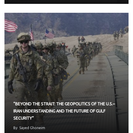
“BEYOND THE STRAIT: THE GEOPOLITICS OF THE U.S.–
IRAN UNDERSTANDING AND THE FUTURE OF GULF
SECURITY”
By
Sayed Ghoneim