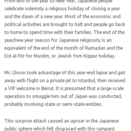
From end of the year to New Year, Japanese people
celebrate solemnly a religious holiday of closing a year
and the dawn of a new year. Most of the economic and
political activities are brought to halt and people go back
to home to spend time with their families. The end of the
year/new year season for Japanese religiosity is an
equivalent of the end of the month of Ramadan and the
Eid al-Fitr for Muslim, or Jewish Yom Kippur holiday.
Mr. Ghosn took advantage of this year-end lapse and got
away with flight on a private jet to Istanbul, then received
a VIP welcome in Beirut. It is presumed that a large-scale
operation to smuggle him out of Japan was conducted,
probably involving state or semi-state entities.
This surprise attack caused an uproar in the Japanese
public sphere which felt disgraced with this rampant