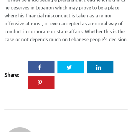
he deserves in Lebanon which may prove to be a place
where his financial misconduct is taken as a minor
offensive at most, or even accepted as a normal way of
conduct in corporate or state affairs. Whether this is the
case or not depends much on Lebanese people’s decision.
Share: