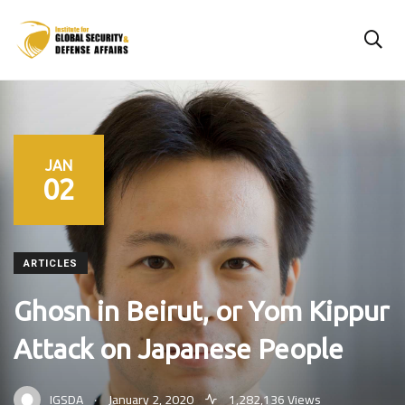
JAN
02
ARTICLES
Ghosn in Beirut, or Yom Kippur
Attack on Japanese People
.
IGSDA
January 2, 2020
1,282,136 Views