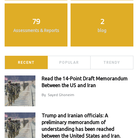
79
2
Assessments & Reports
blog
RECENT
POPULAR
TRENDY
Read the 14-Point Draft Memorandum
Between the US and Iran
By
Sayed Ghoneim
Trump and Iranian officials: A
preliminary memorandum of
understanding has been reached
between the United States and Iran.