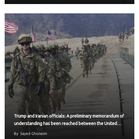
Trump and Iranian officials: A preliminary memorandum of
understanding has been reached between the United…
By
Sayed Ghoneim