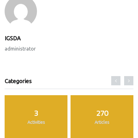
IGSDA
administrator
Categories
3
270
Activities
Articles