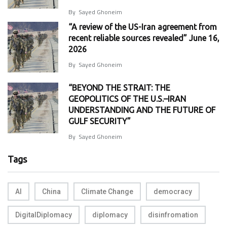
By
Sayed Ghoneim
“A review of the US-Iran agreement from
recent reliable sources revealed” June 16,
2026
By
Sayed Ghoneim
“BEYOND THE STRAIT: THE
GEOPOLITICS OF THE U.S.–IRAN
UNDERSTANDING AND THE FUTURE OF
GULF SECURITY”
By
Sayed Ghoneim
Tags
AI
China
Climate Change
democracy
DigitalDiplomacy
diplomacy
disinfromation