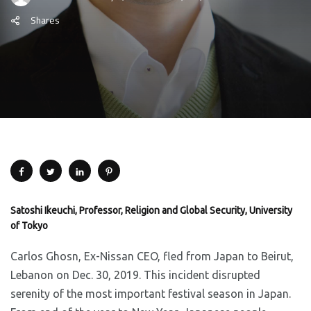
Shares
Satoshi Ikeuchi, Professor, Religion and Global Security, University
of Tokyo
Carlos Ghosn, Ex-Nissan CEO, fled from Japan to Beirut,
Lebanon on Dec. 30, 2019. This incident disrupted
serenity of the most important festival season in Japan.