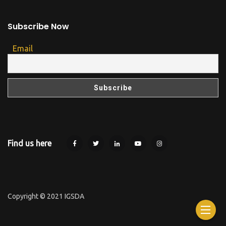
Subscribe Now
Email
Find us here
Copyright © 2021 IGSDA