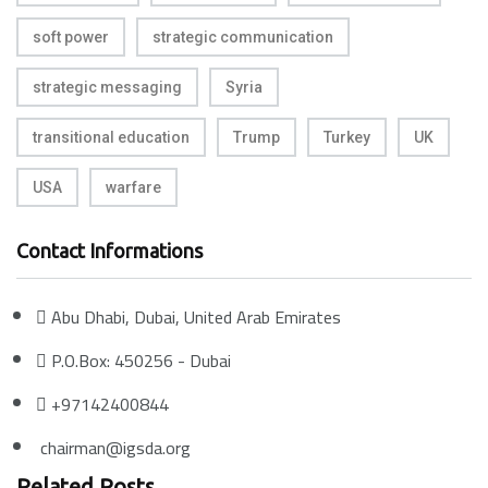
soft power
strategic communication
strategic messaging
Syria
transitional education
Trump
Turkey
UK
USA
warfare
Contact Informations
Abu Dhabi, Dubai, United Arab Emirates
P.O.Box: 450256 - Dubai
+97142400844
chairman@igsda.org
Related Posts