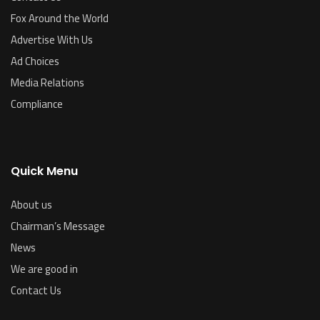
Fox Around the World
Advertise With Us
Ad Choices
Media Relations
Compliance
Quick Menu
About us
Chairman’s Message
News
We are good in
Contact Us