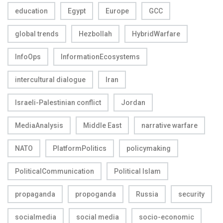
education
Egypt
Europe
GCC
global trends
Hezbollah
HybridWarfare
InfoOps
InformationEcosystems
intercultural dialogue
Iran
Israeli-Palestinian conflict
Jordan
MediaAnalysis
Middle East
narrative warfare
NATO
PlatformPolitics
policymaking
PoliticalCommunication
Political Islam
propaganda
propoganda
Russia
security
socialmedia
social media
socio-economic