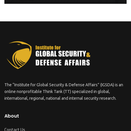
The “Institute for Global Security & Defense Affairs” (IGSDA) is an
online nonprofitable Think Tank (TT) specialized in global,
international, regional, national and internal security research.
About
Contact Us