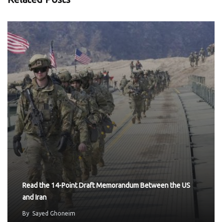
Read the 14-Point Draft Memorandum Between the US
and Iran
By
Sayed Ghoneim