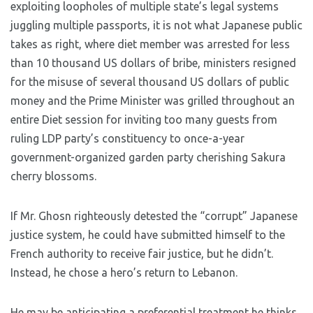
exploiting loopholes of multiple state’s legal systems
juggling multiple passports, it is not what Japanese public
takes as right, where diet member was arrested for less
than 10 thousand US dollars of bribe, ministers resigned
for the misuse of several thousand US dollars of public
money and the Prime Minister was grilled throughout an
entire Diet session for inviting too many guests from
ruling LDP party’s constituency to once-a-year
government-organized garden party cherishing Sakura
cherry blossoms.
If Mr. Ghosn righteously detested the “corrupt” Japanese
justice system, he could have submitted himself to the
French authority to receive fair justice, but he didn’t.
Instead, he chose a hero’s return to Lebanon.
He may be anticipating a preferential treatment he thinks