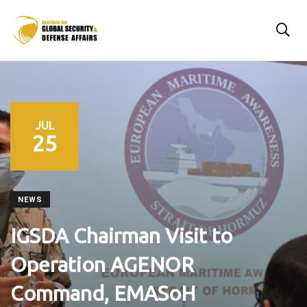
JUL
25
NEWS
IGSDA Chairman Visit to
Operation AGENOR
Command, EMASoH