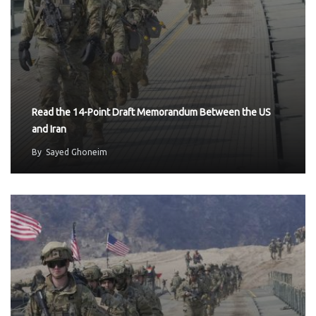
Read the 14-Point Draft Memorandum Between the US
and Iran
By
Sayed Ghoneim