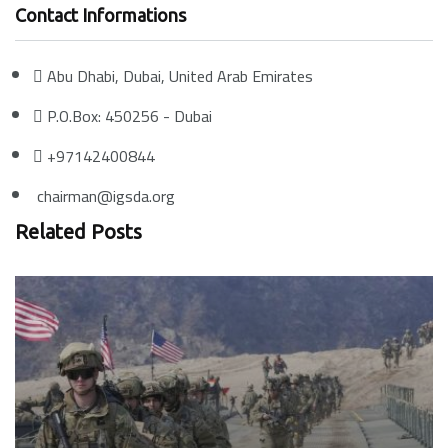
Contact Informations
Abu Dhabi, Dubai, United Arab Emirates
P.O.Box: 450256 - Dubai
+97142400844
chairman@igsda.org
Related Posts