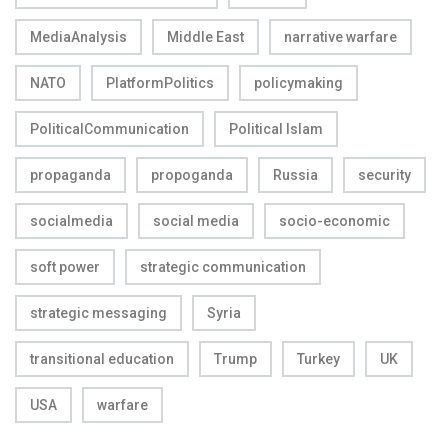
MediaAnalysis
Middle East
narrative warfare
NATO
PlatformPolitics
policymaking
PoliticalCommunication
Political Islam
propaganda
propoganda
Russia
security
socialmedia
social media
socio-economic
soft power
strategic communication
strategic messaging
Syria
transitional education
Trump
Turkey
UK
USA
warfare