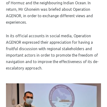
of Hormuz and the neighbouring Indian Ocean. In
return, Mr Ghoneim was briefed about Operation
AGENOR, in order to exchange different views and
experiences.
In its official accounts in social media, Operation
AGENOR expressed their appreciation for having a
fruitful discussion with regional stakeholders and
important actors in order to promote the freedom of
navigation and to improve the effectiveness of its de-
escalatory approach.