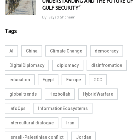
UNDERSTANDING AND THE FUTURE OF
GULF SECURITY”
By
Sayed Ghoneim
Tags
AI
China
Climate Change
democracy
DigitalDiplomacy
diplomacy
disinfromation
education
Egypt
Europe
GCC
global trends
Hezbollah
HybridWarfare
InfoOps
InformationEcosystems
intercultural dialogue
Iran
Israeli-Palestinian conflict
Jordan