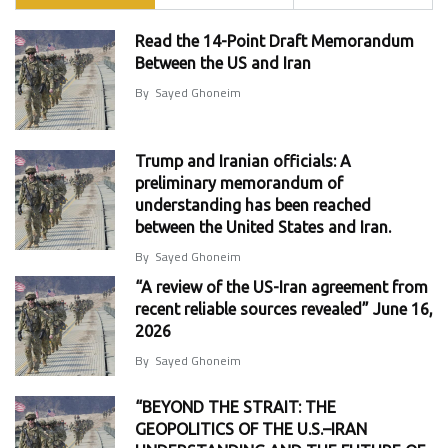
Read the 14-Point Draft Memorandum
Between the US and Iran
By
Sayed Ghoneim
Trump and Iranian officials: A
preliminary memorandum of
understanding has been reached
between the United States and Iran.
By
Sayed Ghoneim
“A review of the US-Iran agreement from
recent reliable sources revealed” June 16,
2026
By
Sayed Ghoneim
“BEYOND THE STRAIT: THE
GEOPOLITICS OF THE U.S.–IRAN