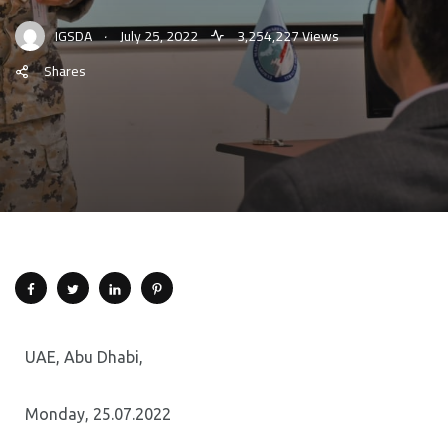
.
IGSDA
July 25, 2022
3,254,227 Views
Shares
UAE, Abu Dhabi,
Monday, 25.07.2022