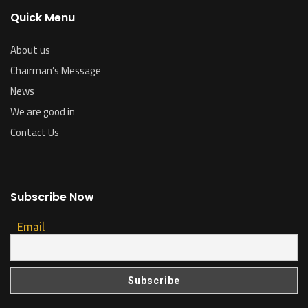
Quick Menu
About us
Chairman’s Message
News
We are good in
Contact Us
Subscribe Now
Email