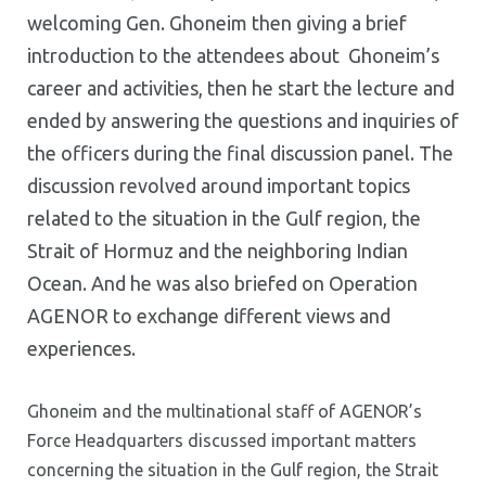
welcoming Gen. Ghoneim then giving a brief
introduction to the attendees about Ghoneim’s
career and activities, then he start the lecture and
ended by answering the questions and inquiries of
the officers during the final discussion panel. The
discussion revolved around important topics
related to the situation in the Gulf region, the
Strait of Hormuz and the neighboring Indian
Ocean. And he was also briefed on Operation
AGENOR to exchange different views and
experiences.
Ghoneim and the multinational staff of AGENOR’s
Force Headquarters discussed important matters
concerning the situation in the Gulf region, the Strait