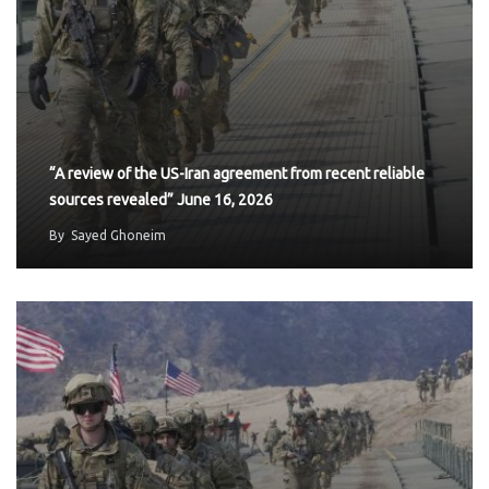
“A review of the US-Iran agreement from recent reliable
sources revealed” June 16, 2026
By
Sayed Ghoneim