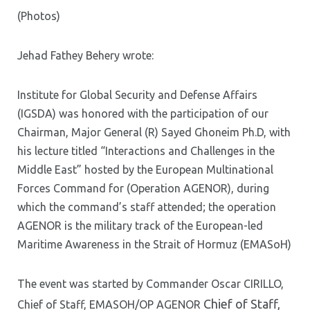
(Photos)
Jehad Fathey Behery wrote:
Institute for Global Security and Defense Affairs
(IGSDA) was honored with the participation of our
Chairman, Major General (R) Sayed Ghoneim Ph.D, with
his lecture titled “Interactions and Challenges in the
Middle East” hosted by the European Multinational
Forces Command for (Operation AGENOR), during
which the command’s staff attended; the operation
AGENOR is the military track of the European-led
Maritime Awareness in the Strait of Hormuz (EMASoH)
The event was started by
Commander Oscar CIRILLO,
Chief of Staff,
Chief of Staff, EMASOH/OP AGENOR