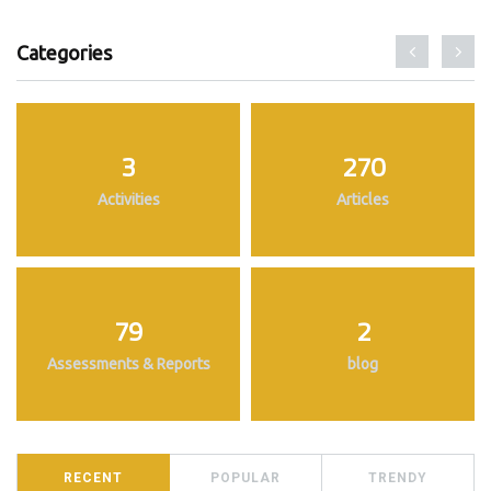
Categories
3
270
Activities
Articles
79
2
Assessments & Reports
blog
RECENT
POPULAR
TRENDY