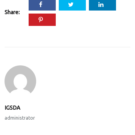
Share:
IGSDA
administrator