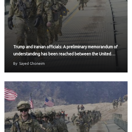
Trump and Iranian officials: A preliminary memorandum of
understanding has been reached between the United…
By
Sayed Ghoneim