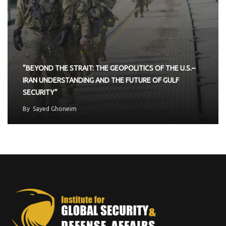
“BEYOND THE STRAIT: THE GEOPOLITICS OF THE U.S.–
IRAN UNDERSTANDING AND THE FUTURE OF GULF
SECURITY”
By
Sayed Ghoneim