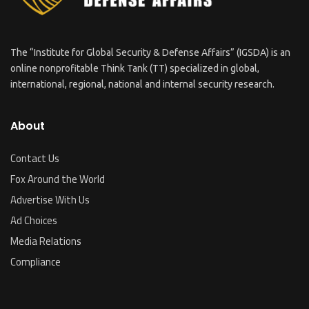
The “Institute for Global Security & Defense Affairs” (IGSDA) is an
online nonprofitable Think Tank (TT) specialized in global,
international, regional, national and internal security research.
About
Contact Us
Fox Around the World
Advertise With Us
Ad Choices
Media Relations
Compliance