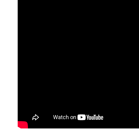
41
0
19
News
Sin categorizar
Studies & Res