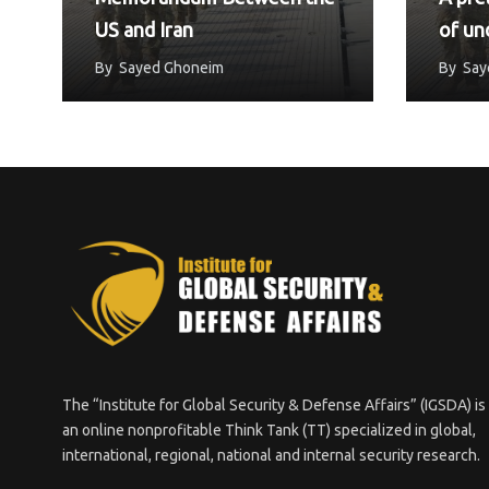
US and Iran
of un
reach
By
Sayed Ghoneim
By
Say
Unit
The “Institute for Global Security & Defense Affairs” (IGSDA) is
an online nonprofitable Think Tank (TT) specialized in global,
international, regional, national and internal security research.