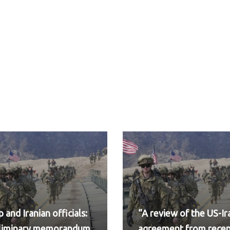
 and Iranian officials:
“A review of the US-Ir
eliminary memorandum
agreement from rece