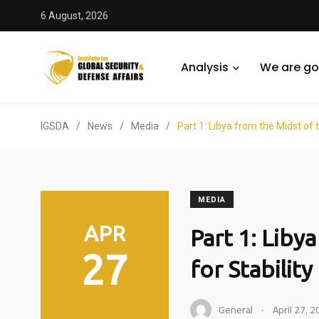
6 August, 2026
Analysis
We are go
IGSDA
/
News
/
Media
/
Part 1: Libya from the Midst of t
MEDIA
APR
Part 1: Liby
27
for Stability
.
General
April 27, 