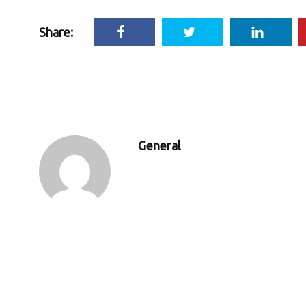
Share:
General