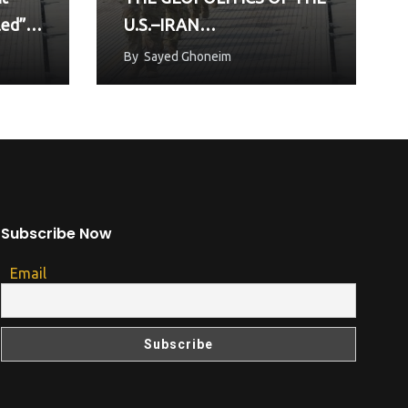
led”
U.S.–IRAN
UNDERSTANDING AND
By
Sayed Ghoneim
THE FUTURE OF GULF
SECURITY”
Subscribe Now
Email