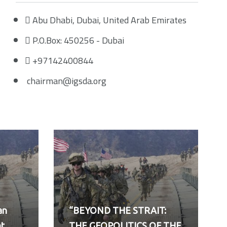
Abu Dhabi, Dubai, United Arab Emirates
P.O.Box: 450256 - Dubai
+97142400844
chairman@igsda.org
an
“BEYOND THE STRAIT:
nt
THE GEOPOLITICS OF THE