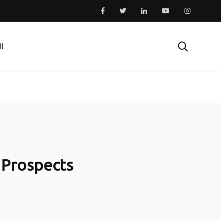
ية
o Prospects