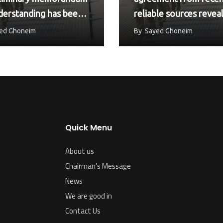
derstanding has been
reliable sources revea
ed between the
June 16, 2026
ed Ghoneim
By
Sayed Ghoneim
ed…
Quick Menu
About us
Chairman’s Message
News
We are good in
Contact Us