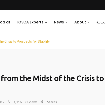
od at
IGSDA Experts
News
About
العرب
he Crisis to Prospects for Stability
a from the Midst of the Crisis t
2017
1,316,023 Views
Shares