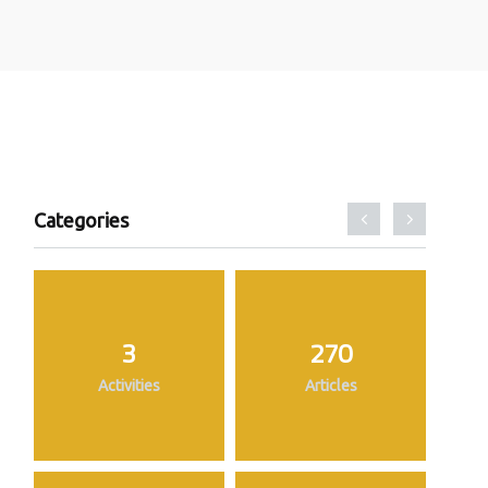
Categories
3
270
Activities
Articles