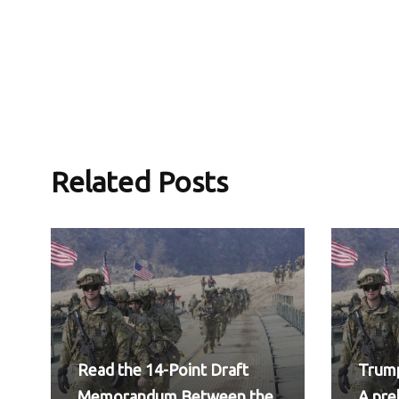
Related Posts
Read the 14-Point Draft
Trump
Memorandum Between the
A pr