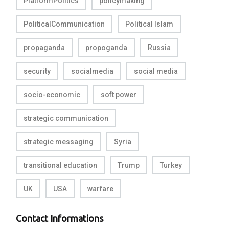
PlatformPolitics
policymaking
PoliticalCommunication
Political Islam
propaganda
propoganda
Russia
security
socialmedia
social media
socio-economic
soft power
strategic communication
strategic messaging
Syria
transitional education
Trump
Turkey
UK
USA
warfare
Contact Informations