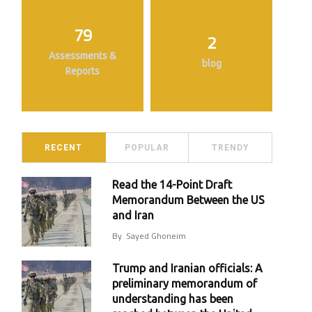
79
2
Assessments &
blog
Reports
RECENT
POPULAR
TRENDY
Read the 14-Point Draft
Memorandum Between the US
and Iran
By
Sayed Ghoneim
Trump and Iranian officials: A
preliminary memorandum of
understanding has been