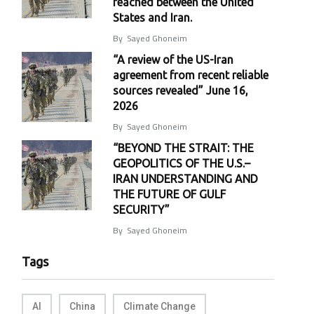
reached between the United
States and Iran.
By
Sayed Ghoneim
“A review of the US-Iran
agreement from recent reliable
sources revealed” June 16,
2026
By
Sayed Ghoneim
“BEYOND THE STRAIT: THE
GEOPOLITICS OF THE U.S.–
IRAN UNDERSTANDING AND
THE FUTURE OF GULF
SECURITY”
By
Sayed Ghoneim
Tags
AI
China
Climate Change