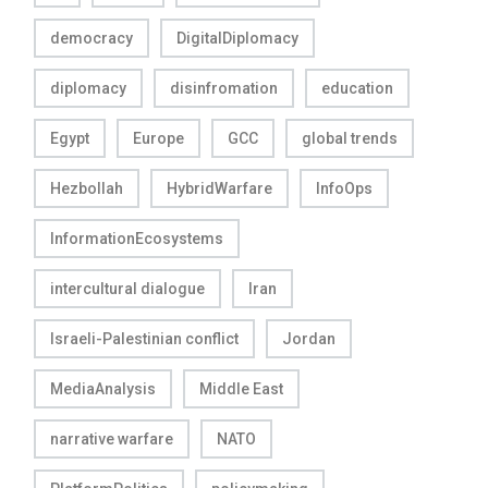
democracy
DigitalDiplomacy
diplomacy
disinfromation
education
Egypt
Europe
GCC
global trends
Hezbollah
HybridWarfare
InfoOps
InformationEcosystems
intercultural dialogue
Iran
Israeli-Palestinian conflict
Jordan
MediaAnalysis
Middle East
narrative warfare
NATO