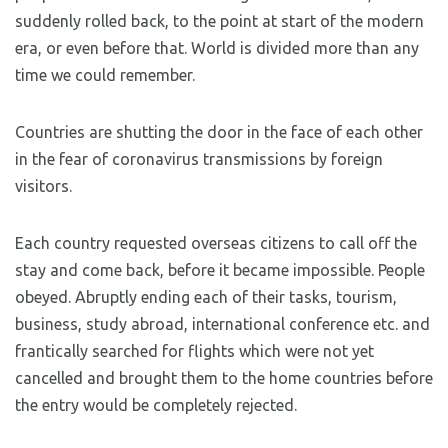
suddenly rolled back, to the point at start of the modern
era, or even before that. World is divided more than any
time we could remember.
Countries are shutting the door in the face of each other
in the fear of coronavirus transmissions by foreign
visitors.
Each country requested overseas citizens to call off the
stay and come back, before it became impossible. People
obeyed. Abruptly ending each of their tasks, tourism,
business, study abroad, international conference etc. and
frantically searched for flights which were not yet
cancelled and brought them to the home countries before
the entry would be completely rejected.