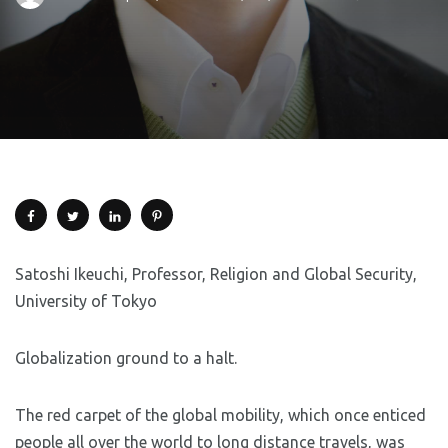
Satoshi Ikeuchi, Professor, Religion and Global Security,
University of Tokyo
Globalization ground to a halt.
The red carpet of the global mobility, which once enticed
people all over the world to long distance travels, was