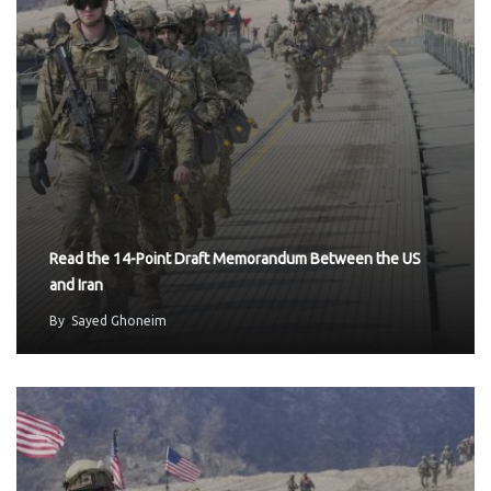
Read the 14-Point Draft Memorandum Between the US
and Iran
By
Sayed Ghoneim