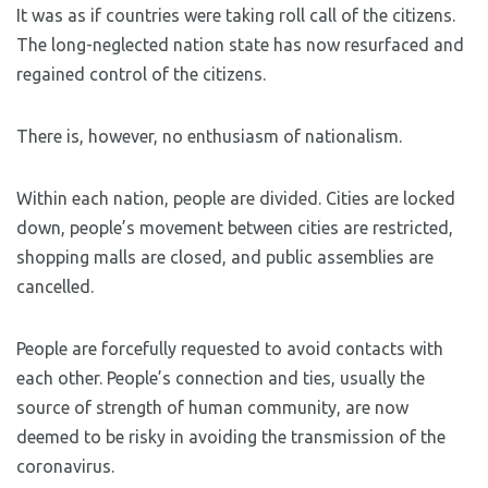
It was as if countries were taking roll call of the citizens.
The long-neglected nation state has now resurfaced and
regained control of the citizens.
There is, however, no enthusiasm of nationalism.
Within each nation, people are divided. Cities are locked
down, people’s movement between cities are restricted,
shopping malls are closed, and public assemblies are
cancelled.
People are forcefully requested to avoid contacts with
each other. People’s connection and ties, usually the
source of strength of human community, are now
deemed to be risky in avoiding the transmission of the
coronavirus.