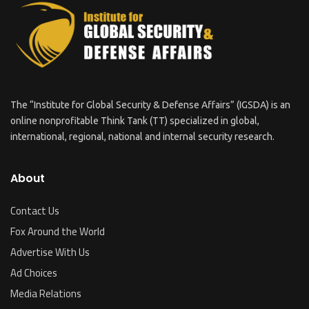
The “Institute for Global Security & Defense Affairs” (IGSDA) is an
online nonprofitable Think Tank (TT) specialized in global,
international, regional, national and internal security research.
About
Contact Us
Fox Around the World
Advertise With Us
Ad Choices
Media Relations