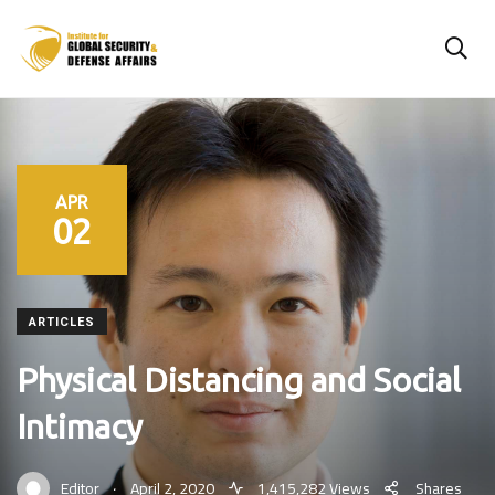
APR
02
ARTICLES
Physical Distancing and Social
Intimacy
.
Editor
April 2, 2020
1,415,282 Views
Shares