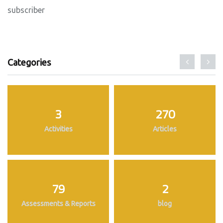
subscriber
Categories
3
270
Activities
Articles
79
2
Assessments & Reports
blog