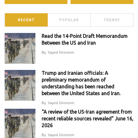
RECENT
POPULAR
TRENDY
Read the 14-Point Draft Memorandum
Between the US and Iran
By
Sayed Ghoneim
Trump and Iranian officials: A
preliminary memorandum of
understanding has been reached
between the United States and Iran.
By
Sayed Ghoneim
“A review of the US-Iran agreement from
recent reliable sources revealed” June 16,
2026
By
Sayed Ghoneim