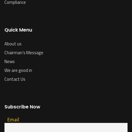
Compliance
Quick Menu
About us
Chairman’s Message
News
We are good in
Contact Us
Subscribe Now
Email