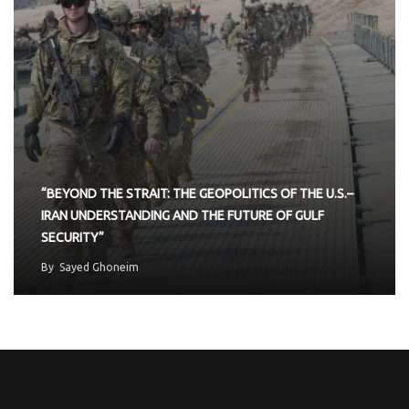
“BEYOND THE STRAIT: THE GEOPOLITICS OF THE U.S.–
IRAN UNDERSTANDING AND THE FUTURE OF GULF
SECURITY”
By
Sayed Ghoneim