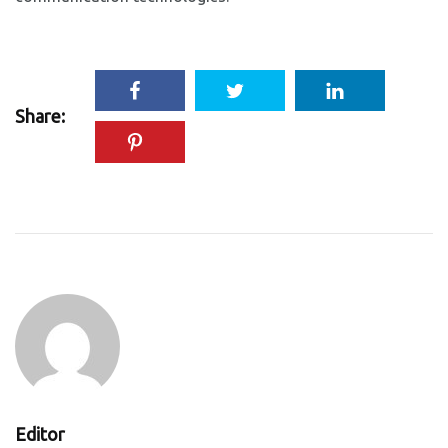
Share:
Editor