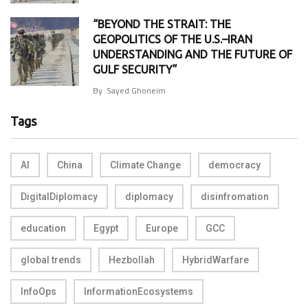
“BEYOND THE STRAIT: THE
GEOPOLITICS OF THE U.S.–IRAN
UNDERSTANDING AND THE FUTURE OF
GULF SECURITY”
By
Sayed Ghoneim
Tags
AI
China
Climate Change
democracy
DigitalDiplomacy
diplomacy
disinfromation
education
Egypt
Europe
GCC
global trends
Hezbollah
HybridWarfare
InfoOps
InformationEcosystems