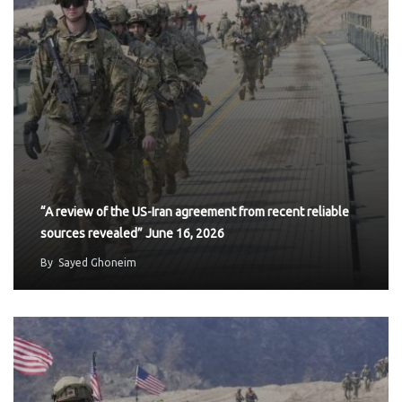
“A review of the US-Iran agreement from recent reliable
sources revealed” June 16, 2026
By
Sayed Ghoneim