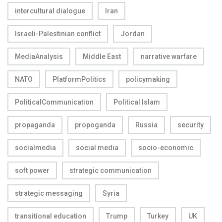
intercultural dialogue
Iran
Israeli-Palestinian conflict
Jordan
MediaAnalysis
Middle East
narrative warfare
NATO
PlatformPolitics
policymaking
PoliticalCommunication
Political Islam
propaganda
propoganda
Russia
security
socialmedia
social media
socio-economic
soft power
strategic communication
strategic messaging
Syria
transitional education
Trump
Turkey
UK