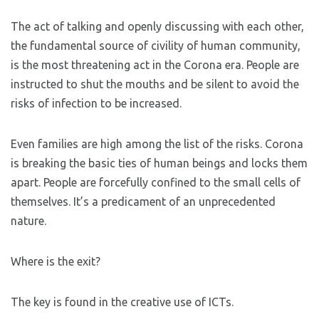
The act of talking and openly discussing with each other,
the fundamental source of civility of human community,
is the most threatening act in the Corona era. People are
instructed to shut the mouths and be silent to avoid the
risks of infection to be increased.
Even families are high among the list of the risks. Corona
is breaking the basic ties of human beings and locks them
apart. People are forcefully confined to the small cells of
themselves. It’s a predicament of an unprecedented
nature.
Where is the exit?
The key is found in the creative use of ICTs.