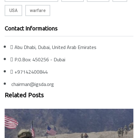
USA
warfare
Contact Informations
Abu Dhabi, Dubai, United Arab Emirates
P.O.Box: 450256 - Dubai
+97142400844
chairman@igsda.org
Related Posts