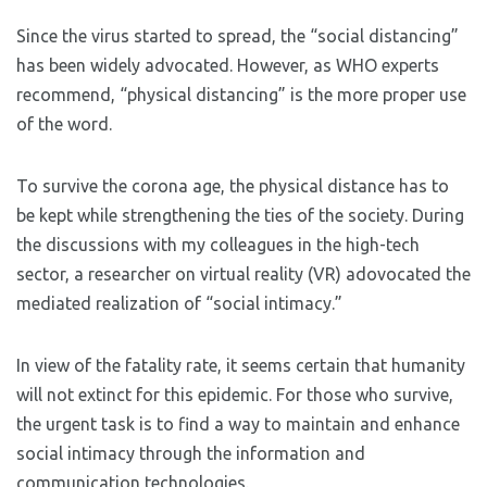
Since the virus started to spread, the “social distancing”
has been widely advocated. However, as WHO experts
recommend, “physical distancing” is the more proper use
of the word.
To survive the corona age, the physical distance has to
be kept while strengthening the ties of the society. During
the discussions with my colleagues in the high-tech
sector, a researcher on virtual reality (VR) adovocated the
mediated realization of “social intimacy.”
In view of the fatality rate, it seems certain that humanity
will not extinct for this epidemic. For those who survive,
the urgent task is to find a way to maintain and enhance
social intimacy through the information and
communication technologies.