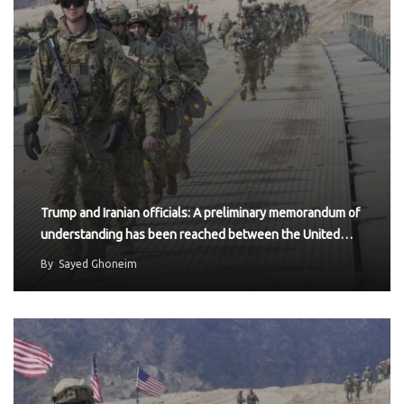
Trump and Iranian officials: A preliminary memorandum of
understanding has been reached between the United…
By
Sayed Ghoneim