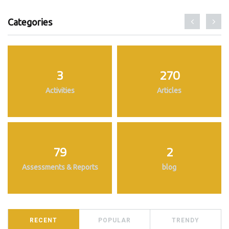
Categories
3
270
Activities
Articles
79
2
Assessments & Reports
blog
RECENT
POPULAR
TRENDY