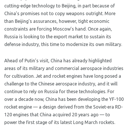
cutting-edge technology to Beijing, in part because of
China’s promises not to copy weapons outright. More
than Beijing’s assurances, however, tight economic
constraints are forcing Moscow’s hand. Once again,
Russia is looking to the export market to sustain its
defense industry, this time to modernize its own military.
Ahead of Putin’s visit, China has already highlighted
areas of its military and commercial aerospace industries
for cultivation. Jet and rocket engines have long posed a
challenge to the Chinese aerospace industry, and it will
continue to rely on Russia for these technologies. For
over a decade now, China has been developing the YF-100
rocket engine — a design derived from the Soviet-era RD-
120 engines that China acquired 20 years ago — to
power the first stage of its latest Long March rockets.