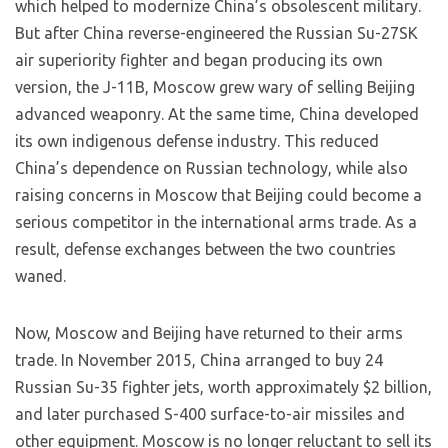
which helped to modernize China’s obsolescent military.
But after China reverse-engineered the Russian Su-27SK
air superiority fighter and began producing its own
version, the J-11B, Moscow grew wary of selling Beijing
advanced weaponry. At the same time, China developed
its own indigenous defense industry. This reduced
China’s dependence on Russian technology, while also
raising concerns in Moscow that Beijing could become a
serious competitor in the international arms trade. As a
result, defense exchanges between the two countries
waned.
Now, Moscow and Beijing have returned to their arms
trade. In November 2015, China arranged to buy 24
Russian Su-35 fighter jets, worth approximately $2 billion,
and later purchased S-400 surface-to-air missiles and
other equipment. Moscow is no longer reluctant to sell its