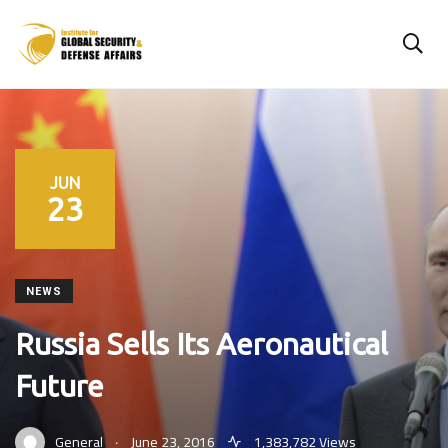
JUN
23
NEWS
Russia Sells Its Aeronautical
Future
.
General
June 23, 2016
1,383,782 Views