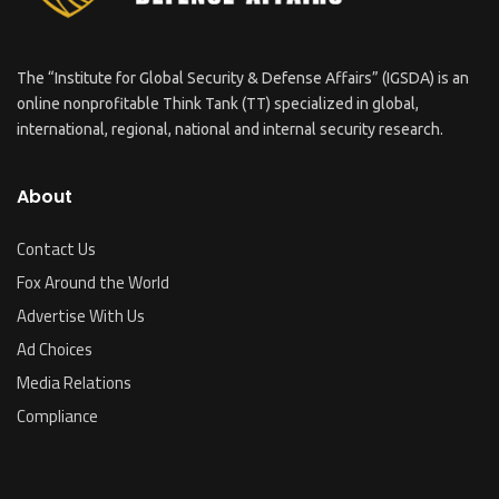
The “Institute for Global Security & Defense Affairs” (IGSDA) is an
online nonprofitable Think Tank (TT) specialized in global,
international, regional, national and internal security research.
About
Contact Us
Fox Around the World
Advertise With Us
Ad Choices
Media Relations
Compliance