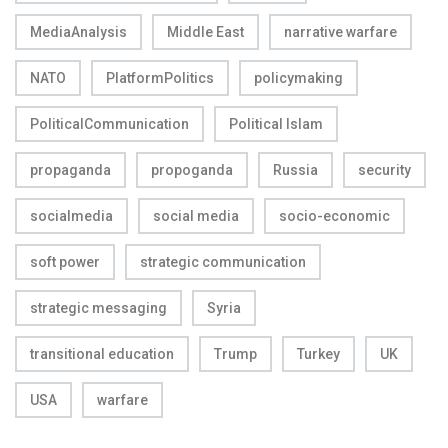
MediaAnalysis
Middle East
narrative warfare
NATO
PlatformPolitics
policymaking
PoliticalCommunication
Political Islam
propaganda
propoganda
Russia
security
socialmedia
social media
socio-economic
soft power
strategic communication
strategic messaging
Syria
transitional education
Trump
Turkey
UK
USA
warfare