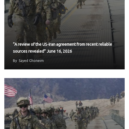
“A review of the US-Iran agreement from recent reliable
sources revealed” June 16, 2026
By
Sayed Ghoneim