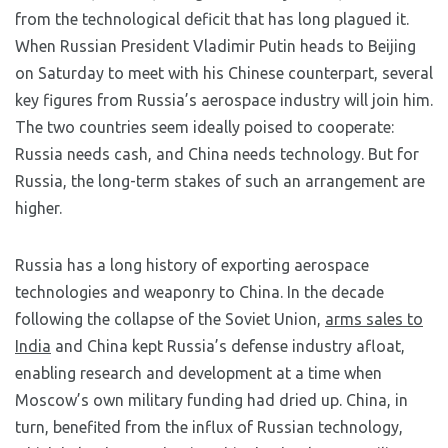
from the technological deficit that has long plagued it.
When Russian President Vladimir Putin heads to Beijing
on Saturday to meet with his Chinese counterpart, several
key figures from Russia’s aerospace industry will join him.
The two countries seem ideally poised to cooperate:
Russia needs cash, and China needs technology. But for
Russia, the long-term stakes of such an arrangement are
higher.
Russia has a long history of exporting aerospace
technologies and weaponry to China. In the decade
following the collapse of the Soviet Union,
arms sales to
India
and China kept Russia’s defense industry afloat,
enabling research and development at a time when
Moscow’s own military funding had dried up. China, in
turn, benefited from the influx of Russian technology,