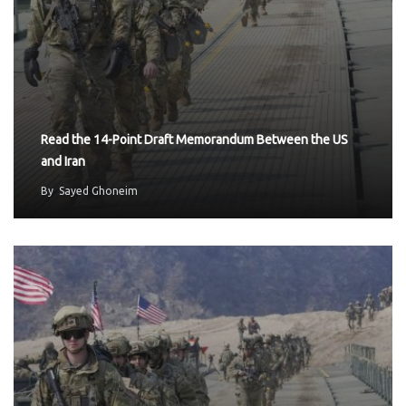
Read the 14-Point Draft Memorandum Between the US
and Iran
By
Sayed Ghoneim