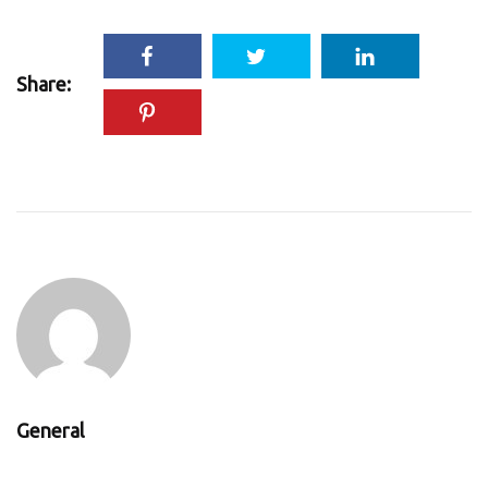
Share:
General