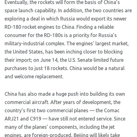
Eventually, the rockets will form the basis of China’s
space launch capability. In addition, the two countries are
exploring a deal in which Russia would export its newer
RD-180 rocket engines to China. Finding a reliable
consumer for the RD-180s is a priority for Russia’s
military-industrial complex. The engines’ largest market,
the United States, has been inching closer to blocking
their import; on June 14, the U.S. Senate limited future
purchases to just 18 rockets. China would be a natural
and welcome replacement.
China has also made a huge push into building its own
commercial aircraft. After years of development, the
country’s first two commercial planes — the Comac
ARJ21 and C919 — have still not entered service. Since
many of the planes’ components, including the jet
engines, are foreign-produced, Beijing will likely take