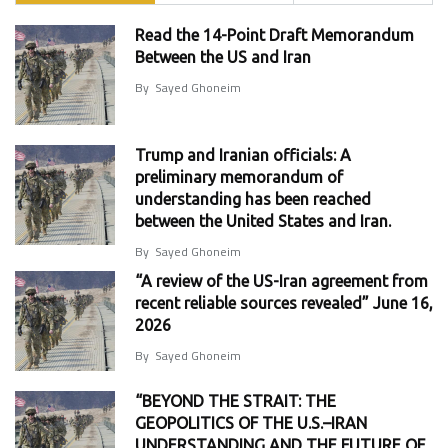
Read the 14-Point Draft Memorandum
Between the US and Iran
By
Sayed Ghoneim
Trump and Iranian officials: A
preliminary memorandum of
understanding has been reached
between the United States and Iran.
By
Sayed Ghoneim
“A review of the US-Iran agreement from
recent reliable sources revealed” June 16,
2026
By
Sayed Ghoneim
“BEYOND THE STRAIT: THE
GEOPOLITICS OF THE U.S.–IRAN
UNDERSTANDING AND THE FUTURE OF