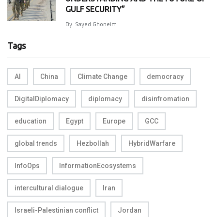
GULF SECURITY”
By
Sayed Ghoneim
Tags
AI
China
Climate Change
democracy
DigitalDiplomacy
diplomacy
disinfromation
education
Egypt
Europe
GCC
global trends
Hezbollah
HybridWarfare
InfoOps
InformationEcosystems
intercultural dialogue
Iran
Israeli-Palestinian conflict
Jordan