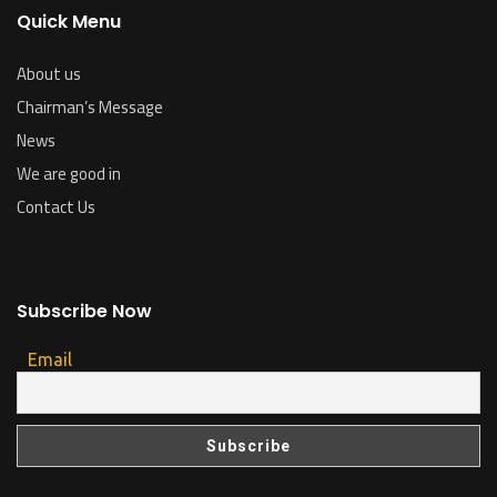
Quick Menu
About us
Chairman’s Message
News
We are good in
Contact Us
Subscribe Now
Email