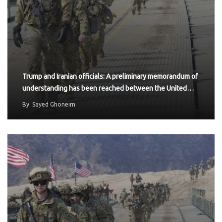
Trump and Iranian officials: A preliminary memorandum of
understanding has been reached between the United…
By
Sayed Ghoneim