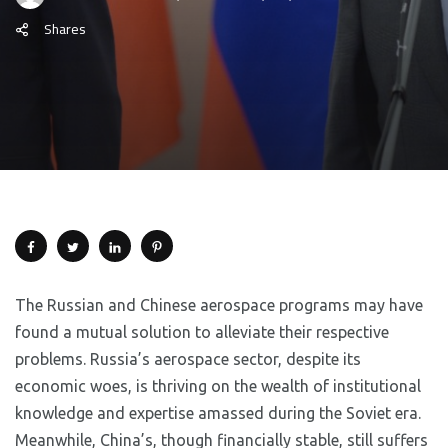
Shares
The Russian and Chinese aerospace programs may have
found a mutual solution to alleviate their respective
problems. Russia’s aerospace sector, despite its
economic woes, is thriving on the wealth of institutional
knowledge and expertise amassed during the Soviet era.
Meanwhile, China’s, though financially stable, still suffers