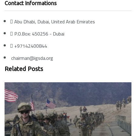
Contact Informations
Abu Dhabi, Dubai, United Arab Emirates
P.O.Box: 450256 - Dubai
+97142400844
chairman@igsda.org
Related Posts