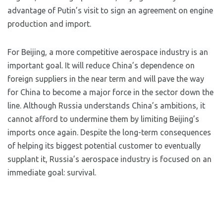
advantage of Putin’s visit to sign an agreement on engine
production and import.
For Beijing, a more competitive aerospace industry is an
important goal. It will reduce China’s dependence on
foreign suppliers in the near term and will pave the way
for China to become a major force in the sector down the
line. Although Russia understands China’s ambitions, it
cannot afford to undermine them by limiting Beijing’s
imports once again. Despite the long-term consequences
of helping its biggest potential customer to eventually
supplant it, Russia’s aerospace industry is focused on an
immediate goal: survival.