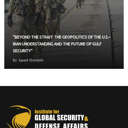
“BEYOND THE STRAIT: THE GEOPOLITICS OF THE U.S.–
IRAN UNDERSTANDING AND THE FUTURE OF GULF
SECURITY”
By
Sayed Ghoneim