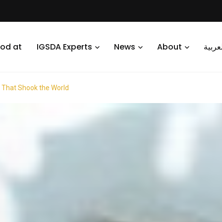
od at
IGSDA Experts
News
About
العرب
s That Shook the World