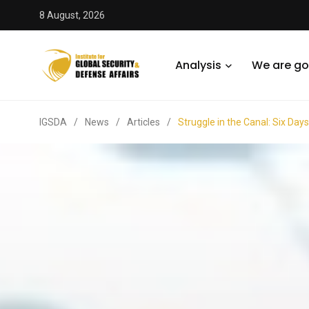
8 August, 2026
Analysis
We are go
IGSDA
/
News
/
Articles
/
Struggle in the Canal: Six Day