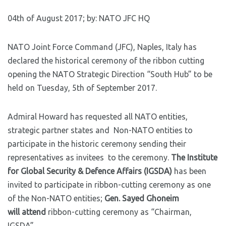
04th of August 2017; by: NATO JFC HQ
NATO Joint Force Command (JFC), Naples, Italy has
declared the historical ceremony of the ribbon cutting
opening the NATO Strategic Direction “South Hub” to be
held on Tuesday, 5th of September 2017.
Admiral Howard has requested all NATO entities,
strategic partner states and Non-NATO entities to
participate in the historic ceremony sending their
representatives as invitees to the ceremony.
The Institute
for Global Security & Defence Affairs (IGSDA)
has been
invited to participate in ribbon-cutting ceremony as one
of the Non-NATO entities;
Gen. Sayed Ghoneim
will attend
ribbon-cutting ceremony as “Chairman,
IGSDA”