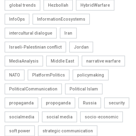
global trends
Hezbollah
HybridWarfare
InfoOps
InformationEcosystems
intercultural dialogue
Iran
Israeli-Palestinian conflict
Jordan
MediaAnalysis
Middle East
narrative warfare
NATO
PlatformPolitics
policymaking
PoliticalCommunication
Political Islam
propaganda
propoganda
Russia
security
socialmedia
social media
socio-economic
soft power
strategic communication