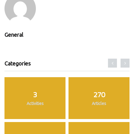
General
Categories
3
270
Activities
Articles