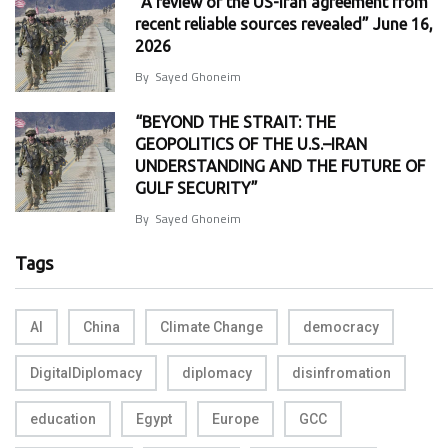
“A review of the US-Iran agreement from
recent reliable sources revealed” June 16,
2026
By
Sayed Ghoneim
“BEYOND THE STRAIT: THE
GEOPOLITICS OF THE U.S.–IRAN
UNDERSTANDING AND THE FUTURE OF
GULF SECURITY”
By
Sayed Ghoneim
Tags
AI
China
Climate Change
democracy
DigitalDiplomacy
diplomacy
disinfromation
education
Egypt
Europe
GCC