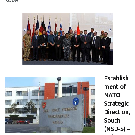
Establish
ment of
NATO
Strategic
Direction,
South
(NSD-S) –