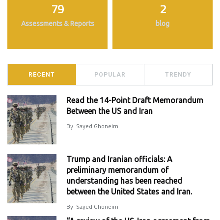
79
2
Assessments & Reports
blog
RECENT
POPULAR
TRENDY
Read the 14-Point Draft Memorandum
Between the US and Iran
By
Sayed Ghoneim
Trump and Iranian officials: A
preliminary memorandum of
understanding has been reached
between the United States and Iran.
By
Sayed Ghoneim