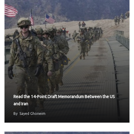
Read the 14-Point Draft Memorandum Between the US
and Iran
By
Sayed Ghoneim