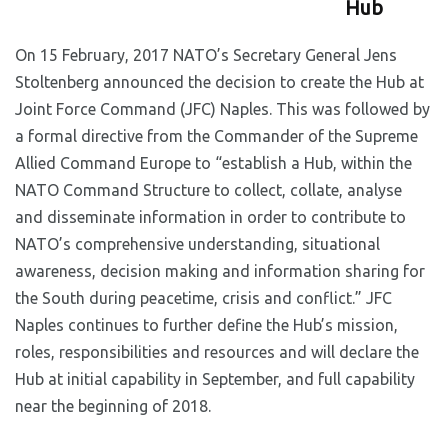
Hub
On 15 February, 2017 NATO’s Secretary General Jens
Stoltenberg announced the decision to create the Hub at
Joint Force Command (JFC) Naples. This was followed by
a formal directive from the Commander of the Supreme
Allied Command Europe to “establish a Hub, within the
NATO Command Structure to collect, collate, analyse
and disseminate information in order to contribute to
NATO’s comprehensive understanding, situational
awareness, decision making and information sharing for
the South during peacetime, crisis and conflict.” JFC
Naples continues to further define the Hub’s mission,
roles, responsibilities and resources and will declare the
Hub at initial capability in September, and full capability
near the beginning of 2018.