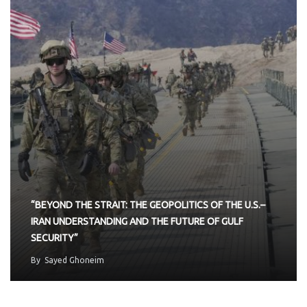
“BEYOND THE STRAIT: THE GEOPOLITICS OF THE U.S.–
IRAN UNDERSTANDING AND THE FUTURE OF GULF
SECURITY”
By
Sayed Ghoneim