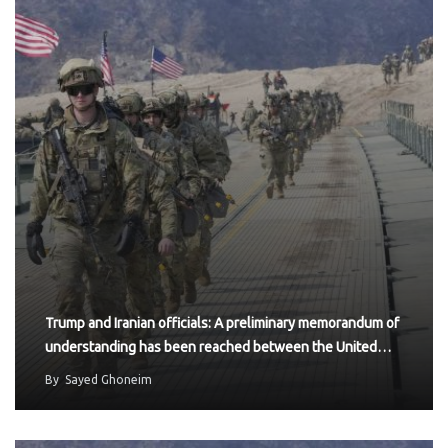
Trump and Iranian officials: A preliminary memorandum of
understanding has been reached between the United…
By
Sayed Ghoneim