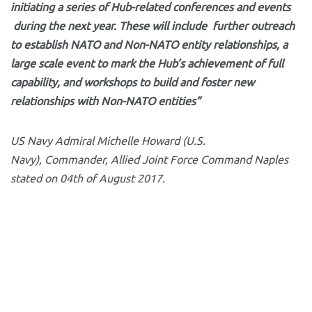
initiating a series of Hub-related conferences and events
during the next year. These will include further outreach
to establish NATO and Non-NATO entity relationships, a
large scale event to mark the Hub’s achievement of full
capability, and workshops to build and foster new
relationships with Non-NATO entities”
US Navy Admiral Michelle Howard (U.S.
Navy), Commander, Allied Joint Force Command Naples
stated on 04th of August 2017.