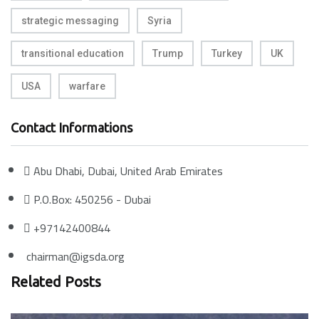
strategic messaging
Syria
transitional education
Trump
Turkey
UK
USA
warfare
Contact Informations
Abu Dhabi, Dubai, United Arab Emirates
P.O.Box: 450256 - Dubai
+97142400844
chairman@igsda.org
Related Posts