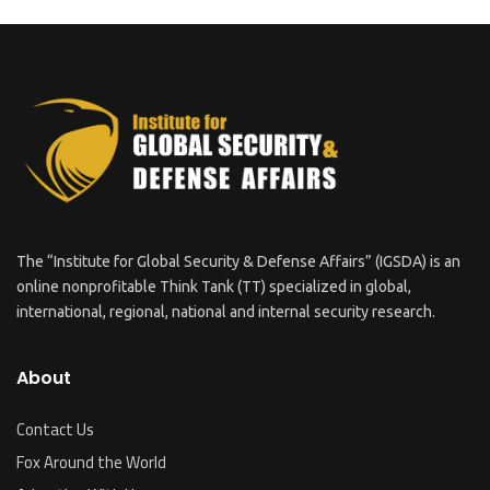
The “Institute for Global Security & Defense Affairs” (IGSDA) is an
online nonprofitable Think Tank (TT) specialized in global,
international, regional, national and internal security research.
About
Contact Us
Fox Around the World