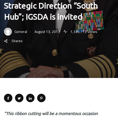
Strategic Direction “South
Hub”; IGSDA is invited
.
General
August 13, 2017
1,335,713 Views
Shares
“This ribbon cutting will be a momentous occasion