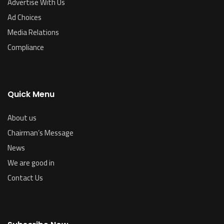
Advertise With Us
Ad Choices
Media Relations
Compliance
Quick Menu
About us
Chairman’s Message
News
We are good in
Contact Us