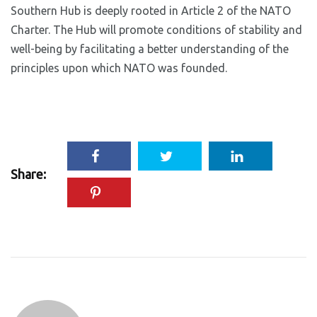
Southern Hub is deeply rooted in Article 2 of the NATO
Charter. The Hub will promote conditions of stability and
well-being by facilitating a better understanding of the
principles upon which NATO was founded.
Share: