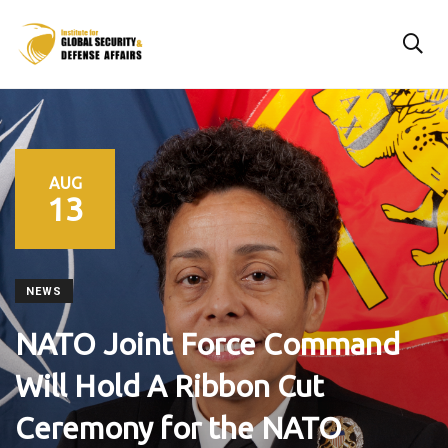
AUG
13
NEWS
NATO Joint Force Command
Will Hold A Ribbon Cut
Ceremony for the NATO