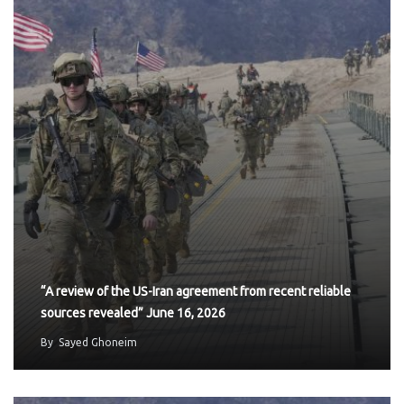
“A review of the US-Iran agreement from recent reliable
sources revealed” June 16, 2026
By
Sayed Ghoneim