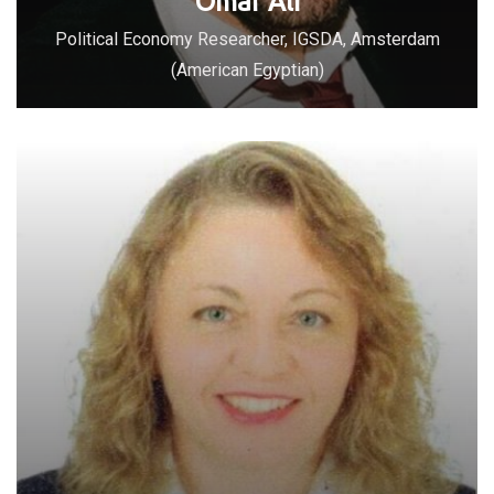
Omar Ali
Political Economy Researcher, IGSDA, Amsterdam
(American Egyptian)