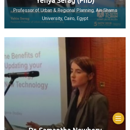
Yehya Serag (PhD)
Professor of Urban & Regional Planning, Ain Shams
University, Cairo, Egypt