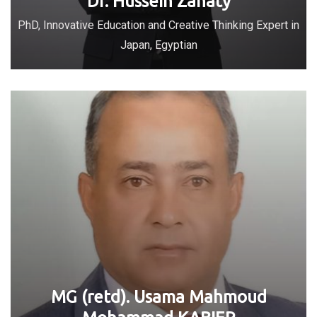
Dr. Hussein Zanaty
PhD, Innovative Education and Creative Thinking Expert in
Japan, Egyptian
MG (retd). Usama Mahmoud