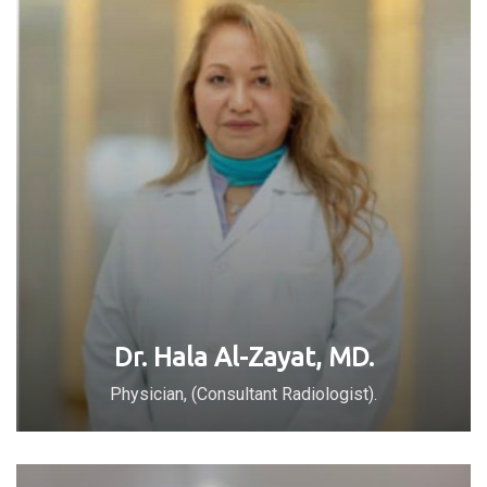
Dr. Hala Al-Zayat, MD.
Physician, (Consultant Radiologist).