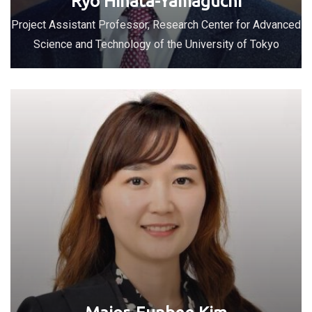
Ryo Hinata-Yamaguchi
Project Assistant Professor, Research Center for Advanced
Science and Technology of the University of Tokyo