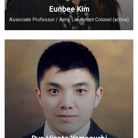
Eunbee Kim
Associate Professor / Army Lieutenant Colonel (active)