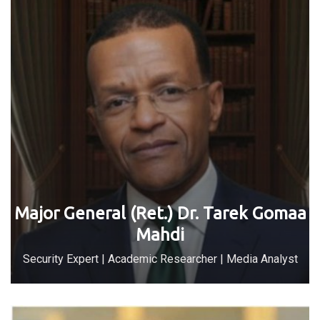
Major General (Ret.) Dr. Tarek Gomaa
Mahdi
Security Expert | Academic Researcher | Media Analyst