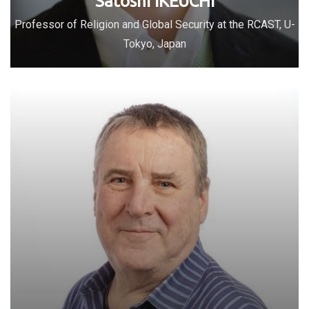
Satoshi IKEUCHI
Professor of Religion and Global Security at the RCAST, U-
Tokyo, Japan