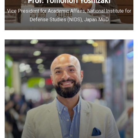
Prof. Tomonori Yoshizaki
Vice President for Academic Affairs, National Institute for
Defense Studies (NIDS), Japan MoD