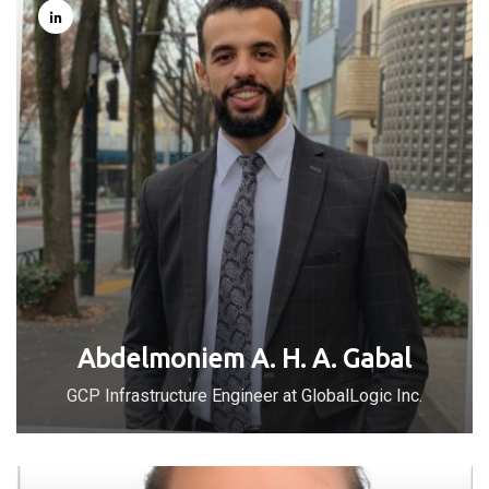
Abdelmoniem A. H. A. Gabal
GCP Infrastructure Engineer at GlobalLogic Inc.