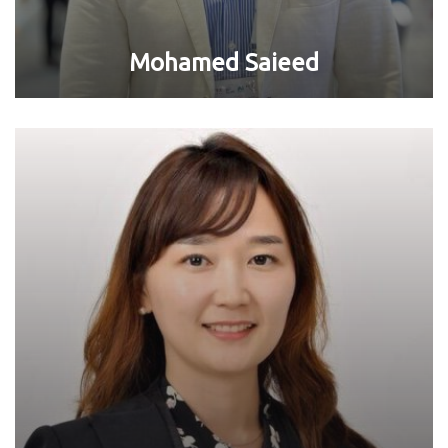
Mohamed Saieed