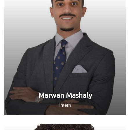
Marwan Mashaly
Intern