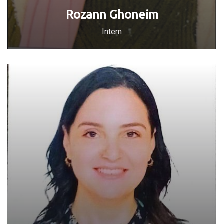
Rozann Ghoneim
Intern