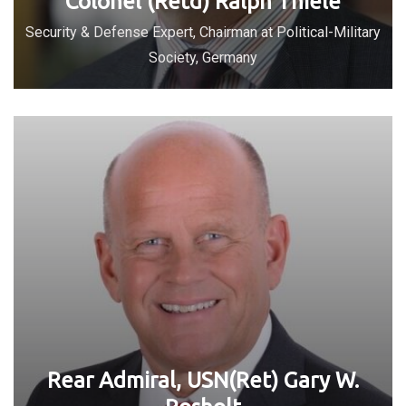
Colonel (Retd) Ralph Thiele
Security & Defense Expert, Chairman at Political-Military
Society, Germany
Rear Admiral, USN(Ret) Gary W.