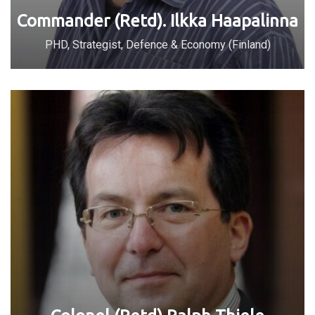
Commander (Retd). Ilkka Haapalinna
PHD, Strategist, Defence & Economy (Finland)