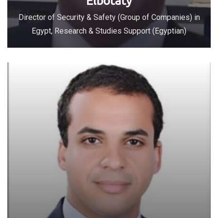
Elbotaty
Director of Security & Safety (Group of Companies) in
Egypt, Research & Studies Support (Egyptian)