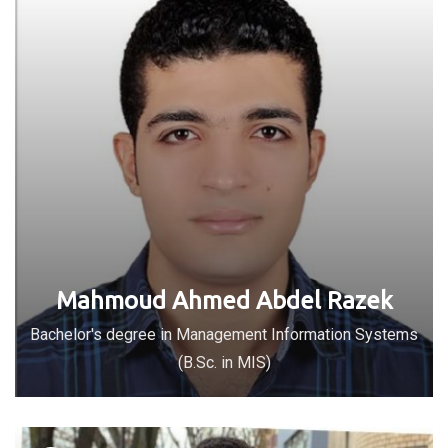
Mahmoud Ahmed Abdel Razek
Bachelor's degree in Management Information Systems
(B.Sc. in MIS)