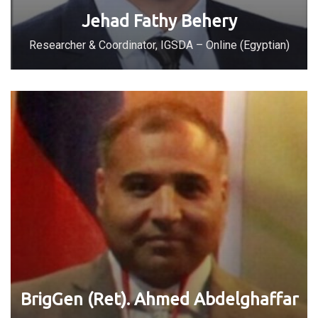
Jehad Fathy Behery
Researcher & Coordinator, IGSDA – Online (Egyptian)
BrigGen (Ret). Ahmed Abdelghaffar