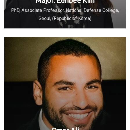
Major. Eunbee Kim
PhD, Associate Professor, National Defense College,
Seoul, (Republic of Korea)