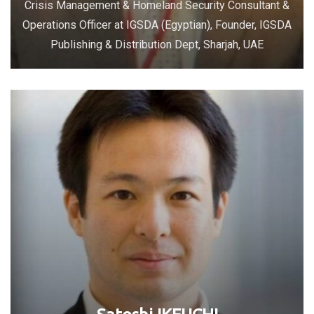
Crisis Management & Homeland Security Consultant &
Operations Officer at IGSDA (Egyptian), Founder, IGSDA
Publishing & Distribution Dept, Sharjah, UAE