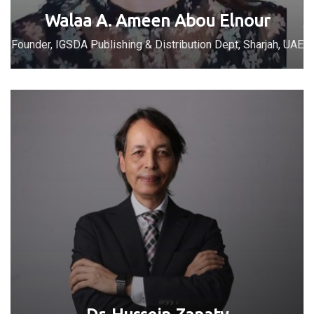
Walaa A. Ameen Abou Elnour
Founder, IGSDA Publishing & Distribution Dept, Sharjah, UAE