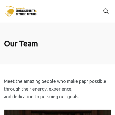
Our Team
Meet the amazing people who make papr possible
through their energy, experience,
and dedication to pursuing our goals.