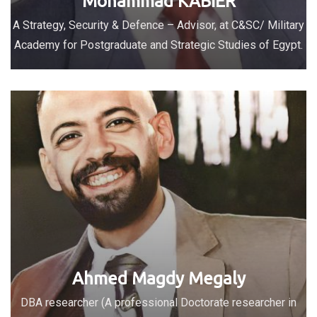
Mohammad KABIER
A Strategy, Security & Defence – Advisor, at C&SC/ Military
Academy for Postgraduate and Strategic Studies of Egypt.
Ahmed Magdy Megaly
DBA researcher (A professional Doctorate researcher in