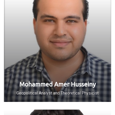
Mohammed Amer Husseiny
Geopolitical Analyst and Theoretical Physicist