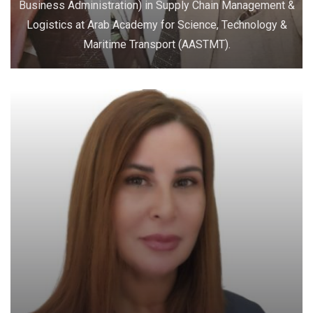
Business Administration) in Supply Chain Management &
Logistics at Arab Academy for Science, Technology &
Maritime Transport (AASTMT).