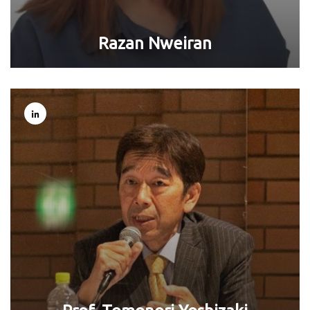
Razan Nweiran