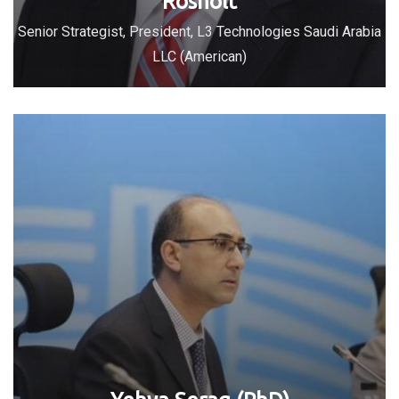
Rosholt
Senior Strategist, President, L3 Technologies Saudi Arabia
LLC (American)