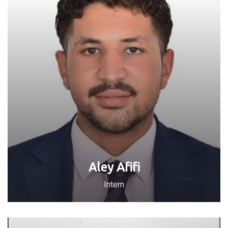
Aley Afifi
Intern