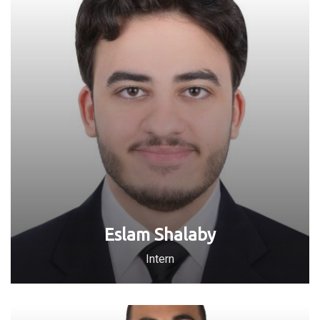
Eslam Shalaby
Intern