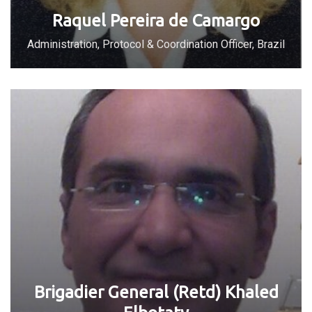
Raquel Pereira de Camargo
Administration, Protocol & Coordination Officer, Brazil
Brigadier General (Retd) Khaled