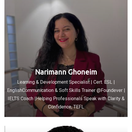
Narimann Ghoneim
Learning & Development Specialist | Cert. ESL |
EnglishCommunication & Soft Skills Trainer @Foundever |
IELTS Coach |Helping Professionals Speak with Clarity &
Confidence, TEFL